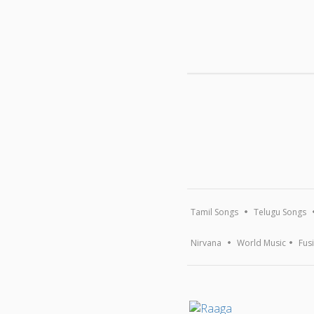
MUSIC
New Release
Popular
Devotional
Browse A-Z