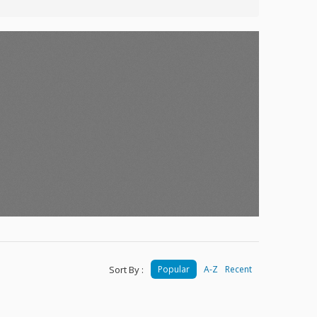
Sort By :
Popular
A-Z
Recent