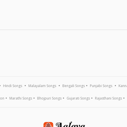
RADIO
PLAYLIST
APPS
Genres
Themed Playlist
iOS
Actors
Recent
Android
Actress
Popular
Alexa
Music Directors
Apple TV