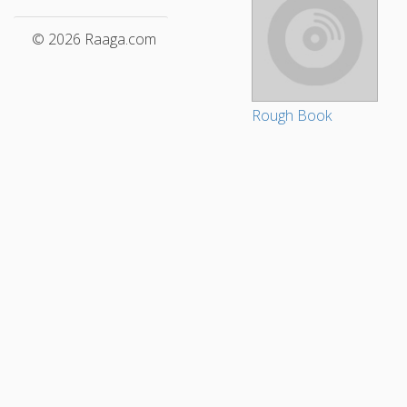
© 2026 Raaga.com
Rough Book
Tamil Songs
Telugu Songs
Nirvana
World Music
Fus