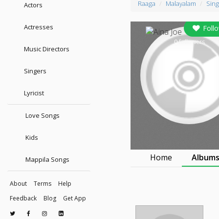
Raaga
Malayalam
Sing
Actors
Actresses
Foll
0
followers
Music Directors
Singers
Lyricist
Love Songs
Kids
Home
Album
Mappila Songs
About
Terms
Help
Feedback
Blog
Get App