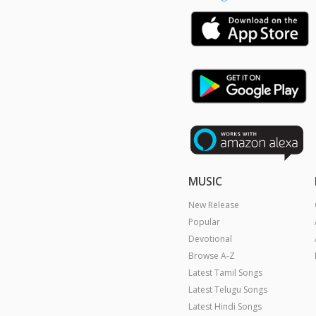
Latest Tamil Songs
Latest Telugu Songs
Latest Hindi Songs
Latest Malayalam Songs
Latest Kannada Songs
Tamil Artists
Telugu Artists
Hindi Artists
Malayalam Artists
Kannada Artists
Copyright © 2026 Raaga.com. A