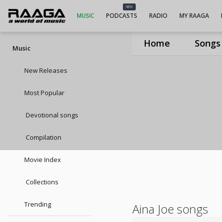
NEW
MUSIC
PODCASTS
RADIO
MY RAAGA
Home
Songs
Music
New Releases
Most Popular
Devotional songs
Compilation
Movie Index
Collections
Trending
Aina Joe songs