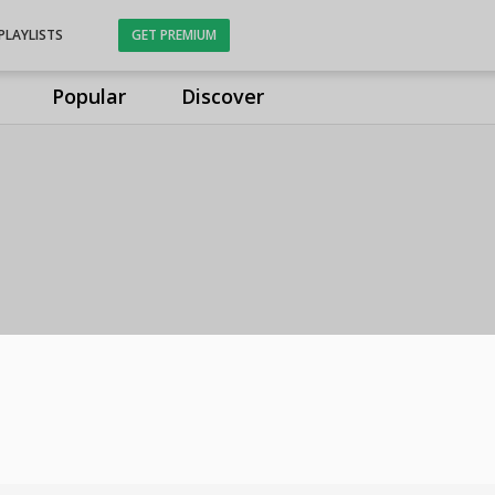
PLAYLISTS
GET PREMIUM
Popular
Discover