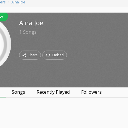
ers
Aina Joe
ow
Aina Joe
1
Songs
Share
Embed
s
Songs
Recently Played
Followers