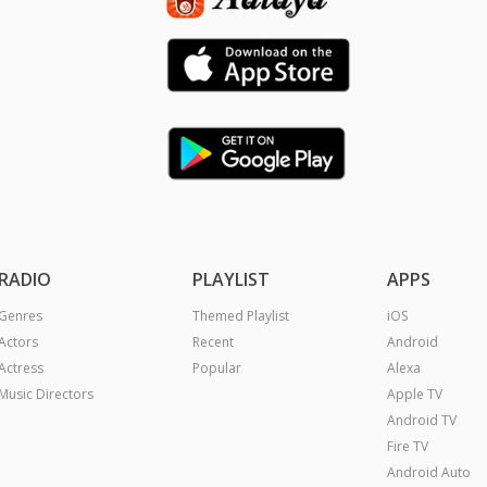
Android TV
Fire TV
Android Auto
Apple Carplay
Chromecast
|
ll Rights Reserved.
Terms
Privacy Policy