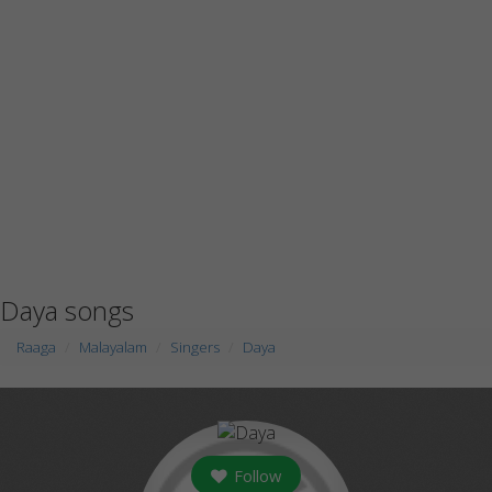
Daya songs
Raaga
Malayalam
Singers
Daya
Follow