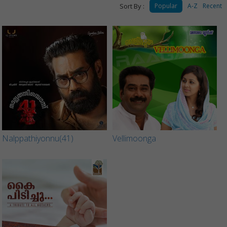
Sort By :
Popular
A-Z
Recent
Nalppathiyonnu(41)
Vellimoonga