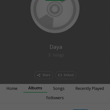
0
followers
Daya
3
Songs
Share
Embed
Albums
Home
Songs
Recently Played
Followers