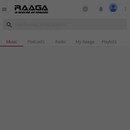
language
notifications
more_vert
menu
search
Music
Podcasts
Radio
My Raaga
Playlists