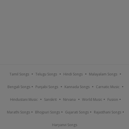
Tamil Songs
Telugu Songs
Hindi Songs
Malayalam Songs
Bengali Songs
Punjabi Songs
Kannada Songs
Carnatic Music
Hindustani Music
Sanskrit
Nirvana
World Music
Fusion
Marathi Songs
Bhojpuri Songs
Gujarati Songs
Rajasthani Songs
Haryanvi Songs