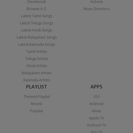
Devotional
Actress
Browse A-Z
Music Directors
Latest Tamil Songs
Latest Telugu Songs
Latest Hindi Songs
Latest Malayalam Songs
Latest Kannada Songs
Tamil Artists
Telugu Artists
Hindi Artists
Malayalam Artists
Kannada Artists
PLAYLIST
APPS
Themed Playlist
iOS
Recent
Android
Popular
Alexa
Apple TV
Android TV
Fire TV