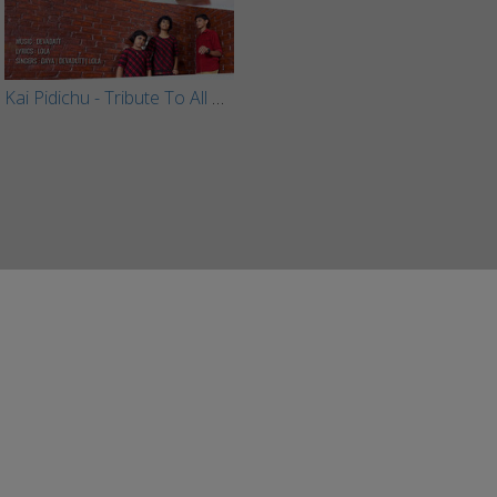
Kai Pidichu - Tribute To All Mothers