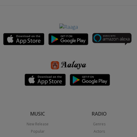
MUSIC
RADIO
New Release
Genres
Popular
Actors