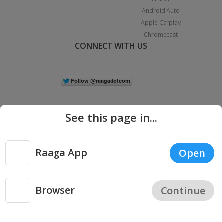
Android Auto
Apple Carplay
Chromecast
CONNECT WITH US
See this page in...
Raaga App
Open
|
Copyright © 2026 Raaga.com. All Rights Reserved.
Terms
Privacy
Policy
Browser
Continue