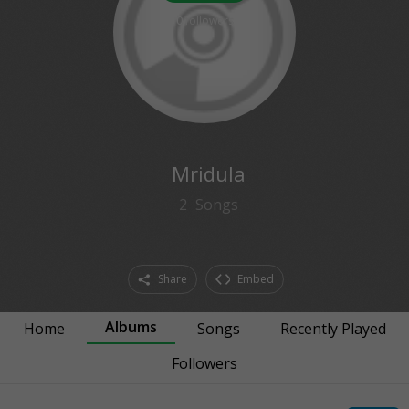
0
followers
Mridula
2
Songs
Share
Embed
Albums
Home
Songs
Recently Played
Followers