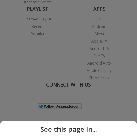
Kannada Artists
PLAYLIST
APPS
Themed Playlist
iOS
Recent
Android
Popular
Alexa
Apple TV
Android TV
Fire TV
Android Auto
Apple Carplay
Chromecast
CONNECT WITH US
See this page in...