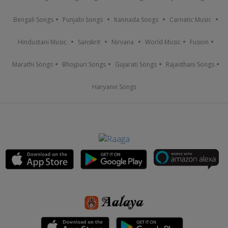
Bengali Songs
Punjabi Songs
Kannada Songs
Carnatic Music
Hindustani Music
Sanskrit
Nirvana
World Music
Fusion
Marathi Songs
Bhojpuri Songs
Gujarati Songs
Rajasthani Songs
Haryanvi Songs