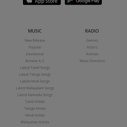
MUSIC
RADIO
New Release
Genres
Popular
Actors
Devotional
Actress
Browse A-Z
Music Directors
Latest Tamil Songs
Latest Telugu Songs
Latest Hindi Songs
Latest Malayalam Songs
Latest Kannada Songs
Tamil Artists
Telugu Artists
Hindi Artists
Malayalam Artists