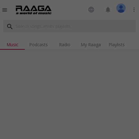
language
notifications
more_vert
menu
search
Music
Podcasts
Radio
My Raaga
Playlists