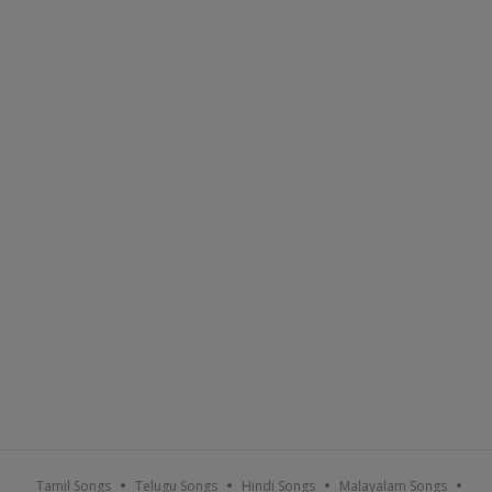
Tamil Songs
Telugu Songs
Hindi Songs
Malayalam Songs