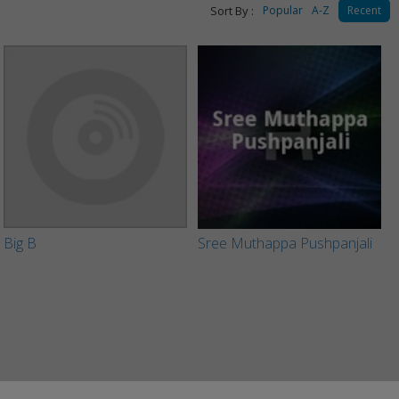
Sort By :
Popular
A-Z
Recent
Big B
Sree Muthappa Pushpanjali