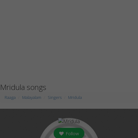
Mridula songs
Raaga
Malayalam
Singers
Mridula
Follow