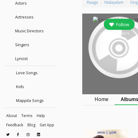
Raaga
Malayalam
Sing
Actors
Actresses
Follow
Music Directors
0
followers
Singers
Lyricist
Love Songs
Kids
Home
Album
Mappila Songs
About
Terms
Help
Feedback
Blog
Get App