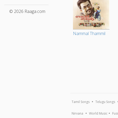
© 2026 Raaga.com
Nammal Thammil
Tamil Songs
Telugu Songs
Nirvana
World Music
Fus