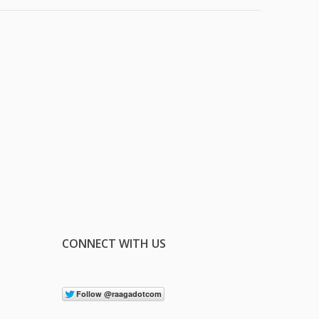
CONNECT WITH US