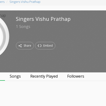
ers
Singers Vishu Prathap
Singers Vishu Prathap
1
Songs
Share
Embed
s
Songs
Recently Played
Followers