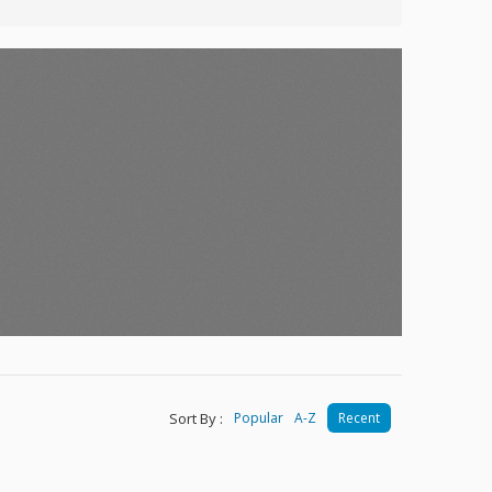
Sort By :
Popular
A-Z
Recent