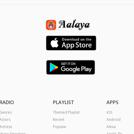
RADIO
PLAYLIST
APPS
Genres
Themed Playlist
iOS
Actors
Recent
Android
Actress
Popular
Alexa
Music Directors
Apple TV