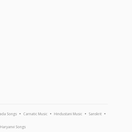
ada Songs
Carnatic Music
Hindustani Music
Sanskrit
Haryanvi Songs