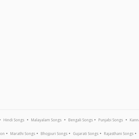
Hindi Songs
Malayalam Songs
Bengali Songs
Punjabi Songs
Kann
ion
Marathi Songs
Bhojpuri Songs
Gujarati Songs
Rajasthani Songs