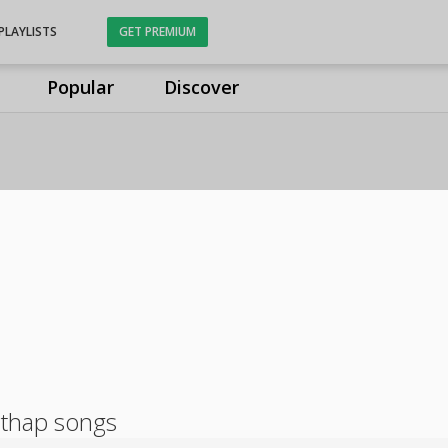
PLAYLISTS
GET PREMIUM
Popular
Discover
athap songs