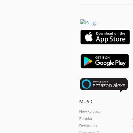
MUSIC
New Release
Popular
Devotional
Browse A-Z