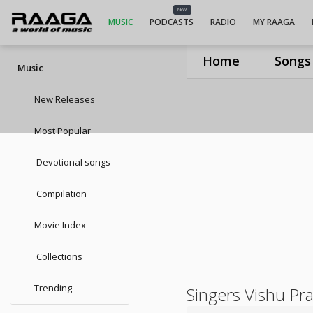
NEW
MUSIC
PODCASTS
RADIO
MY RAAGA
Home
Songs
Music
New Releases
Most Popular
Devotional songs
Compilation
Movie Index
Collections
Trending
Singers Vishu Pr