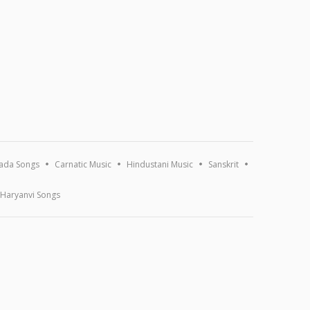
ada Songs
Carnatic Music
Hindustani Music
Sanskrit
Haryanvi Songs