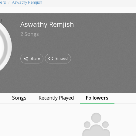
ers
Aswathy Remjish
Aswathy Remjish
2
Songs
Share
Embed
s
Songs
Recently Played
Followers