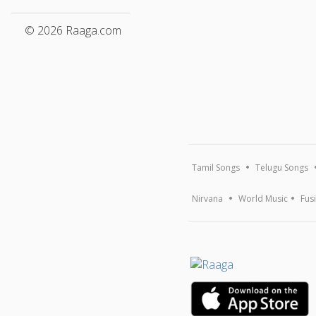
© 2026 Raaga.com
Tamil Songs
Telugu Songs
Nirvana
World Music
Fus