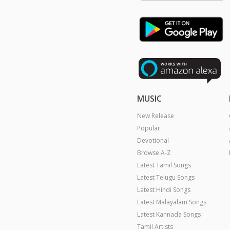
MUSIC
New Release
Popular
Devotional
Browse A-Z
Latest Tamil Songs
Latest Telugu Songs
Latest Hindi Songs
Latest Malayalam Songs
Latest Kannada Songs
Tamil Artists