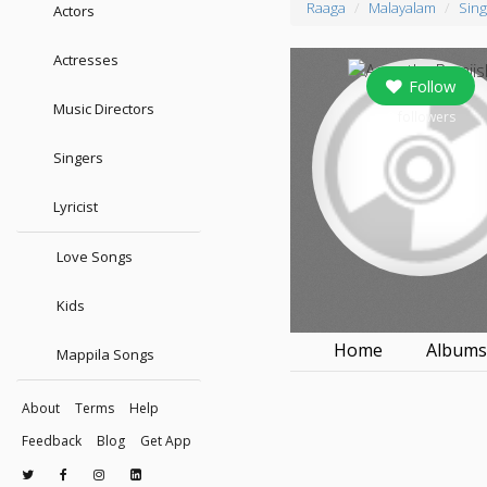
Raaga
Malayalam
Sing
Actors
Actresses
Follow
Music Directors
0
followers
Singers
Lyricist
Love Songs
Kids
Home
Album
Mappila Songs
About
Terms
Help
Feedback
Blog
Get App