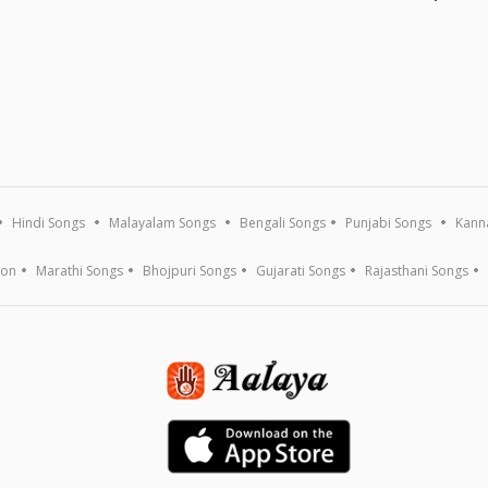
Hindi Songs
Malayalam Songs
Bengali Songs
Punjabi Songs
Kann
ion
Marathi Songs
Bhojpuri Songs
Gujarati Songs
Rajasthani Songs