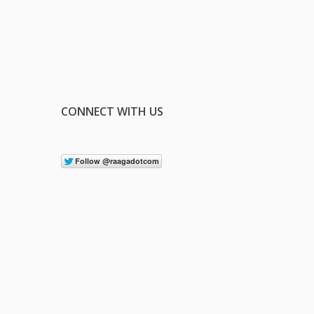
CONNECT WITH US