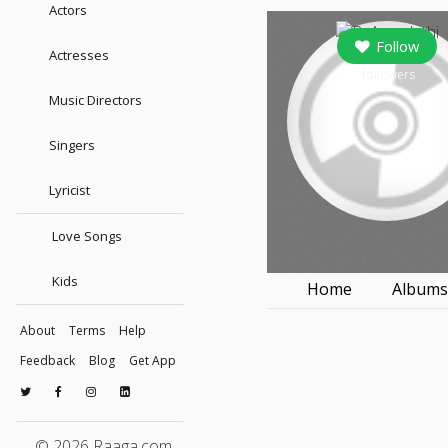
Actors
Follow
Actresses
followers
Music Directors
Singers
Lyricist
Love Songs
Kids
Home
Album
About
Terms
Help
Feedback
Blog
Get App
© 2026 Raaga.com