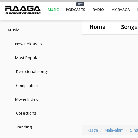
NEW
MUSIC
PODCASTS
RADIO
MY RAAGA
Home
Songs
Music
New Releases
Most Popular
Devotional songs
Compilation
Movie Index
Collections
Trending
Raaga
Malayalam
Sing