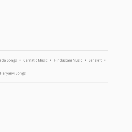
ada Songs
Carnatic Music
Hindustani Music
Sanskrit
Haryanvi Songs