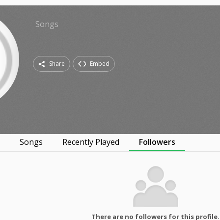
Songs
Share
Embed
s
Songs
Recently Played
Followers
There are no followers for this profile.