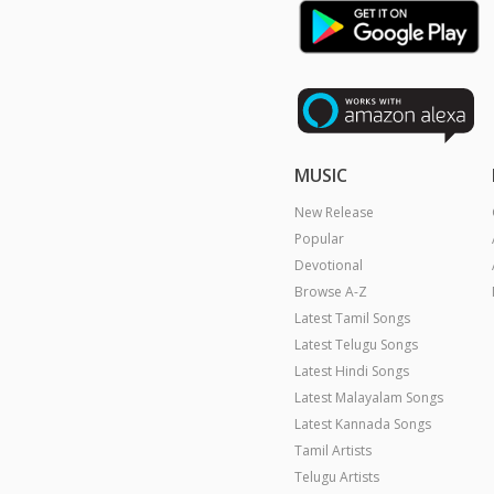
MUSIC
New Release
Popular
Devotional
Browse A-Z
Latest Tamil Songs
Latest Telugu Songs
Latest Hindi Songs
Latest Malayalam Songs
Latest Kannada Songs
Tamil Artists
Telugu Artists