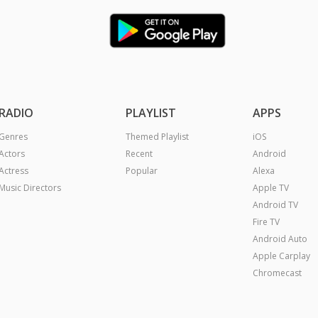
RADIO
PLAYLIST
APPS
Genres
Themed Playlist
iOS
Actors
Recent
Android
Actress
Popular
Alexa
Music Directors
Apple TV
Android TV
Fire TV
Android Auto
Apple Carplay
Chromecast