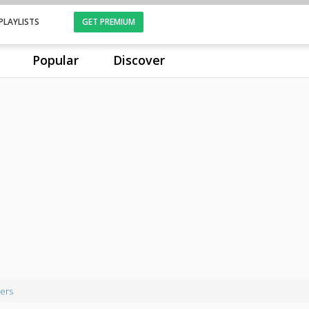
PLAYLISTS
GET PREMIUM
Popular
Discover
ers