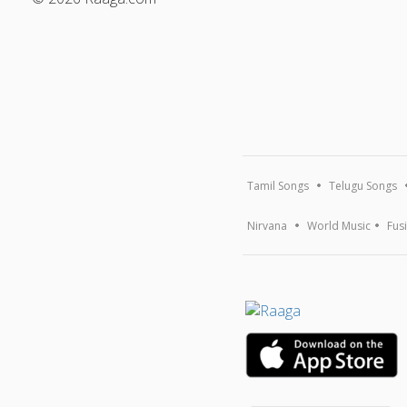
Tamil Songs
Telugu Songs
Nirvana
World Music
Fus