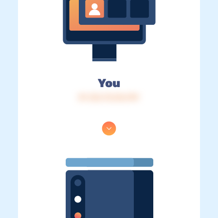
You
IP: 216.73.216.199