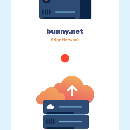
bunny.net
Edge Network