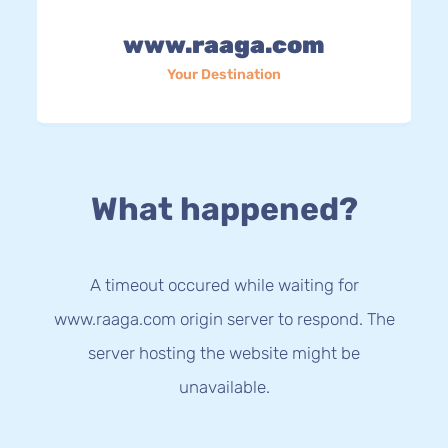
www.raaga.com
Your Destination
What happened?
A timeout occured while waiting for
www.raaga.com origin server to respond. The
server hosting the website might be
unavailable.