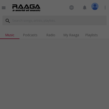
language
notifications
more_vert
menu
search
Music
Podcasts
Radio
My Raaga
Playlists