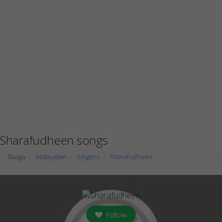
Sharafudheen songs
Raaga
Malayalam
Singers
Sharafudheen
Follow