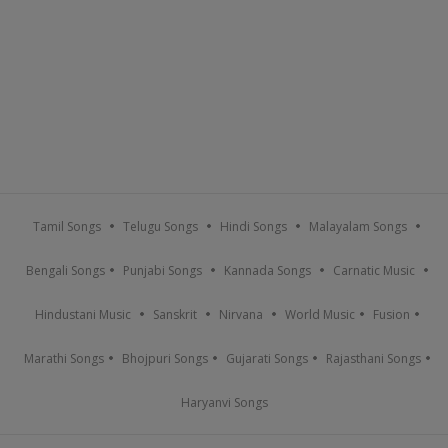
Tamil Songs
Telugu Songs
Hindi Songs
Malayalam Songs
Bengali Songs
Punjabi Songs
Kannada Songs
Carnatic Music
Hindustani Music
Sanskrit
Nirvana
World Music
Fusion
Marathi Songs
Bhojpuri Songs
Gujarati Songs
Rajasthani Songs
Haryanvi Songs