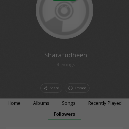
0
followers
Sharafudheen
4
Songs
Share
Embed
Home
Albums
Songs
Recently Played
Followers