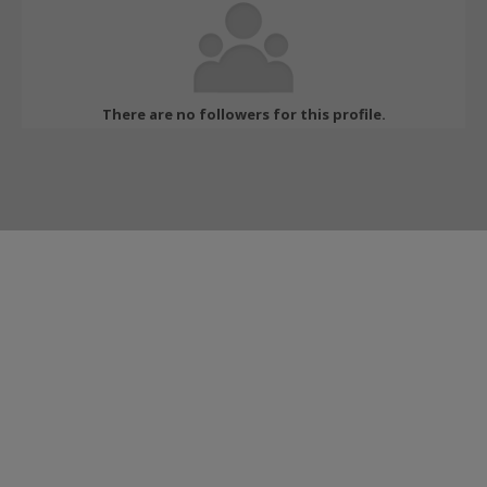
There are no followers for this profile.