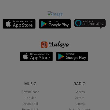
MUSIC
RADIO
New Release
Genres
Popular
Actors
Devotional
Actress
Browse A-Z
Music Directors