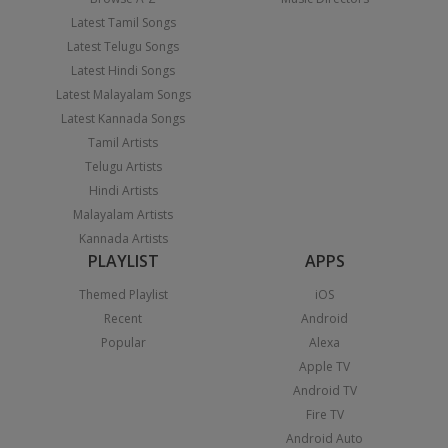
Latest Tamil Songs
Latest Telugu Songs
Latest Hindi Songs
Latest Malayalam Songs
Latest Kannada Songs
Tamil Artists
Telugu Artists
Hindi Artists
Malayalam Artists
Kannada Artists
PLAYLIST
APPS
Themed Playlist
iOS
Recent
Android
Popular
Alexa
Apple TV
Android TV
Fire TV
Android Auto