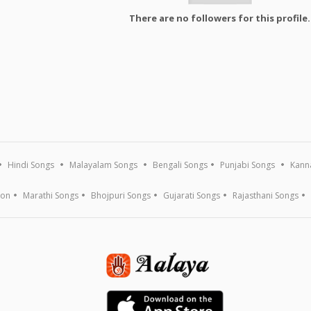
There are no followers for this profile.
Hindi Songs
Malayalam Songs
Bengali Songs
Punjabi Songs
Kann
ion
Marathi Songs
Bhojpuri Songs
Gujarati Songs
Rajasthani Songs