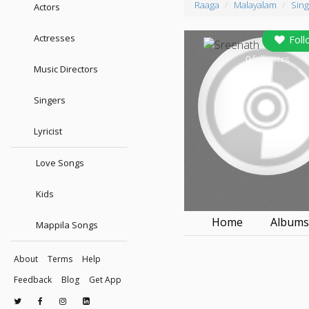
Raaga
Malayalam
Sing
Actors
Actresses
Foll
0
followers
Music Directors
Singers
Lyricist
Love Songs
Kids
Home
Album
Mappila Songs
About
Terms
Help
Feedback
Blog
Get App