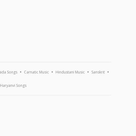
ada Songs
Carnatic Music
Hindustani Music
Sanskrit
Haryanvi Songs