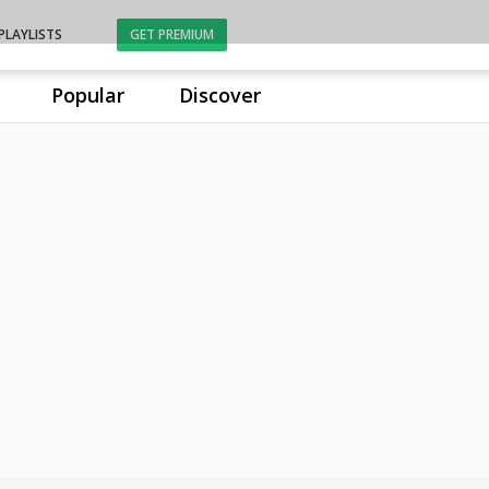
PLAYLISTS
GET PREMIUM
Popular
Discover