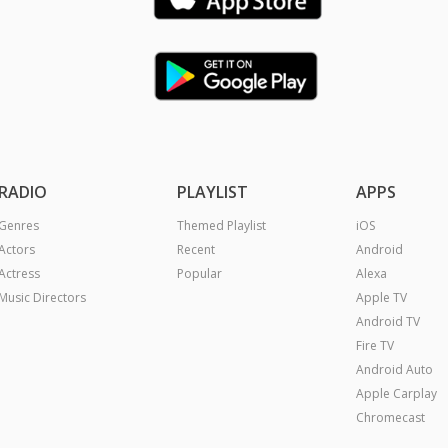
RADIO
PLAYLIST
APPS
Genres
Themed Playlist
iOS
Actors
Recent
Android
Actress
Popular
Alexa
Music Directors
Apple TV
Android TV
Fire TV
Android Auto
Apple Carplay
Chromecast