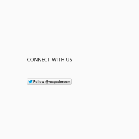
CONNECT WITH US