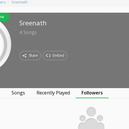
ers
Sreenath
ow
Sreenath
4
Songs
Share
Embed
s
Songs
Recently Played
Followers