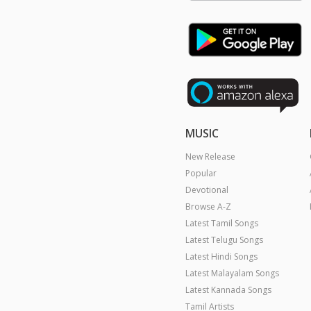
MUSIC
New Release
Popular
Devotional
Browse A-Z
Latest Tamil Songs
Latest Telugu Songs
Latest Hindi Songs
Latest Malayalam Songs
Latest Kannada Songs
Tamil Artists