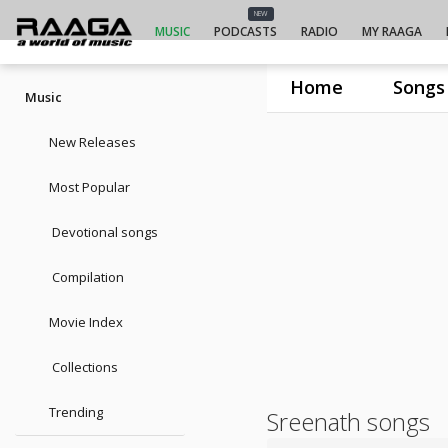
NEW
MUSIC
PODCASTS
RADIO
MY RAAGA
Home
Songs
Music
New Releases
Most Popular
Devotional songs
Compilation
Movie Index
Collections
Trending
Sreenath songs