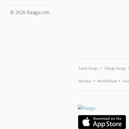
© 2026 Raaga.com
Tamil Songs
Telugu Songs
Nirvana
World Music
Fus