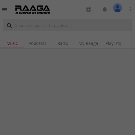
language
notifications
more_vert
menu
search
Music
Podcasts
Radio
My Raaga
Playlists