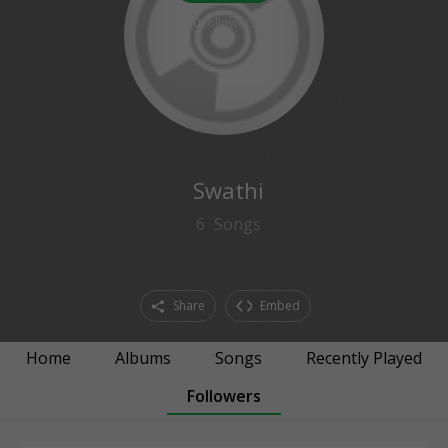
0
followers
Swathi
6
Songs
Share
Embed
Home
Albums
Songs
Recently Played
Followers