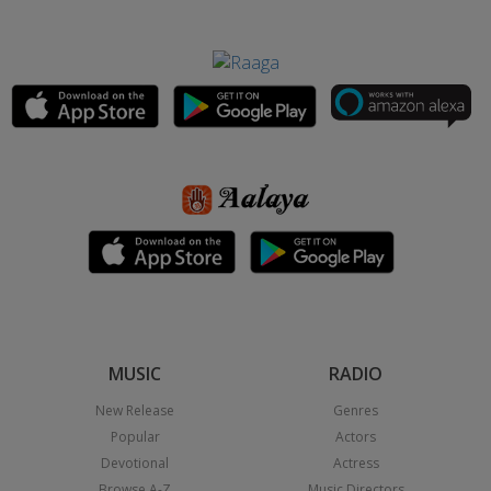
MUSIC
RADIO
New Release
Genres
Popular
Actors
Devotional
Actress
Browse A-Z
Music Directors