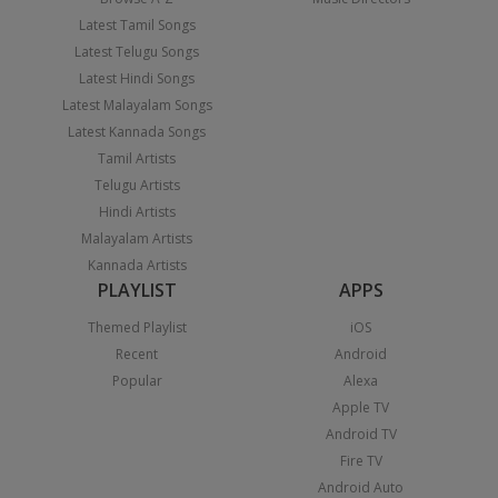
Latest Tamil Songs
Latest Telugu Songs
Latest Hindi Songs
Latest Malayalam Songs
Latest Kannada Songs
Tamil Artists
Telugu Artists
Hindi Artists
Malayalam Artists
Kannada Artists
PLAYLIST
APPS
Themed Playlist
iOS
Recent
Android
Popular
Alexa
Apple TV
Android TV
Fire TV
Android Auto