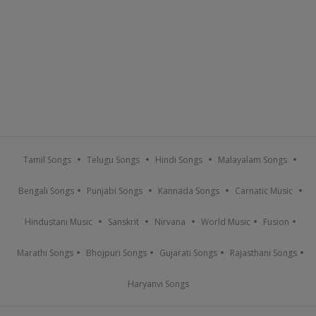
Tamil Songs
Telugu Songs
Hindi Songs
Malayalam Songs
Bengali Songs
Punjabi Songs
Kannada Songs
Carnatic Music
Hindustani Music
Sanskrit
Nirvana
World Music
Fusion
Marathi Songs
Bhojpuri Songs
Gujarati Songs
Rajasthani Songs
Haryanvi Songs