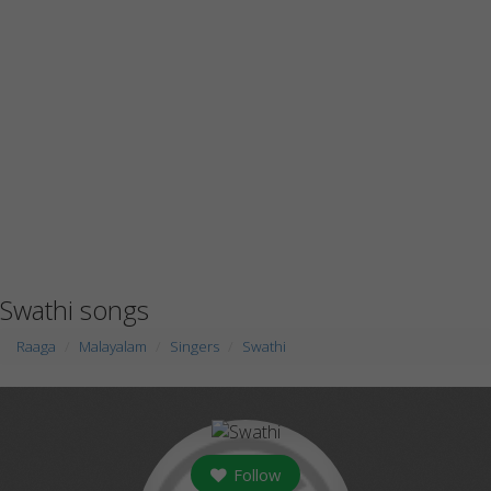
Swathi songs
Raaga
Malayalam
Singers
Swathi
Follow