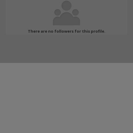
There are no followers for this profile.