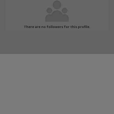
There are no followers for this profile.