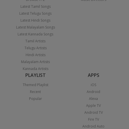
Latest Tamil Songs
Latest Telugu Songs
Latest Hindi Songs
Latest Malayalam Songs
Latest Kannada Songs
Tamil Artists
Telugu Artists
Hindi Artists
Malayalam Artists
Kannada Artists
PLAYLIST
APPS
Themed Playlist
iOS
Recent
Android
Popular
Alexa
Apple TV
Android TV
Fire TV
Android Auto