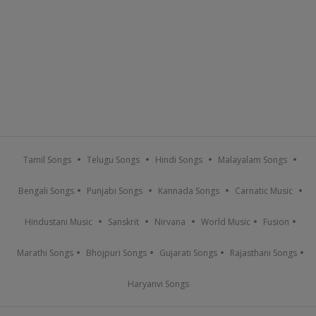
Tamil Songs
Telugu Songs
Hindi Songs
Malayalam Songs
Bengali Songs
Punjabi Songs
Kannada Songs
Carnatic Music
Hindustani Music
Sanskrit
Nirvana
World Music
Fusion
Marathi Songs
Bhojpuri Songs
Gujarati Songs
Rajasthani Songs
Haryanvi Songs