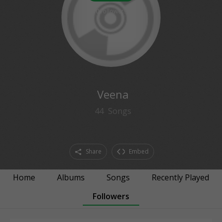
0
followers
Veena
44
Songs
Share
Embed
Home
Albums
Songs
Recently Played
Followers