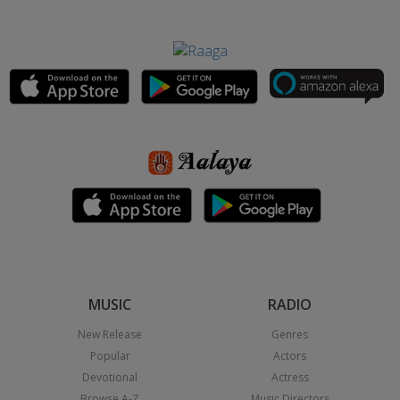
MUSIC
RADIO
New Release
Genres
Popular
Actors
Devotional
Actress
Browse A-Z
Music Directors