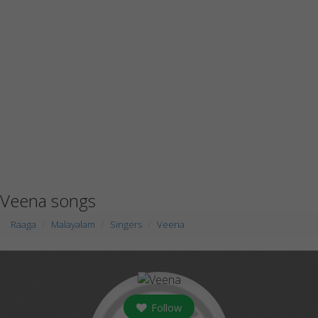
Veena songs
Raaga
Malayalam
Singers
Veena
Follow