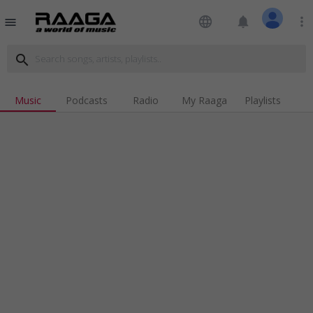
language
notifications
more_vert
menu
search
Music
Podcasts
Radio
My Raaga
Playlists