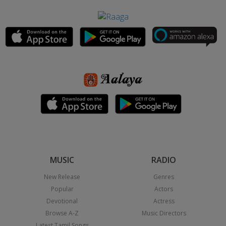
MUSIC
RADIO
New Release
Genres
Popular
Actors
Devotional
Actress
Browse A-Z
Music Directors
Latest Tamil Songs