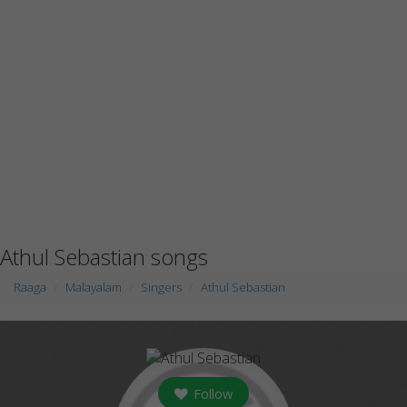
Athul Sebastian songs
Raaga
Malayalam
Singers
Athul Sebastian
Follow