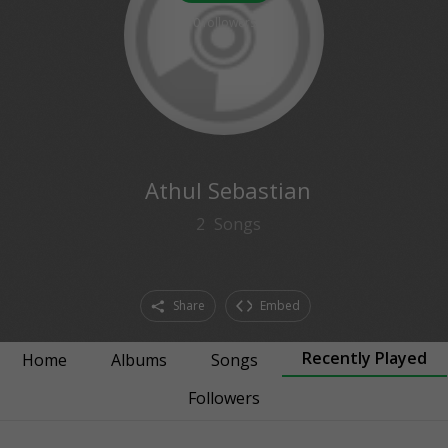
0
followers
Athul Sebastian
2
Songs
Share
Embed
Recently Played
Home
Albums
Songs
Followers