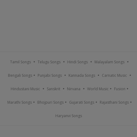
Tamil Songs
Telugu Songs
Hindi Songs
Malayalam Songs
Bengali Songs
Punjabi Songs
Kannada Songs
Carnatic Music
Hindustani Music
Sanskrit
Nirvana
World Music
Fusion
Marathi Songs
Bhojpuri Songs
Gujarati Songs
Rajasthani Songs
Haryanvi Songs