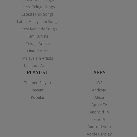
Latest Telugu Songs
Latest Hindi Songs
Latest Malayalam Songs
Latest Kannada Songs
Tamil Artists
Telugu Artists
Hindi Artists
Malayalam Artists
Kannada Artists
PLAYLIST
APPS
Themed Playlist
iOS
Recent
Android
Popular
Alexa
Apple TV
Android TV
Fire TV
Android Auto
Apple Carplay