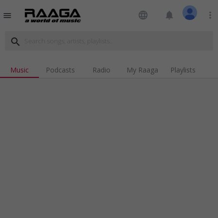
language
notifications
more_vert
menu
search
Music
Podcasts
Radio
My Raaga
Playlists