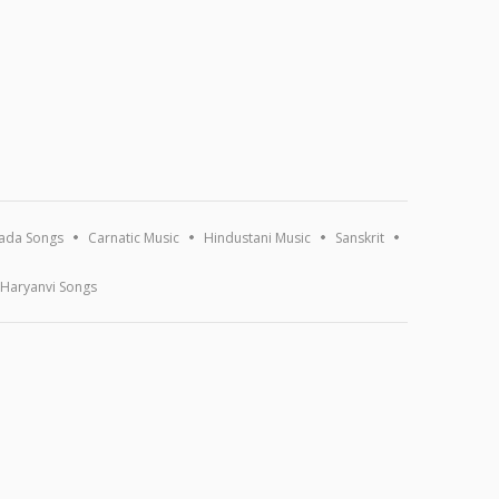
ada Songs
Carnatic Music
Hindustani Music
Sanskrit
Haryanvi Songs