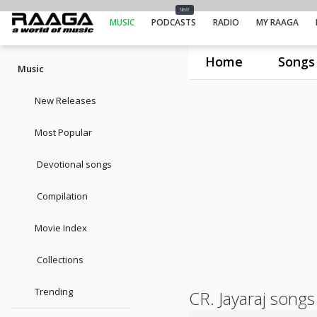
NEW
MUSIC
PODCASTS
RADIO
MY RAAGA
Home
Songs
Music
New Releases
Most Popular
Devotional songs
Compilation
Movie Index
Collections
Trending
CR. Jayaraj songs