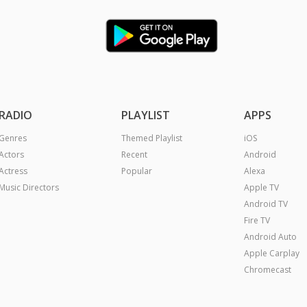
RADIO
PLAYLIST
APPS
Genres
Themed Playlist
iOS
Actors
Recent
Android
Actress
Popular
Alexa
Music Directors
Apple TV
Android TV
Fire TV
Android Auto
Apple Carplay
Chromecast