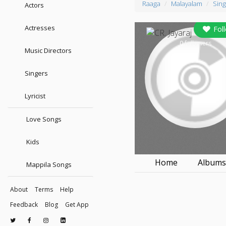
Raaga
Malayalam
Sing
Actors
Actresses
Fol
0
followers
Music Directors
Singers
Lyricist
Love Songs
Kids
Home
Album
Mappila Songs
About
Terms
Help
Feedback
Blog
Get App