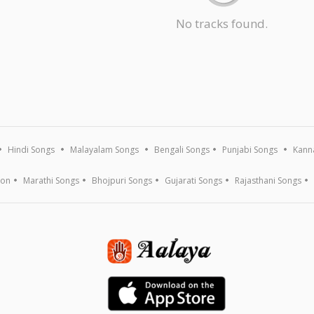
No tracks found.
Hindi Songs
Malayalam Songs
Bengali Songs
Punjabi Songs
Kann
ion
Marathi Songs
Bhojpuri Songs
Gujarati Songs
Rajasthani Songs