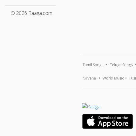
© 2026 Raaga.com
Tamil Songs
Telugu Songs
Nirvana
World Music
Fus