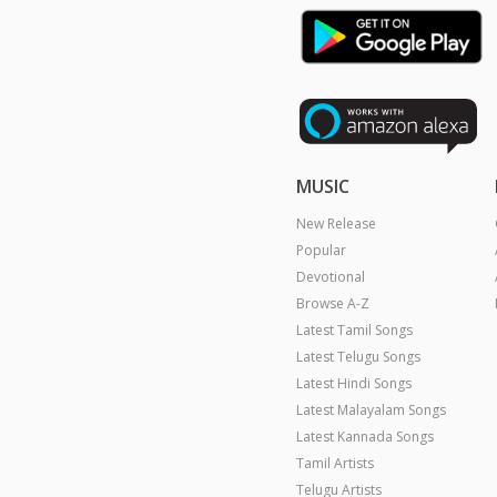
MUSIC
New Release
Popular
Devotional
Browse A-Z
Latest Tamil Songs
Latest Telugu Songs
Latest Hindi Songs
Latest Malayalam Songs
Latest Kannada Songs
Tamil Artists
Telugu Artists