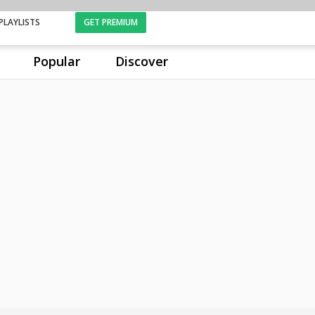
PLAYLISTS
GET PREMIUM
Popular
Discover