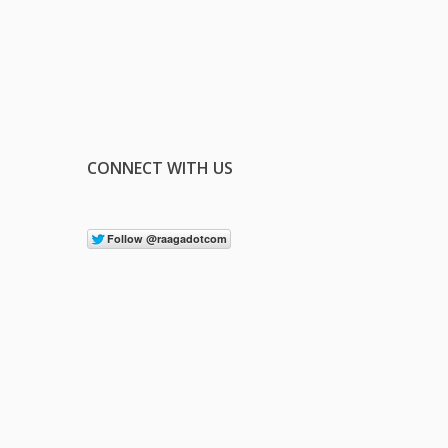
CONNECT WITH US