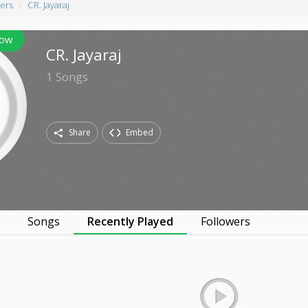
ers
CR. Jayaraj
low
CR. Jayaraj
1
Songs
Share
Embed
s
Songs
Recently Played
Followers