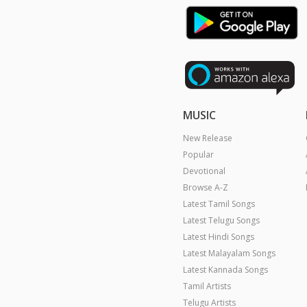
MUSIC
New Release
Popular
Devotional
Browse A-Z
Latest Tamil Songs
Latest Telugu Songs
Latest Hindi Songs
Latest Malayalam Songs
Latest Kannada Songs
Tamil Artists
Telugu Artists