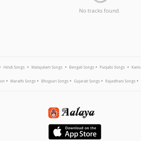
No tracks found.
Hindi Songs
Malayalam Songs
Bengali Songs
Punjabi Songs
Kann
ion
Marathi Songs
Bhojpuri Songs
Gujarati Songs
Rajasthani Songs