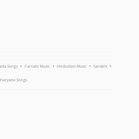
ada Songs
Carnatic Music
Hindustani Music
Sanskrit
Haryanvi Songs