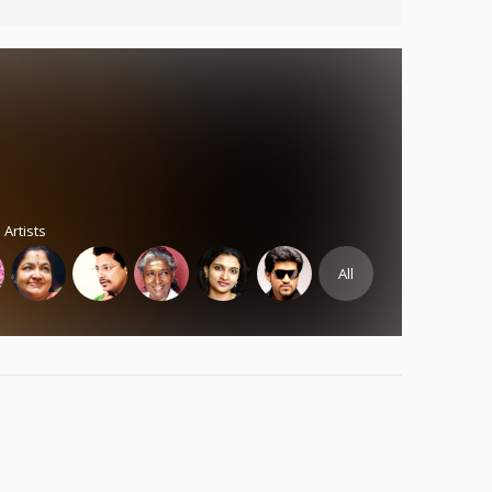
 Artists
All