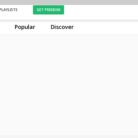
PLAYLISTS
GET PREMIUM
Popular
Discover