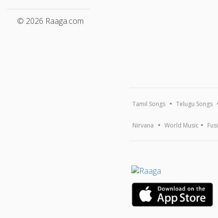
© 2026 Raaga.com
Tamil Songs
Telugu Songs
Nirvana
World Music
Fus