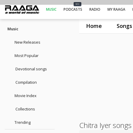
NEW
MUSIC
PODCASTS
RADIO
MY RAAGA
Home
Songs
Music
New Releases
Most Popular
Devotional songs
Compilation
Movie Index
Collections
Trending
Chitra Iyer songs