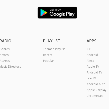
RADIO
PLAYLIST
APPS
Genres
Themed Playlist
iOS
Actors
Recent
Android
Actress
Popular
Alexa
Music Directors
Apple TV
Android TV
Fire TV
Android Auto
Apple Carplay
Chromecast