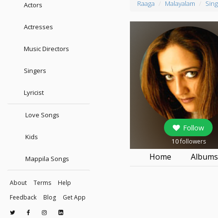
Raaga
Malayalam
Sing
Actors
Actresses
Music Directors
Singers
Lyricist
Love Songs
Follow
Kids
10
followers
Home
Album
Mappila Songs
About
Terms
Help
Feedback
Blog
Get App