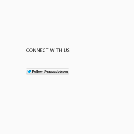
CONNECT WITH US