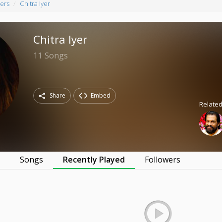
ers
Chitra Iyer
Chitra Iyer
11
Songs
Share
Embed
Related
s
Songs
Recently Played
Followers