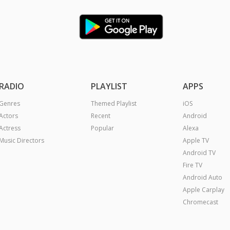
RADIO
PLAYLIST
APPS
Genres
Themed Playlist
iOS
Actors
Recent
Android
Actress
Popular
Alexa
Music Directors
Apple TV
Android TV
Fire TV
Android Auto
Apple Carplay
Chromecast