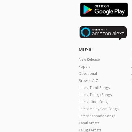
MUSIC
New Release
Popular
Devotional
Browse A-Z
Latest Tamil Songs
Latest Telugu Songs
Latest Hindi Songs
Latest Malayalam Songs
Latest Kannada Songs
Tamil Artists
Telugu Artists