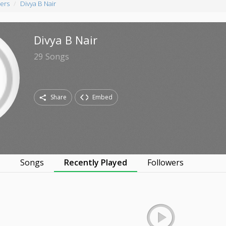
ers
Divya B Nair
Divya B Nair
29
Songs
Share
Embed
s
Songs
Recently Played
Followers