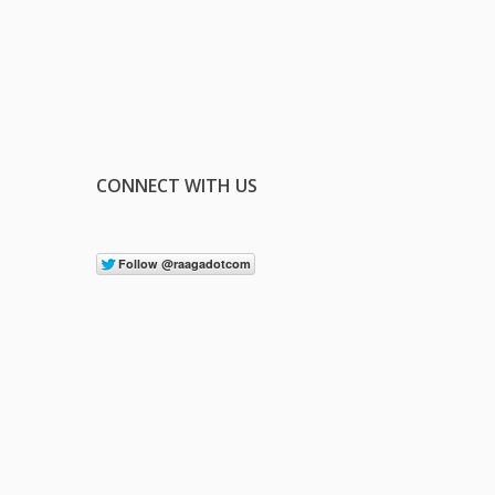
CONNECT WITH US