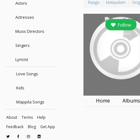
Raaga
Malayalam
Sing
Actors
Actresses
Follow
Music Directors
0
followers
Singers
Lyricist
Love Songs
Kids
Home
Album
Mappila Songs
About
Terms
Help
Feedback
Blog
Get App