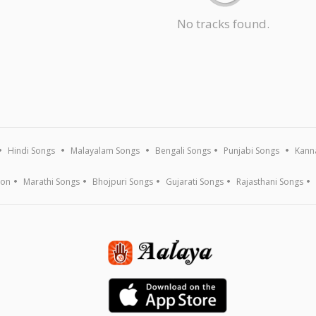
No tracks found.
Hindi Songs
Malayalam Songs
Bengali Songs
Punjabi Songs
Kann
ion
Marathi Songs
Bhojpuri Songs
Gujarati Songs
Rajasthani Songs