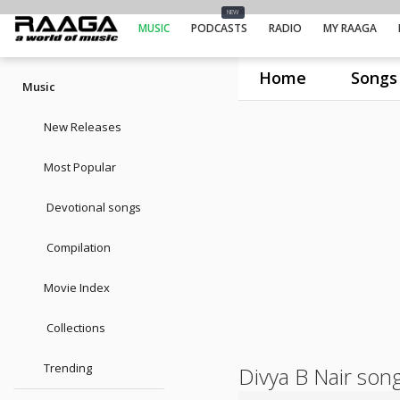
NEW
MUSIC
PODCASTS
RADIO
MY RAAGA
Home
Songs
Music
New Releases
Most Popular
Devotional songs
Compilation
Movie Index
Collections
Trending
Divya B Nair son