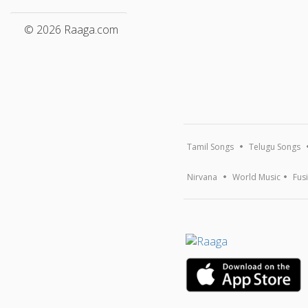
© 2026 Raaga.com
Tamil Songs
Telugu Songs
Nirvana
World Music
Fus