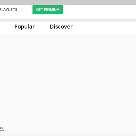
PLAYLISTS
GET PREMIUM
Popular
Discover
gs