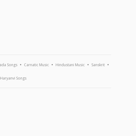
ada Songs
Carnatic Music
Hindustani Music
Sanskrit
Haryanvi Songs