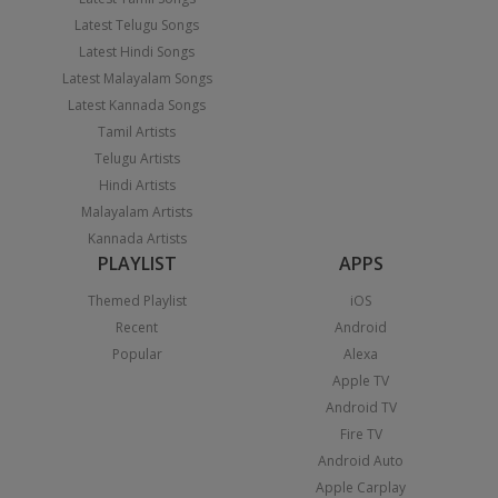
Latest Telugu Songs
Latest Hindi Songs
Latest Malayalam Songs
Latest Kannada Songs
Tamil Artists
Telugu Artists
Hindi Artists
Malayalam Artists
Kannada Artists
PLAYLIST
APPS
Themed Playlist
iOS
Recent
Android
Popular
Alexa
Apple TV
Android TV
Fire TV
Android Auto
Apple Carplay