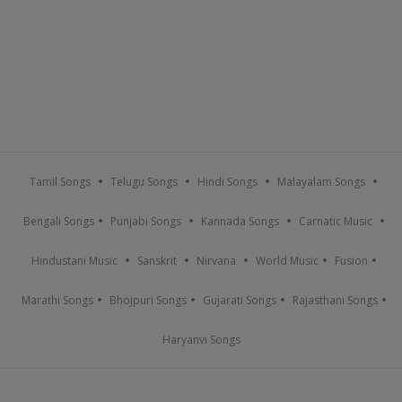
Tamil Songs
Telugu Songs
Hindi Songs
Malayalam Songs
Bengali Songs
Punjabi Songs
Kannada Songs
Carnatic Music
Hindustani Music
Sanskrit
Nirvana
World Music
Fusion
Marathi Songs
Bhojpuri Songs
Gujarati Songs
Rajasthani Songs
Haryanvi Songs