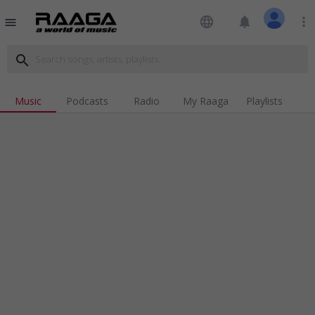
language
notifications
more_vert
menu
search
Music
Podcasts
Radio
My Raaga
Playlists