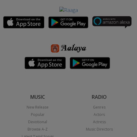
MUSIC
RADIO
New Release
Genres
Popular
Actors
Devotional
Actress
Browse A-Z
Music Directors
Latest Tamil Songs