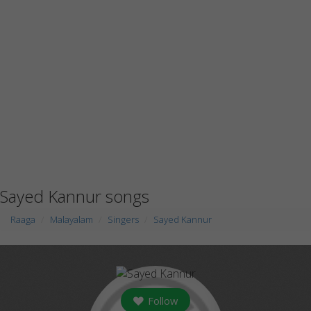
Sayed Kannur songs
Raaga
Malayalam
Singers
Sayed Kannur
Follow