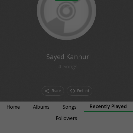
0
followers
Sayed Kannur
4
Songs
Share
Embed
Recently Played
Home
Albums
Songs
Followers