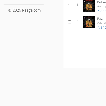
Pullim
1
© 2026 Raaga.com
Nan
Pazh
2
Nan