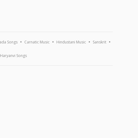
ada Songs
Carnatic Music
Hindustani Music
Sanskrit
Haryanvi Songs