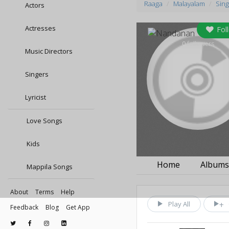
Raaga
Malayalam
Sing
Actors
Actresses
Fol
0
followers
Music Directors
Singers
Lyricist
Love Songs
Kids
Home
Album
Mappila Songs
About
Terms
Help
Play All
Feedback
Blog
Get App