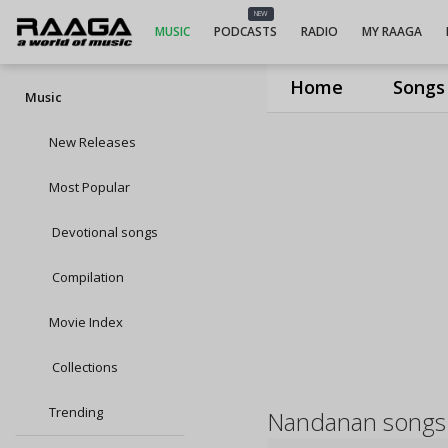
NEW
MUSIC
PODCASTS
RADIO
MY RAAGA
Home
Songs
Music
New Releases
Most Popular
Devotional songs
Compilation
Movie Index
Collections
Trending
Nandanan songs