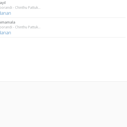
ayil
Aathoporandi - Chinthu Pattukal
danan
nimamala
Aathoporandi - Chinthu Pattukal
danan