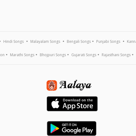
Hindi Songs
Malayalam Songs
Bengali Songs
Punjabi Songs
Kann
ion
Marathi Songs
Bhojpuri Songs
Gujarati Songs
Rajasthani Songs