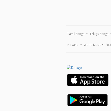
Tamil Songs
Telugu Songs
Nirvana
World Music
Fus