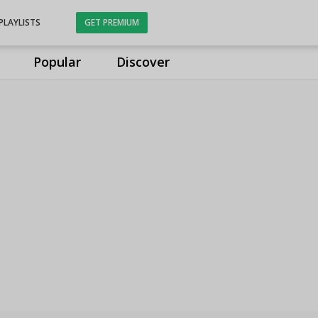
PLAYLISTS
GET PREMIUM
Popular
Discover