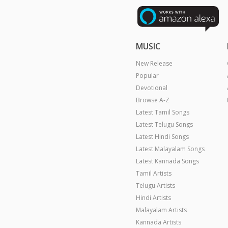
MUSIC
New Release
Popular
Devotional
Browse A-Z
Latest Tamil Songs
Latest Telugu Songs
Latest Hindi Songs
Latest Malayalam Songs
Latest Kannada Songs
Tamil Artists
Telugu Artists
Hindi Artists
Malayalam Artists
Kannada Artists