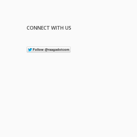
CONNECT WITH US