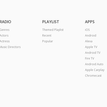
RADIO
PLAYLIST
APPS
Genres
Themed Playlist
iOS
Actors
Recent
Android
Actress
Popular
Alexa
Music Directors
Apple TV
Android TV
Fire TV
Android Auto
Apple Carplay
Chromecast