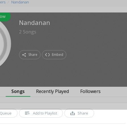
ers
Nandanan
low
Nandanan
2
Songs
Share
Embed
s
Songs
Recently Played
Followers
Queue
Add to Playlist
Share