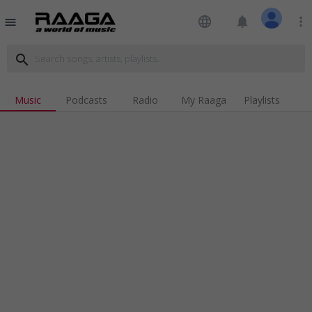
language
notifications
more_vert
menu
search
Music
Podcasts
Radio
My Raaga
Playlists