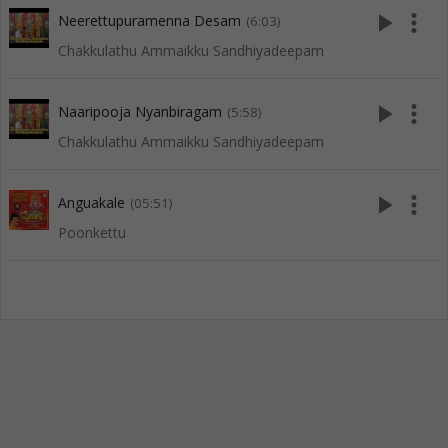
play_arrow
more_vert
Neerettupuramenna Desam
(6:03)
Chakkulathu Ammaikku Sandhiyadeepam
play_arrow
more_vert
Naaripooja Nyanbiragam
(5:58)
Chakkulathu Ammaikku Sandhiyadeepam
play_arrow
more_vert
Anguakale
(05:51)
Poonkettu