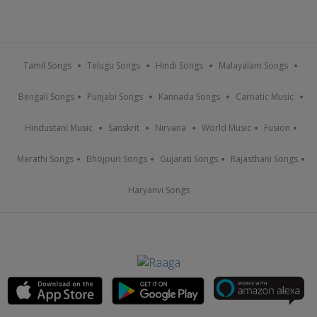
Tamil Songs
Telugu Songs
Hindi Songs
Malayalam Songs
Bengali Songs
Punjabi Songs
Kannada Songs
Carnatic Music
Hindustani Music
Sanskrit
Nirvana
World Music
Fusion
Marathi Songs
Bhojpuri Songs
Gujarati Songs
Rajasthani Songs
Haryanvi Songs