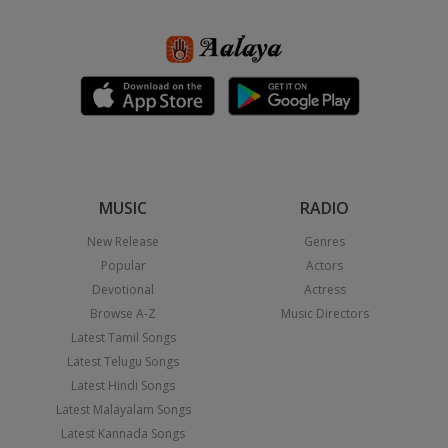
MUSIC
RADIO
New Release
Genres
Popular
Actors
Devotional
Actress
Browse A-Z
Music Directors
Latest Tamil Songs
Latest Telugu Songs
Latest Hindi Songs
Latest Malayalam Songs
Latest Kannada Songs