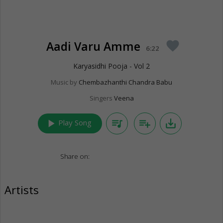
Aadi Varu Amme
favorite
6:22
Karyasidhi Pooja - Vol 2
Music by
Chembazhanthi Chandra Babu
Singers
Veena
play_arrow
queue_music
playlist_add
save_alt
Play Song
Share on:
Artists