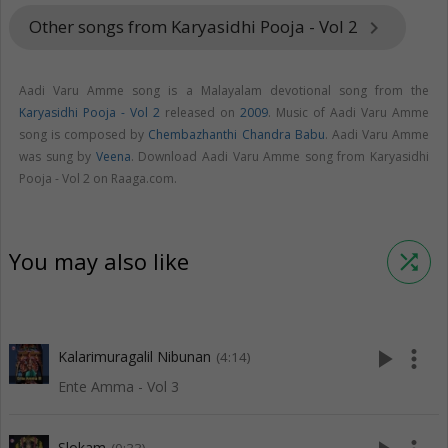
Other songs from Karyasidhi Pooja - Vol 2
keyboard_arrow_right
Aadi Varu Amme song is a Malayalam devotional song from the
Karyasidhi Pooja - Vol 2
released on
2009
. Music of Aadi Varu Amme
song is composed by
Chembazhanthi Chandra Babu
. Aadi Varu Amme
was sung by
Veena
. Download Aadi Varu Amme song from Karyasidhi
Pooja - Vol 2 on Raaga.com.
You may also like
shuffle
play_arrow
more_vert
Kalarimuragalil Nibunan
(4:14)
Ente Amma - Vol 3
Slokam