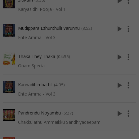
play_arrow
more_vert
(0:33)
Karyasidhi Pooja - Vol 1
play_arrow
more_vert
Mudippara Ezhunthulli Varunnu
(3:52)
Ente Amma - Vol 3
play_arrow
more_vert
Thaka They Thaka
(04:55)
Onam Special
play_arrow
more_vert
Kannadibimbathil
(4:35)
Ente Amma - Vol 3
play_arrow
more_vert
Pandrendu Noyambu
(5:27)
Chakkulathu Ammaikku Sandhiyadeepam