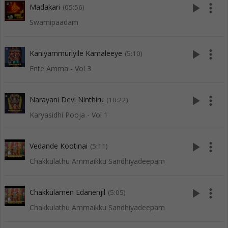
play_arrow
more_vert
Madakari
(05:56)
Swamipaadam
play_arrow
more_vert
Kaniyammuriyile Kamaleeye
(5:10)
Ente Amma - Vol 3
play_arrow
more_vert
Narayani Devi Ninthiru
(10:22)
Karyasidhi Pooja - Vol 1
play_arrow
more_vert
Vedande Kootinai
(5:11)
Chakkulathu Ammaikku Sandhiyadeepam
play_arrow
more_vert
Chakkulamen Edanenjil
(5:05)
Chakkulathu Ammaikku Sandhiyadeepam