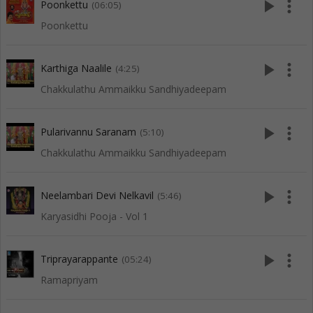
play_arrow
more_vert
Poonkettu
(06:05)
Poonkettu
play_arrow
more_vert
Karthiga Naalile
(4:25)
Chakkulathu Ammaikku Sandhiyadeepam
play_arrow
more_vert
Pularivannu Saranam
(5:10)
Chakkulathu Ammaikku Sandhiyadeepam
play_arrow
more_vert
Neelambari Devi Nelkavil
(5:46)
Karyasidhi Pooja - Vol 1
play_arrow
more_vert
Triprayarappante
(05:24)
Ramapriyam