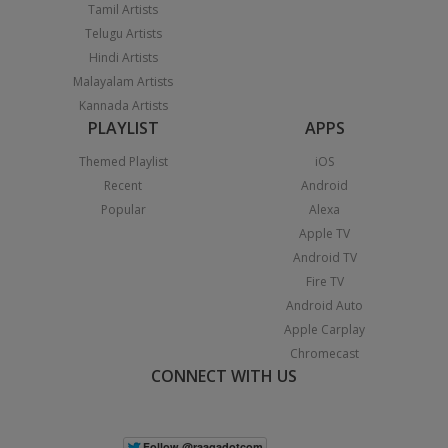
Tamil Artists
Telugu Artists
Hindi Artists
Malayalam Artists
Kannada Artists
PLAYLIST
APPS
Themed Playlist
iOS
Recent
Android
Popular
Alexa
Apple TV
Android TV
Fire TV
Android Auto
Apple Carplay
Chromecast
CONNECT WITH US