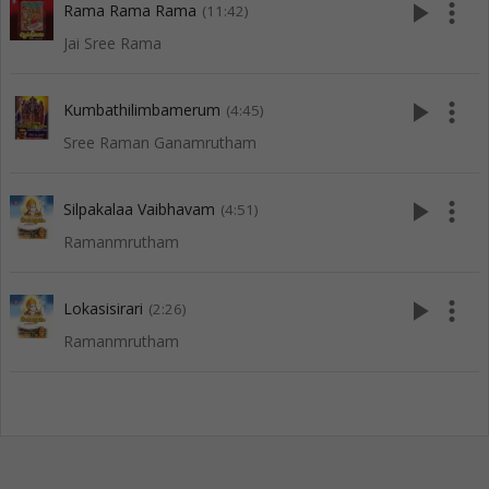
play_arrow
more_vert
Rama Rama Rama
(11:42)
Jai Sree Rama
play_arrow
more_vert
Kumbathilimbamerum
(4:45)
Sree Raman Ganamrutham
play_arrow
more_vert
Silpakalaa Vaibhavam
(4:51)
Ramanmrutham
play_arrow
more_vert
Lokasisirari
(2:26)
Ramanmrutham