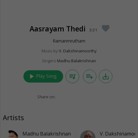
Aasrayam Thedi
favorite
3:21
Ramanmrutham
Music by
V. Dakshinamoorthy
Singers
Madhu Balakrishnan
play_arrow
queue_music
playlist_add
save_alt
Play Song
Share on:
Artists
Madhu Balakrishnan
V. Dakshinamoo