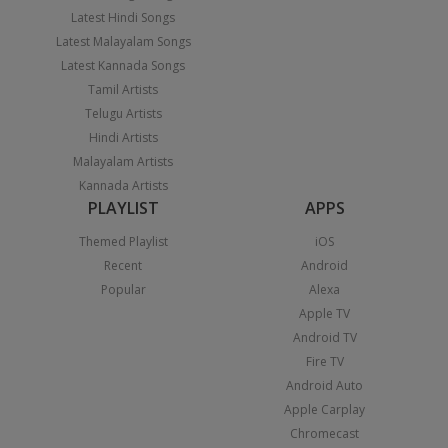
Latest Hindi Songs
Latest Malayalam Songs
Latest Kannada Songs
Tamil Artists
Telugu Artists
Hindi Artists
Malayalam Artists
Kannada Artists
PLAYLIST
APPS
Themed Playlist
iOS
Recent
Android
Popular
Alexa
Apple TV
Android TV
Fire TV
Android Auto
Apple Carplay
Chromecast