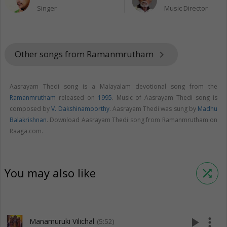
Singer
Music Director
Other songs from Ramanmrutham
keyboard_arrow_right
Aasrayam Thedi song is a Malayalam devotional song from the
Ramanmrutham
released on
1995
. Music of Aasrayam Thedi song is
composed by
V. Dakshinamoorthy
. Aasrayam Thedi was sung by
Madhu
Balakrishnan
. Download Aasrayam Thedi song from Ramanmrutham on
Raaga.com.
You may also like
shuffle
play_arrow
more_vert
Manamuruki Vilichal
(5:52)