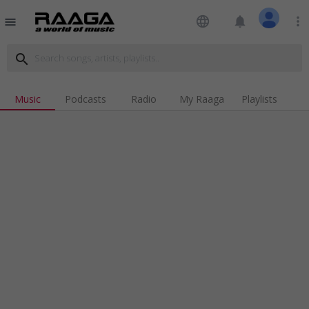
language
notifications
more_vert
menu
search
Music
Podcasts
Radio
My Raaga
Playlists