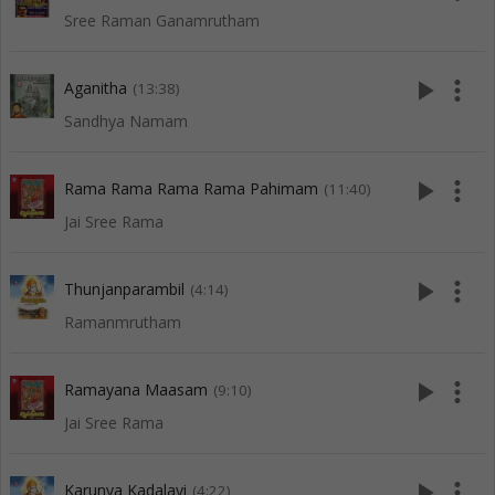
Sree Raman Ganamrutham
play_arrow
more_vert
Aganitha
(13:38)
Sandhya Namam
play_arrow
more_vert
Rama Rama Rama Rama Pahimam
(11:40)
Jai Sree Rama
play_arrow
more_vert
Thunjanparambil
(4:14)
Ramanmrutham
play_arrow
more_vert
Ramayana Maasam
(9:10)
Jai Sree Rama
play_arrow
more_vert
Karunya Kadalayi
(4:22)