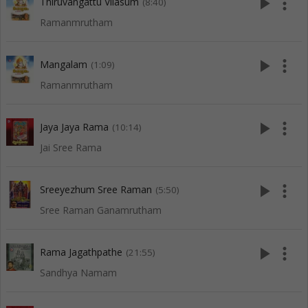
play_arrow
more_vert
Thiruvangattu Vilasum
(8:40)
Ramanmrutham
play_arrow
more_vert
Mangalam
(1:09)
Ramanmrutham
play_arrow
more_vert
Jaya Jaya Rama
(10:14)
Jai Sree Rama
play_arrow
more_vert
Sreeyezhum Sree Raman
(5:50)
Sree Raman Ganamrutham
play_arrow
more_vert
Rama Jagathpathe
(21:55)
Sandhya Namam