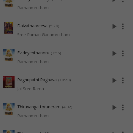
Ramanmrutham
play_arrow
more_vert
Daivathaareesa
(5:29)
Sree Raman Ganamrutham
play_arrow
more_vert
Evideyenthanoru
(3:55)
Ramanmrutham
play_arrow
more_vert
Raghupathi Raghava
(10:20)
Jai Sree Rama
play_arrow
more_vert
Thiruvangattoruneram
(4:32)
Ramanmrutham