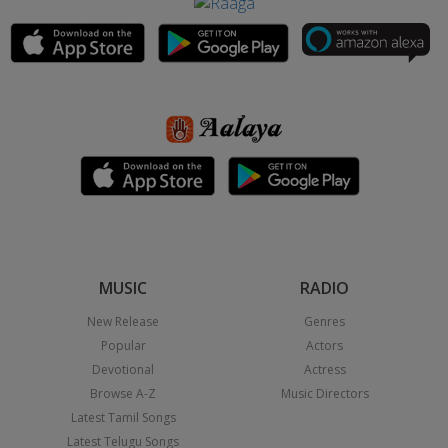
MUSIC
RADIO
New Release
Genres
Popular
Actors
Devotional
Actress
Browse A-Z
Music Directors
Latest Tamil Songs
Latest Telugu Songs