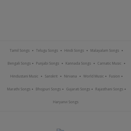
Tamil Songs
Telugu Songs
Hindi Songs
Malayalam Songs
Bengali Songs
Punjabi Songs
Kannada Songs
Carnatic Music
Hindustani Music
Sanskrit
Nirvana
World Music
Fusion
Marathi Songs
Bhojpuri Songs
Gujarati Songs
Rajasthani Songs
Haryanvi Songs