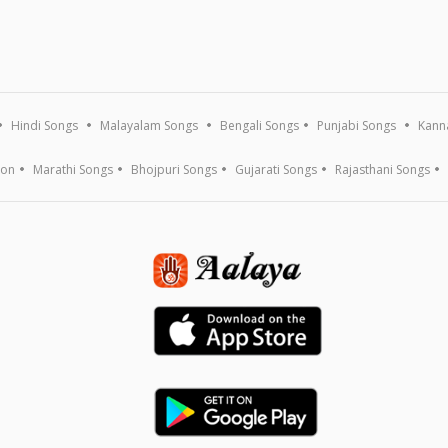
Hindi Songs
Malayalam Songs
Bengali Songs
Punjabi Songs
Kann
ion
Marathi Songs
Bhojpuri Songs
Gujarati Songs
Rajasthani Songs