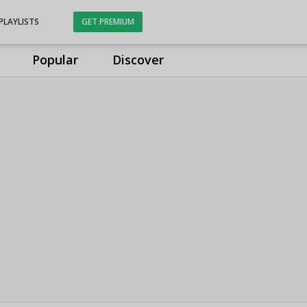
PLAYLISTS
GET PREMIUM
Popular
Discover