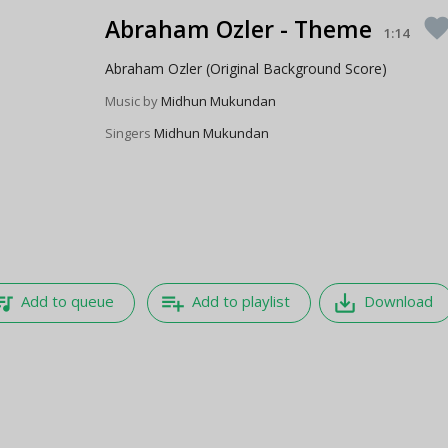
Abraham Ozler - Theme
favori
1:14
Abraham Ozler (Original Background Score)
Music by
Midhun Mukundan
Singers
Midhun Mukundan
e_music
playlist_add
save_alt
Add to queue
Add to playlist
Download