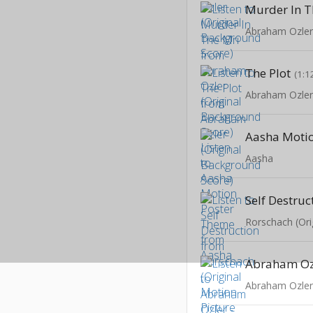
Murder In T
The Plot
(1:1
Aasha
Self Destruc
Abraham Oz
Abraham Ozle