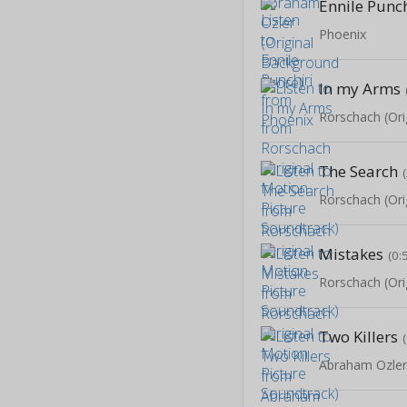
Ennile Punch
Phoenix
In my Arms
The Search
Mistakes
(0:
Two Killers