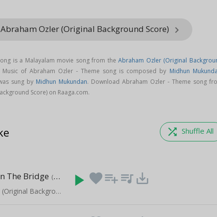
 Abraham Ozler (Original Background Score)
keyboard_arrow_right
ong is a Malayalam movie song from the
Abraham Ozler (Original Backgrou
. Music of Abraham Ozler - Theme song is composed by
Midhun Mukund
was sung by
Midhun Mukundan
. Download Abraham Ozler - Theme song fr
Background Score) on Raaga.com.
ke
shuffle
Shuffle All
n The Bridge
play_arrow
favorite
playlist_add
queue_music
save_alt
(0:45)
Abraham Ozler (Original Background Score)