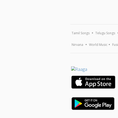
Tamil Songs
Telugu Songs
Nirvana
World Music
Fus