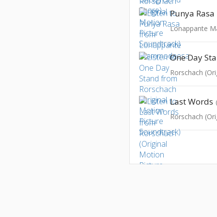
Punya Rasa
Lonappante 
One Day St
Last Words