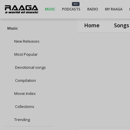
NEW
MUSIC
PODCASTS
RADIO
MY RAAGA
Home
Songs
Music
New Releases
Most Popular
Devotional songs
Compilation
Movie Index
Collections
Trending