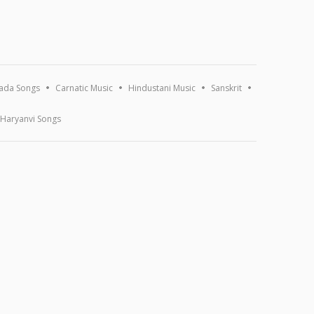
ada Songs
Carnatic Music
Hindustani Music
Sanskrit
Haryanvi Songs