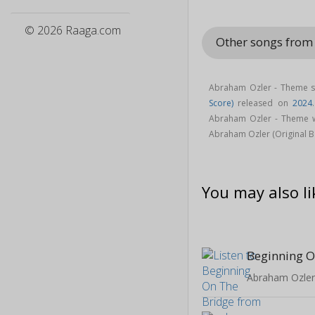
© 2026 Raaga.com
Other songs from
Abraham Ozler - Theme s
Score)
released on
2024
Abraham Ozler - Theme 
Abraham Ozler (Original 
You may also li
Beginning O