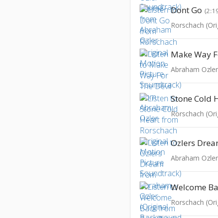
Dont Go
(2:1
Make Way Fo
Abraham Ozle
Stone Cold 
Ozlers Dre
Welcome Ba