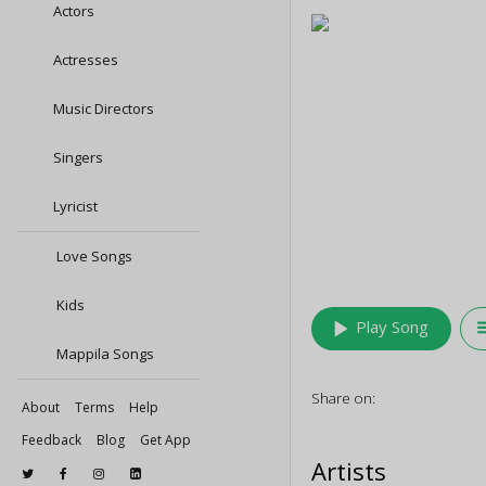
Actors
Actresses
Music Directors
Singers
Lyricist
Love Songs
Kids
play_arrow
queu
Play Song
Mappila Songs
Share on:
About
Terms
Help
Feedback
Blog
Get App
Artists