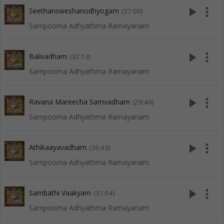
play_arrow
more_vert
Seethansweshanodhyogam
(37:00)
Sampoorna Adhyathma Ramayanam
play_arrow
more_vert
Balivadham
(32:13)
Sampoorna Adhyathma Ramayanam
play_arrow
more_vert
Ravana Mareecha Samvadham
(29:40)
Sampoorna Adhyathma Ramayanam
play_arrow
more_vert
Athikaayavadham
(36:43)
Sampoorna Adhyathma Ramayanam
play_arrow
more_vert
Sambathi Vaakyam
(31:04)
Sampoorna Adhyathma Ramayanam