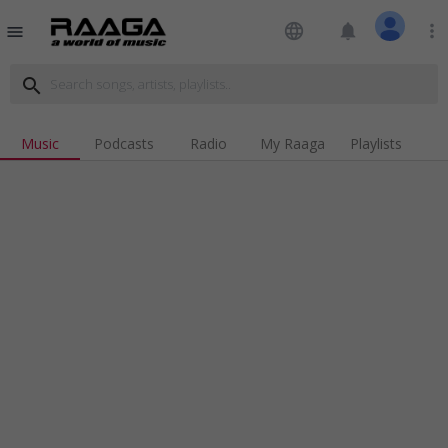
language
notifications
more_vert
menu
search
Music
Podcasts
Radio
My Raaga
Playlists