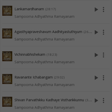
play_arrow
more_vert
Lankamardhanam
(28:17)
Sampoorna Adhyathma Ramayanam
play_arrow
more_vert
Agasthyapraveshavum Aadhityastuthiyum
(26:40)
Sampoorna Adhyathma Ramayanam
play_arrow
more_vert
Vichinnabhishekam
(18:23)
Sampoorna Adhyathma Ramayanam
play_arrow
more_vert
Ravanante Ichabangam
(29:02)
Sampoorna Adhyathma Ramayanam
play_arrow
more_vert
Shivan Parvathikku Kadhaye Vistharikkunnu
(37:14)
Sampoorna Adhyathma Ramayanam