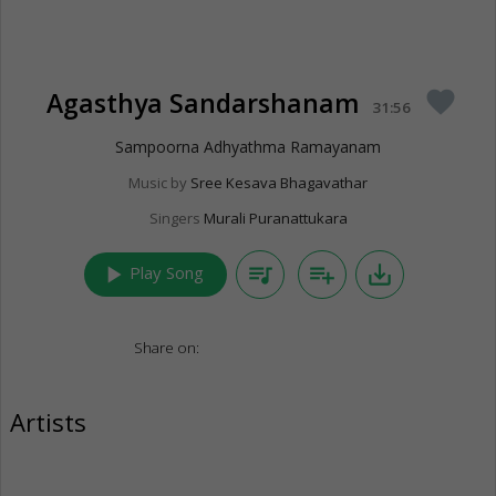
Agasthya Sandarshanam
favorite
31:56
Sampoorna Adhyathma Ramayanam
Music by
Sree Kesava Bhagavathar
Singers
Murali Puranattukara
play_arrow
queue_music
playlist_add
save_alt
Play Song
Share on:
Artists