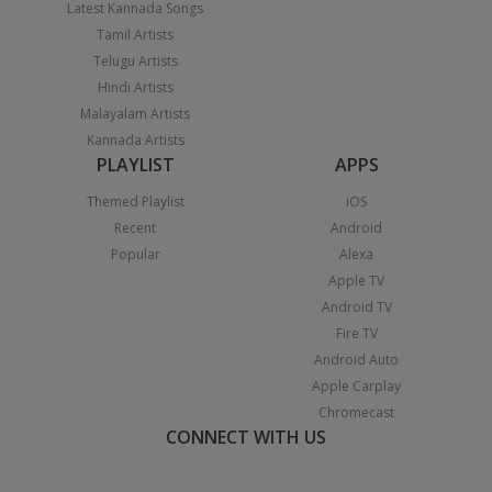
Latest Kannada Songs
Tamil Artists
Telugu Artists
Hindi Artists
Malayalam Artists
Kannada Artists
PLAYLIST
APPS
Themed Playlist
iOS
Recent
Android
Popular
Alexa
Apple TV
Android TV
Fire TV
Android Auto
Apple Carplay
Chromecast
CONNECT WITH US