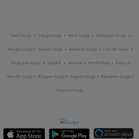
Tamil Songs
Telugu Songs
Hindi Songs
Malayalam Songs
Bengali Songs
Punjabi Songs
Kannada Songs
Carnatic Music
Hindustani Music
Sanskrit
Nirvana
World Music
Fusion
Marathi Songs
Bhojpuri Songs
Gujarati Songs
Rajasthani Songs
Haryanvi Songs