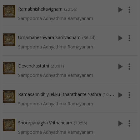
play_arrow
more_vert
Ramabhishekavignam
(23:56)
Sampoorna Adhyathma Ramayanam
play_arrow
more_vert
Umamaheshwara Samvadham
(36:44)
Sampoorna Adhyathma Ramayanam
play_arrow
more_vert
Devendrastuthi
(28:01)
Sampoorna Adhyathma Ramayanam
play_arrow
more_vert
Ramasannidhiyilekku Bharathante Yathra
(10:05)
Sampoorna Adhyathma Ramayanam
play_arrow
more_vert
Shoorpanagha Vrithandam
(33:56)
Sampoorna Adhyathma Ramayanam