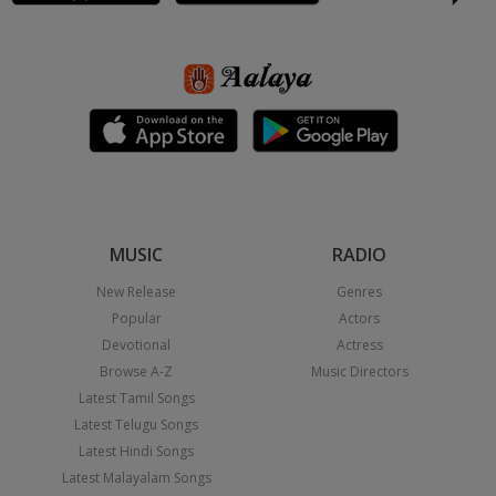
MUSIC
RADIO
New Release
Genres
Popular
Actors
Devotional
Actress
Browse A-Z
Music Directors
Latest Tamil Songs
Latest Telugu Songs
Latest Hindi Songs
Latest Malayalam Songs