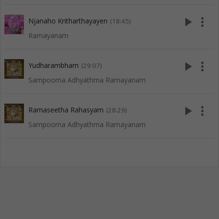
play_arrow
more_vert
Njanaho Kritharthayayen
(18:45)
Ramayanam
play_arrow
more_vert
Yudharambham
(29:07)
Sampoorna Adhyathma Ramayanam
play_arrow
more_vert
Ramaseetha Rahasyam
(28:29)
Sampoorna Adhyathma Ramayanam