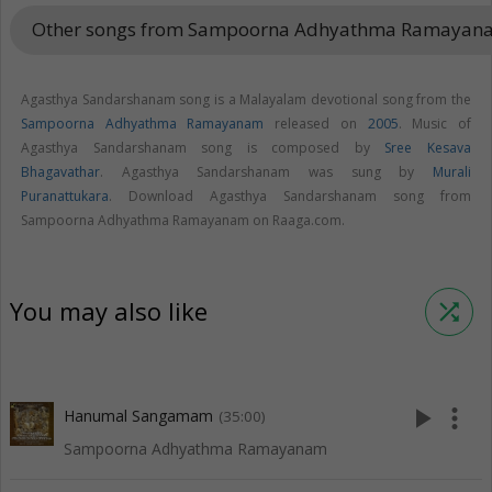
Other songs from Sampoorna Adhyathma Ramaya
Agasthya Sandarshanam song is a Malayalam devotional song from the
Sampoorna Adhyathma Ramayanam
released on
2005
. Music of
Agasthya Sandarshanam song is composed by
Sree Kesava
Bhagavathar
. Agasthya Sandarshanam was sung by
Murali
Puranattukara
. Download Agasthya Sandarshanam song from
Sampoorna Adhyathma Ramayanam on Raaga.com.
You may also like
shuffle
play_arrow
more_vert
Hanumal Sangamam
(35:00)
Sampoorna Adhyathma Ramayanam