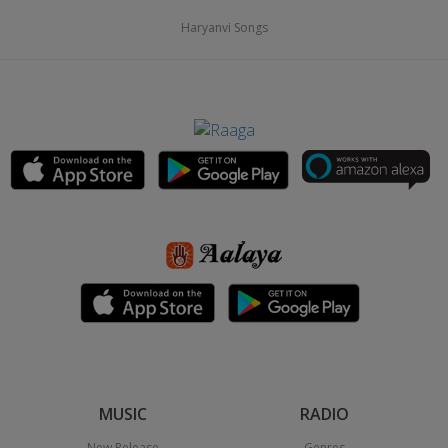
Haryanvi Songs
MUSIC
RADIO
New Release
Genres