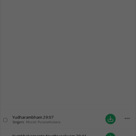
Yudharambham
29:07
more_horiz
save_alt
Singers:
Murali Puranattukara