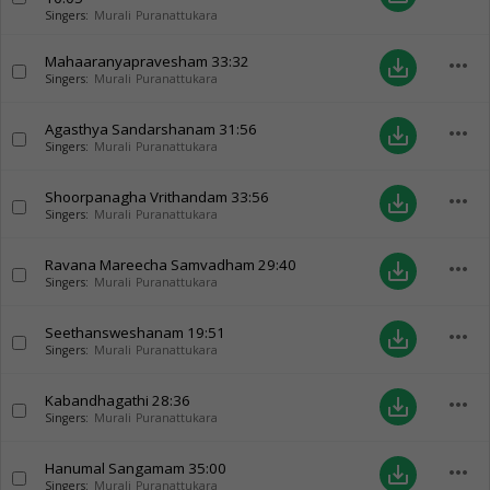
Singers:
Murali Puranattukara
Mahaaranyapravesham
33:32
more_horiz
save_alt
Singers:
Murali Puranattukara
Agasthya Sandarshanam
31:56
more_horiz
save_alt
Singers:
Murali Puranattukara
Shoorpanagha Vrithandam
33:56
more_horiz
save_alt
Singers:
Murali Puranattukara
Ravana Mareecha Samvadham
29:40
more_horiz
save_alt
Singers:
Murali Puranattukara
Seethansweshanam
19:51
more_horiz
save_alt
Singers:
Murali Puranattukara
Kabandhagathi
28:36
more_horiz
save_alt
Singers:
Murali Puranattukara
Hanumal Sangamam
35:00
more_horiz
save_alt
Singers:
Murali Puranattukara