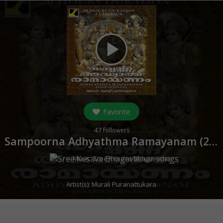
play_arrow
Favorite
47
followers
Sampoorna Adhyathma Ramayanam (
2005
Music:
Sree Kesava Bhagavathar
Artist(s):
Murali Puranattukara