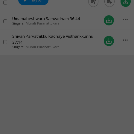
Play All
queue_music
playlist_add
save_alt
Umamaheshwara Samvadham
36:44
more_horiz
save_alt
Singers:
Murali Puranattukara
Shivan Parvathikku Kadhaye Vistharikkunnu
more_horiz
save_alt
37:14
Singers:
Murali Puranattukara