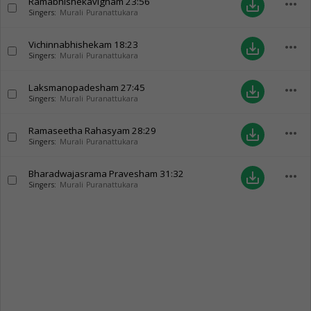
Ramabhishekavignam
23:56
more_horiz
save_alt
Singers:
Murali Puranattukara
Vichinnabhishekam
18:23
more_horiz
save_alt
Singers:
Murali Puranattukara
Laksmanopadesham
27:45
more_horiz
save_alt
Singers:
Murali Puranattukara
Ramaseetha Rahasyam
28:29
more_horiz
save_alt
Singers:
Murali Puranattukara
Bharadwajasrama Pravesham
31:32
more_horiz
save_alt
Singers:
Murali Puranattukara