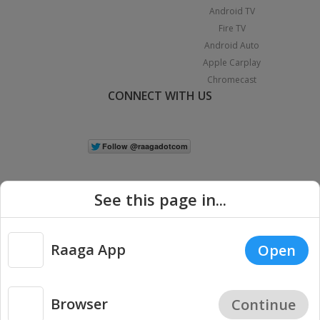
Android TV
Fire TV
Android Auto
Apple Carplay
Chromecast
CONNECT WITH US
See this page in...
Raaga App
Open
|
Copyright © 2026 Raaga.com. All Rights Reserved.
Terms
Privacy
Policy
Browser
Continue