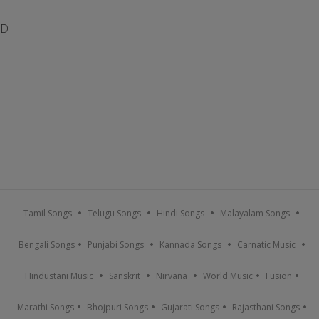
D
Tamil Songs
Telugu Songs
Hindi Songs
Malayalam Songs
Bengali Songs
Punjabi Songs
Kannada Songs
Carnatic Music
Hindustani Music
Sanskrit
Nirvana
World Music
Fusion
Marathi Songs
Bhojpuri Songs
Gujarati Songs
Rajasthani Songs