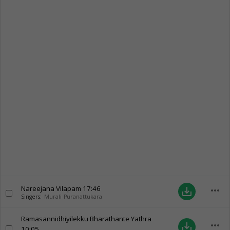
Nareejana Vilapam
17:46
more_horiz
save_alt
Singers:
Murali Puranattukara
Ramasannidhiyilekku Bharathante Yathra
more_horiz
save_alt
10:05