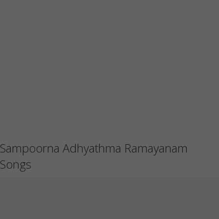
Sampoorna Adhyathma Ramayanam
Songs