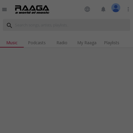
language
notifications
more_vert
menu
search
Music
Podcasts
Radio
My Raaga
Playlists