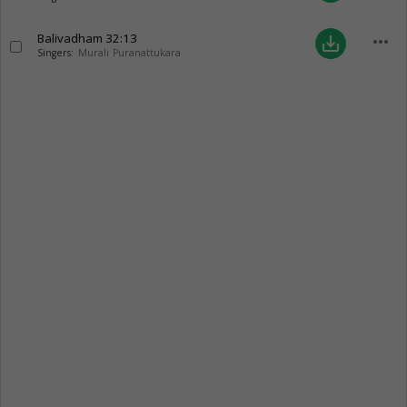
Balivadham
32:13
more_horiz
save_alt
Singers:
Murali Puranattukara