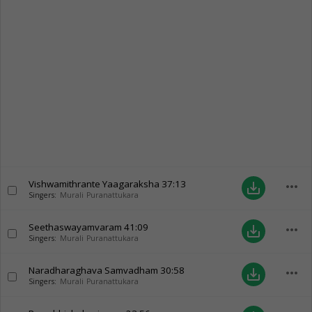
Vishwamithrante Yaagaraksha
37:13
more_horiz
save_alt
Singers:
Murali Puranattukara
Seethaswayamvaram
41:09
more_horiz
save_alt
Singers:
Murali Puranattukara
Naradharaghava Samvadham
30:58
more_horiz
save_alt
Singers:
Murali Puranattukara