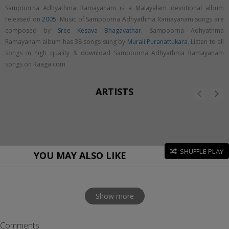
Sampoorna Adhyathma Ramayanam is a Malayalam devotional album
released on
2005
. Music of Sampoorna Adhyathma Ramayanam songs are
composed by
Sree Kesava Bhagavathar
. Sampoorna Adhyathma
Ramayanam album has 38 songs sung by
Murali Puranattukara
. Listen to all
songs in high quality & download Sampoorna Adhyathma Ramayanam
songs on Raaga.com
ARTISTS
SHUFFLE PLAY
YOU MAY ALSO LIKE
Show more
Comments