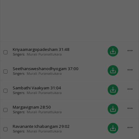
Kriyaamargopadesham
31:48
more_horiz
save_alt
Singers:
Murali Puranattukara
Seethansweshanodhyogam
37:00
more_horiz
save_alt
Singers:
Murali Puranattukara
Sambathi Vaakyam
31:04
more_horiz
save_alt
Singers:
Murali Puranattukara
Margavignam
28:50
more_horiz
save_alt
Singers:
Murali Puranattukara
Ravanante Ichabangam
29:02
more_horiz
save_alt
Singers:
Murali Puranattukara