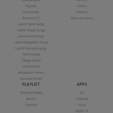
Popular
Actors
Devotional
Actress
Browse A-Z
Music Directors
Latest Tamil Songs
Latest Telugu Songs
Latest Hindi Songs
Latest Malayalam Songs
Latest Kannada Songs
Tamil Artists
Telugu Artists
Hindi Artists
Malayalam Artists
Kannada Artists
PLAYLIST
APPS
Themed Playlist
iOS
Recent
Android
Popular
Alexa
Apple TV