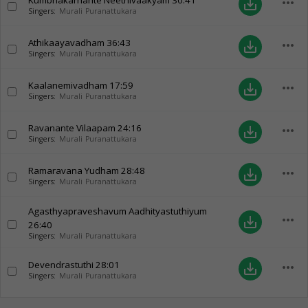
Kumbhakarnante Neethivaakyam
30:41
more_horiz
save_alt
Singers:
Murali Puranattukara
Athikaayavadham
36:43
more_horiz
save_alt
Singers:
Murali Puranattukara
Kaalanemivadham
17:59
more_horiz
save_alt
Singers:
Murali Puranattukara
Ravanante Vilaapam
24:16
more_horiz
save_alt
Singers:
Murali Puranattukara
Ramaravana Yudham
28:48
more_horiz
save_alt
Singers:
Murali Puranattukara
Agasthyapraveshavum Aadhityastuthiyum
more_horiz
save_alt
26:40
Singers:
Murali Puranattukara
Devendrastuthi
28:01
more_horiz
save_alt
Singers:
Murali Puranattukara