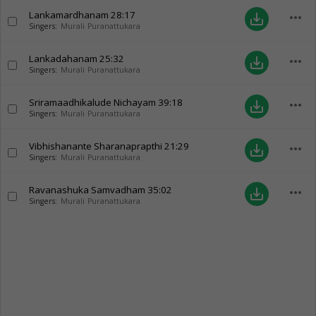
Lankamardhanam
28:17
more_horiz
save_alt
Singers:
Murali Puranattukara
Lankadahanam
25:32
more_horiz
save_alt
Singers:
Murali Puranattukara
Sriramaadhikalude Nichayam
39:18
more_horiz
save_alt
Singers:
Murali Puranattukara
Vibhishanante Sharanaprapthi
21:29
more_horiz
save_alt
Singers:
Murali Puranattukara
Ravanashuka Samvadham
35:02
more_horiz
save_alt
Singers:
Murali Puranattukara