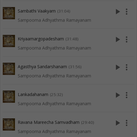
play_arrow
more_vert
Sambathi Vaakyam
(31:04)
Sampoorna Adhyathma Ramayanam
play_arrow
more_vert
Kriyaamargopadesham
(31:48)
Sampoorna Adhyathma Ramayanam
play_arrow
more_vert
Agasthya Sandarshanam
(31:56)
Sampoorna Adhyathma Ramayanam
play_arrow
more_vert
Lankadahanam
(25:32)
Sampoorna Adhyathma Ramayanam
play_arrow
more_vert
Ravana Mareecha Samvadham
(29:40)
Sampoorna Adhyathma Ramayanam