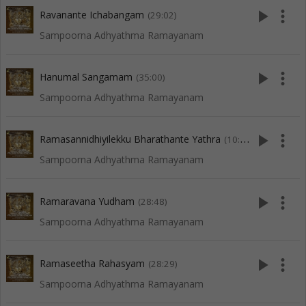
play_arrow
more_vert
Ravanante Ichabangam
(29:02)
Sampoorna Adhyathma Ramayanam
play_arrow
more_vert
Hanumal Sangamam
(35:00)
Sampoorna Adhyathma Ramayanam
play_arrow
more_vert
Ramasannidhiyilekku Bharathante Yathra
(10:05)
Sampoorna Adhyathma Ramayanam
play_arrow
more_vert
Ramaravana Yudham
(28:48)
Sampoorna Adhyathma Ramayanam
play_arrow
more_vert
Ramaseetha Rahasyam
(28:29)
Sampoorna Adhyathma Ramayanam