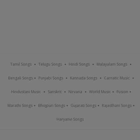
Tamil Songs
Telugu Songs
Hindi Songs
Malayalam Songs
Bengali Songs
Punjabi Songs
Kannada Songs
Carnatic Music
Hindustani Music
Sanskrit
Nirvana
World Music
Fusion
Marathi Songs
Bhojpuri Songs
Gujarati Songs
Rajasthani Songs
Haryanvi Songs