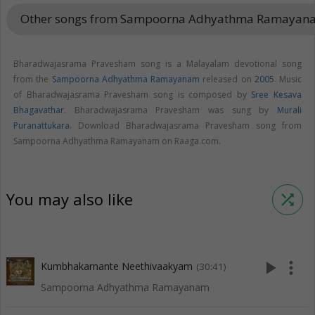
Other songs from Sampoorna Adhyathma Ramaya
Bharadwajasrama Pravesham song is a Malayalam devotional song
from the
Sampoorna Adhyathma Ramayanam
released on
2005
. Music
of Bharadwajasrama Pravesham song is composed by
Sree Kesava
Bhagavathar
. Bharadwajasrama Pravesham was sung by
Murali
Puranattukara
. Download Bharadwajasrama Pravesham song from
Sampoorna Adhyathma Ramayanam on Raaga.com.
You may also like
shuffle
play_arrow
more_vert
Kumbhakarnante Neethivaakyam
(30:41)
Sampoorna Adhyathma Ramayanam