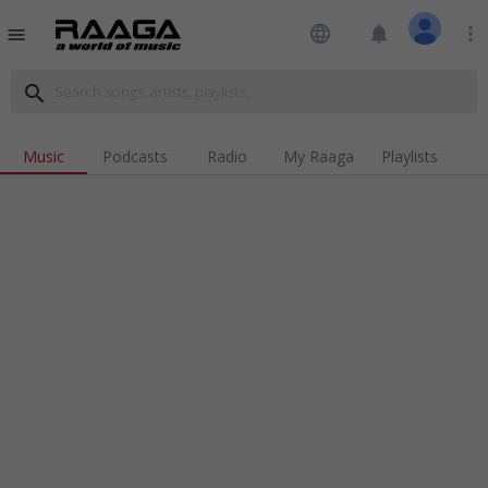
language
notifications
more_vert
menu
search
Music
Podcasts
Radio
My Raaga
Playlists