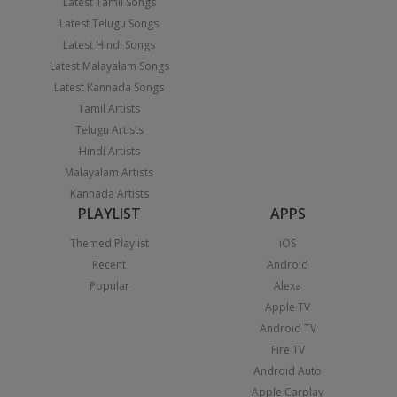
Latest Tamil Songs
Latest Telugu Songs
Latest Hindi Songs
Latest Malayalam Songs
Latest Kannada Songs
Tamil Artists
Telugu Artists
Hindi Artists
Malayalam Artists
Kannada Artists
PLAYLIST
APPS
Themed Playlist
iOS
Recent
Android
Popular
Alexa
Apple TV
Android TV
Fire TV
Android Auto
Apple Carplay