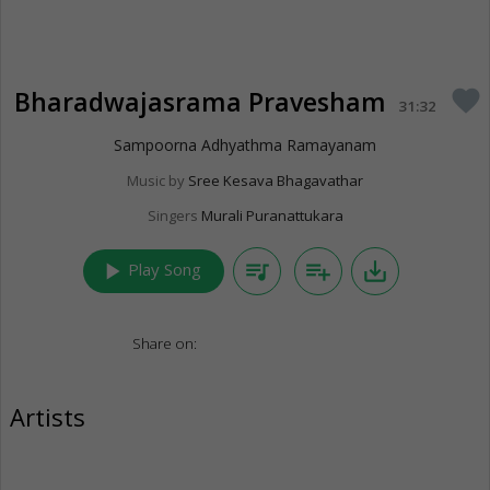
Bharadwajasrama Pravesham
favorite
31:32
Sampoorna Adhyathma Ramayanam
Music by
Sree Kesava Bhagavathar
Singers
Murali Puranattukara
play_arrow
queue_music
playlist_add
save_alt
Play Song
Share on:
Artists