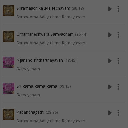
play_arrow
more_vert
Sriramaadhikalude Nichayam
(39:18)
Sampoorna Adhyathma Ramayanam
play_arrow
more_vert
Umamaheshwara Samvadham
(36:44)
Sampoorna Adhyathma Ramayanam
play_arrow
more_vert
Njanaho Kritharthayayen
(18:45)
Ramayanam
play_arrow
more_vert
Sri Rama Rama Rama
(08:12)
Ramayanam
play_arrow
more_vert
Kabandhagathi
(28:36)
Sampoorna Adhyathma Ramayanam