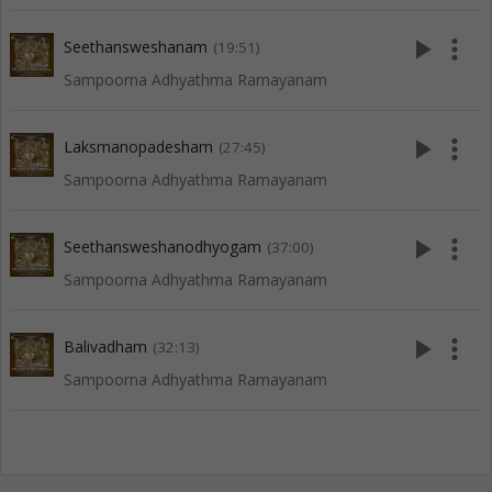
play_arrow
more_vert
Seethansweshanam
(19:51)
Sampoorna Adhyathma Ramayanam
play_arrow
more_vert
Laksmanopadesham
(27:45)
Sampoorna Adhyathma Ramayanam
play_arrow
more_vert
Seethansweshanodhyogam
(37:00)
Sampoorna Adhyathma Ramayanam
play_arrow
more_vert
Balivadham
(32:13)
Sampoorna Adhyathma Ramayanam