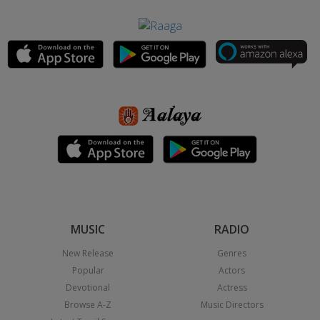
MUSIC
RADIO
New Release
Genres
Popular
Actors
Devotional
Actress
Browse A-Z
Music Directors