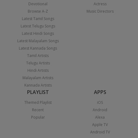
Devotional
Actress
Browse A-Z
Music Directors
Latest Tamil Songs
Latest Telugu Songs
Latest Hindi Songs
Latest Malayalam Songs
Latest Kannada Songs
Tamil Artists
Telugu Artists
Hindi Artists
Malayalam Artists
Kannada Artists
PLAYLIST
APPS
Themed Playlist
iOS
Recent
Android
Popular
Alexa
Apple TV
Android TV