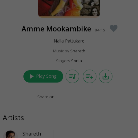
Amme Mookambike
favorite
04:15
Nalla Pattukare
Music by
Shareth
Singers
Sonia
play_arrow
queue_music
playlist_add
save_alt
Play Song
Share on:
Artists
Shareth