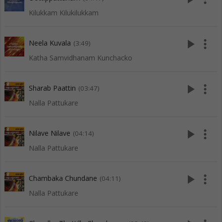
Kilukkam Kilukilukkam
play_arrow
more_vert
Neela Kuvala
(3:49)
Katha Samvidhanam Kunchacko
play_arrow
more_vert
Sharab Paattin
(03:47)
Nalla Pattukare
play_arrow
more_vert
Nilave Nilave
(04:14)
Nalla Pattukare
play_arrow
more_vert
Chambaka Chundane
(04:11)
Nalla Pattukare