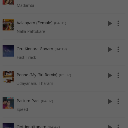
Madambi
play_arrow
more_vert
Aalaapam (Female)
(04:01)
Nalla Pattukare
play_arrow
more_vert
Oru Kinnara Ganam
(04:19)
Fast Track
play_arrow
more_vert
Penne (My Girl Remix)
(05:37)
Udayananu Tharam
play_arrow
more_vert
Pattum Padi
(04:02)
Speed
play_arrow
more_vert
Oottippattanam
(04:47)