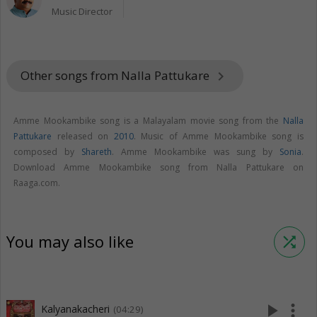
Music Director
Other songs from Nalla Pattukare
keyboard_arrow_right
Amme Mookambike song is a Malayalam movie song from the
Nalla
Pattukare
released on
2010
. Music of Amme Mookambike song is
composed by
Shareth
. Amme Mookambike was sung by
Sonia
.
Download Amme Mookambike song from Nalla Pattukare on
Raaga.com.
You may also like
shuffle
play_arrow
more_vert
Kalyanakacheri
(04:29)