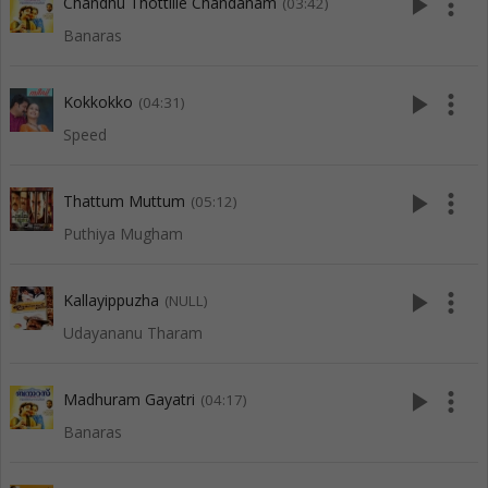
play_arrow
more_vert
Chandhu Thottille Chandanam
(03:42)
Banaras
play_arrow
more_vert
Kokkokko
(04:31)
Speed
play_arrow
more_vert
Thattum Muttum
(05:12)
Puthiya Mugham
play_arrow
more_vert
Kallayippuzha
(NULL)
Udayananu Tharam
play_arrow
more_vert
Madhuram Gayatri
(04:17)
Banaras