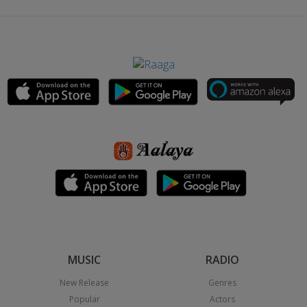
MUSIC
RADIO
New Release
Genres
Popular
Actors