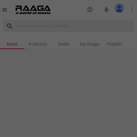
language
notifications
more_vert
menu
search
Music
Podcasts
Radio
My Raaga
Playlists