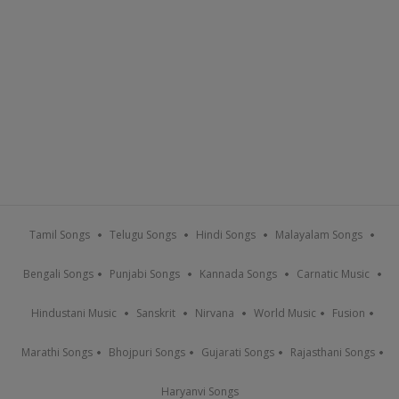
Tamil Songs
Telugu Songs
Hindi Songs
Malayalam Songs
Bengali Songs
Punjabi Songs
Kannada Songs
Carnatic Music
Hindustani Music
Sanskrit
Nirvana
World Music
Fusion
Marathi Songs
Bhojpuri Songs
Gujarati Songs
Rajasthani Songs
Haryanvi Songs