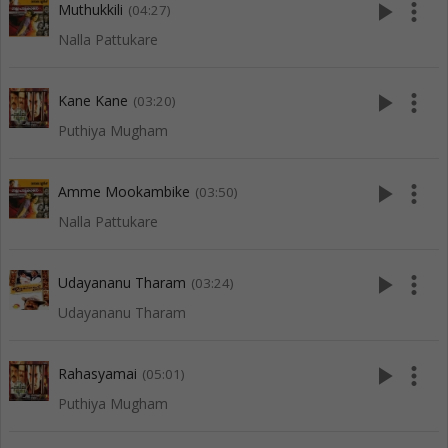
play_arrow
more_vert
Muthukkili
(04:27)
Nalla Pattukare
play_arrow
more_vert
Kane Kane
(03:20)
Puthiya Mugham
play_arrow
more_vert
Amme Mookambike
(03:50)
Nalla Pattukare
play_arrow
more_vert
Udayananu Tharam
(03:24)
Udayananu Tharam
play_arrow
more_vert
Rahasyamai
(05:01)
Puthiya Mugham