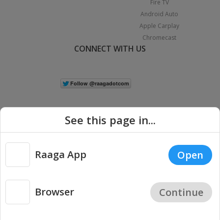
Fire TV
Android Auto
Apple Carplay
Chromecast
CONNECT WITH US
See this page in...
Raaga App
Open
|
Copyright © 2026 Raaga.com. All Rights Reserved.
Terms
Privacy
Policy
Browser
Continue