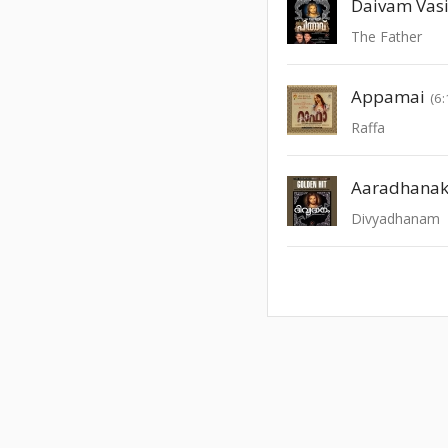
Daivam Vas
The Father
Appamai
(6:
Raffa
Aaradhana
Divyadhanam