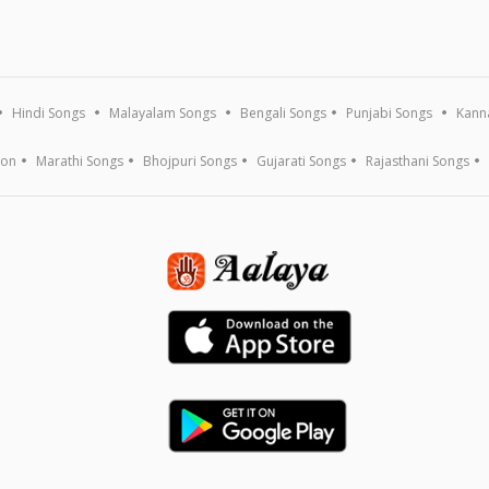
Hindi Songs
Malayalam Songs
Bengali Songs
Punjabi Songs
Kann
ion
Marathi Songs
Bhojpuri Songs
Gujarati Songs
Rajasthani Songs