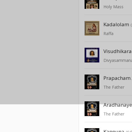
Holy Mass
Kadalolam
Raffa
Visudhikara
Divyasamman
Prapacham 
The Father
The Father
Kannuna
(6: