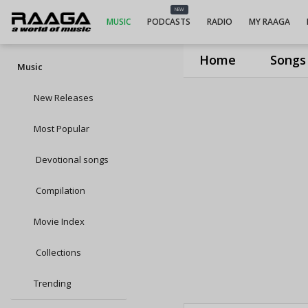
NEW
MUSIC
PODCASTS
RADIO
MY RAAGA
Home
Songs
Music
New Releases
Most Popular
Devotional songs
Compilation
Movie Index
Collections
Trending