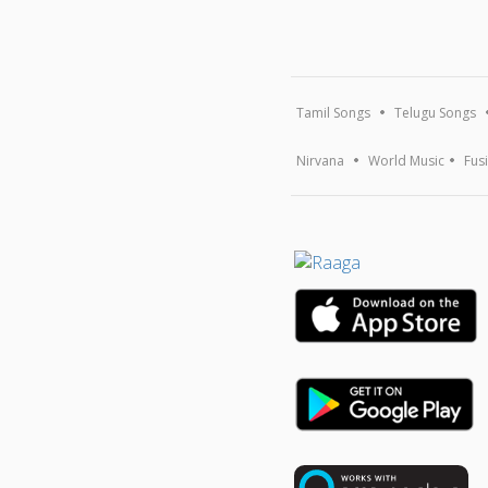
Tamil Songs
Telugu Songs
Nirvana
World Music
Fus