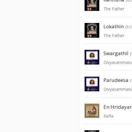
The Father
Lokathin
(5:
The Father
Swargathil
(
Divyasamman
Parudeesa
(
Divyasamman
En Hridaya
Raffa