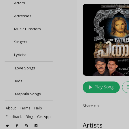
Actors
Actresses
Music Directors
Singers
Lyricist
Love Songs
Kids
play_arrow
queu
Play Song
Mappila Songs
Share on:
About
Terms
Help
Feedback
Blog
Get App
Artists