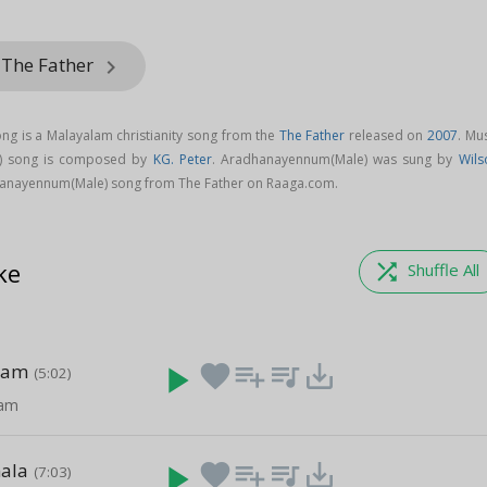
 The Father
keyboard_arrow_right
g is a Malayalam christianity song from the
The Father
released on
2007
. Mu
) song is composed by
KG. Peter
. Aradhanayennum(Male) was sung by
Wils
anayennum(Male) song from The Father on Raaga.com.
ke
shuffle
Shuffle All
nam
play_arrow
favorite
playlist_add
queue_music
save_alt
(5:02)
am
ala
play_arrow
favorite
playlist_add
queue_music
save_alt
(7:03)