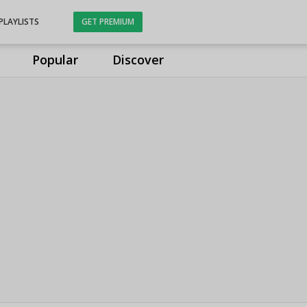
PLAYLISTS
GET PREMIUM
Popular
Discover