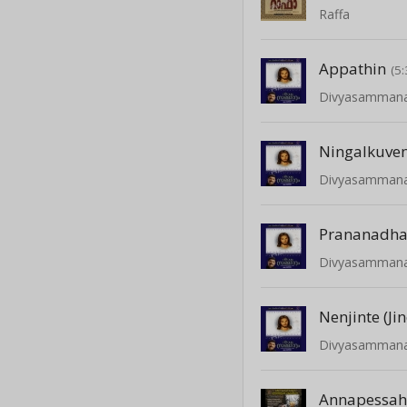
Raffa
Appathin
(5:
Divyasamman
Ningalkuve
Divyasamman
Prananadh
Divyasamman
Nenjinte (Jin
Divyasamman
Annapessa