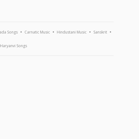
ada Songs
Carnatic Music
Hindustani Music
Sanskrit
Haryanvi Songs