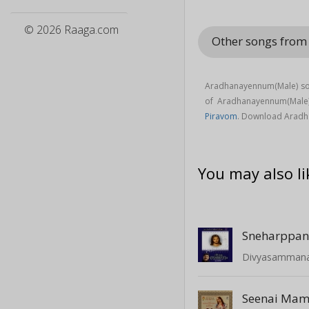
© 2026 Raaga.com
Other songs from
Aradhanayennum(Male) son
of Aradhanayennum(Male
Piravom
. Download Aradh
You may also li
Sneharppa
Divyasamman
Seenai Mam