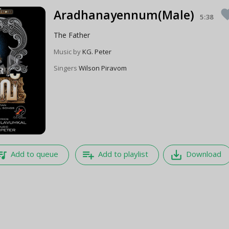
Aradhanayennum(Male)
favo
5:38
The Father
Music by
KG. Peter
Singers
Wilson Piravom
e_music
playlist_add
save_alt
Add to queue
Add to playlist
Download