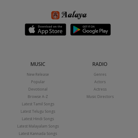
MUSIC
RADIO
New Release
Genres
Popular
Actors
Devotional
Actress
Browse A-Z
Music Directors
Latest Tamil Songs
Latest Telugu Songs
Latest Hindi Songs
Latest Malayalam Songs
Latest Kannada Songs