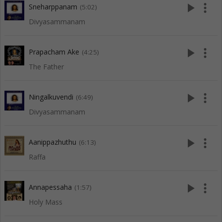
play_arrow
more_vert
Sneharppanam
(5:02)
Divyasammanam
play_arrow
more_vert
Prapacham Ake
(4:25)
The Father
play_arrow
more_vert
Ningalkuvendi
(6:49)
Divyasammanam
play_arrow
more_vert
Aanippazhuthu
(6:13)
Raffa
play_arrow
more_vert
Annapessaha
(1:57)
Holy Mass