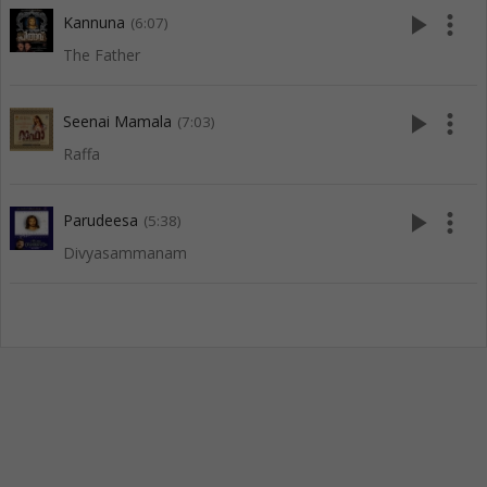
play_arrow
more_vert
Kannuna
(6:07)
The Father
play_arrow
more_vert
Seenai Mamala
(7:03)
Raffa
play_arrow
more_vert
Parudeesa
(5:38)
Divyasammanam