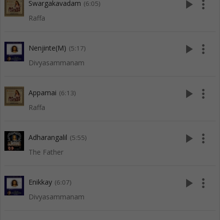
play_arrow
more_vert
Swargakavadam
(6:05)
Raffa
play_arrow
more_vert
Nenjinte(M)
(5:17)
Divyasammanam
play_arrow
more_vert
Appamai
(6:13)
Raffa
play_arrow
more_vert
Adharangalil
(5:55)
The Father
play_arrow
more_vert
Enikkay
(6:07)
Divyasammanam