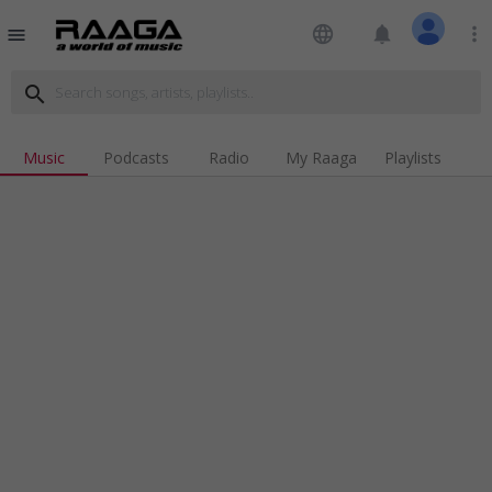
language
notifications
more_vert
menu
search
Music
Podcasts
Radio
My Raaga
Playlists