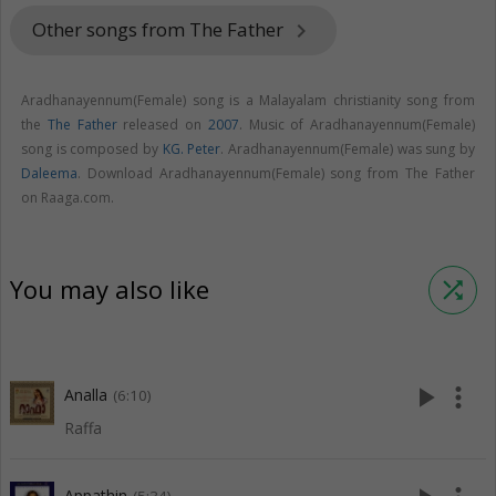
Other songs from The Father
keyboard_arrow_right
Aradhanayennum(Female) song is a Malayalam christianity song from
the
The Father
released on
2007
. Music of Aradhanayennum(Female)
song is composed by
KG. Peter
. Aradhanayennum(Female) was sung by
Daleema
. Download Aradhanayennum(Female) song from The Father
on Raaga.com.
You may also like
shuffle
play_arrow
more_vert
Analla
(6:10)
Raffa
Appathin