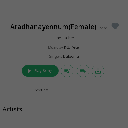
Aradhanayennum(Female)
favorite
5:38
The Father
Music by
KG. Peter
Singers
Daleema
play_arrow
queue_music
playlist_add
save_alt
Play Song
Share on:
Artists