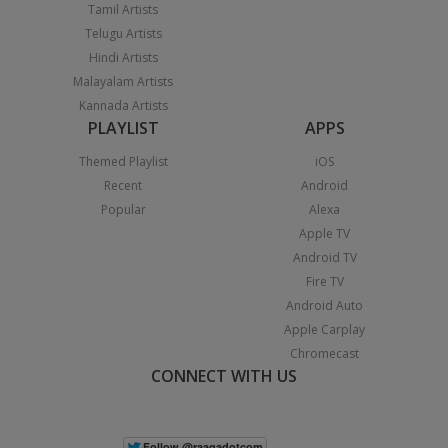
Tamil Artists
Telugu Artists
Hindi Artists
Malayalam Artists
Kannada Artists
PLAYLIST
APPS
Themed Playlist
iOS
Recent
Android
Popular
Alexa
Apple TV
Android TV
Fire TV
Android Auto
Apple Carplay
Chromecast
CONNECT WITH US