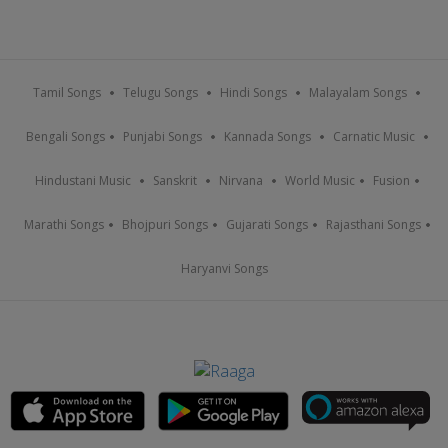
Tamil Songs
Telugu Songs
Hindi Songs
Malayalam Songs
Bengali Songs
Punjabi Songs
Kannada Songs
Carnatic Music
Hindustani Music
Sanskrit
Nirvana
World Music
Fusion
Marathi Songs
Bhojpuri Songs
Gujarati Songs
Rajasthani Songs
Haryanvi Songs