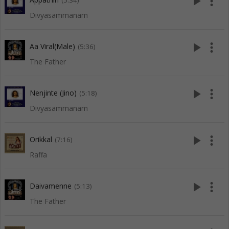
play_arrow
more_vert
(5:34)
Divyasammanam
play_arrow
more_vert
Aa Viral(Male)
(5:36)
The Father
play_arrow
more_vert
Nenjinte (Jino)
(5:18)
Divyasammanam
play_arrow
more_vert
Orikkal
(7:16)
Raffa
play_arrow
more_vert
Daivamenne
(5:13)
The Father