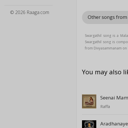
© 2026 Raaga.com
Other songs fr
Swargathil song is a Mal
Swargathil song is comp
from Divyasammanam on 
You may also li
Seenai Mam
Raffa
Aradhanay