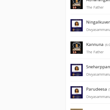
The Father
Ningalkuve
Divyasamman
Kannuna
(6:
The Father
Sneharppa
Divyasamman
Parudeesa
(
Divyasamman