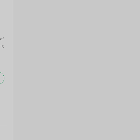
 of
ng