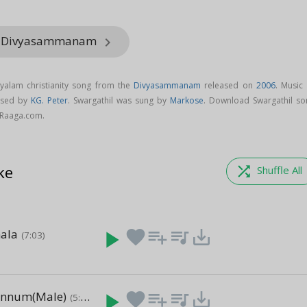
om Divyasammanam
keyboard_arrow_right
ayalam christianity song from the
Divyasammanam
released on
2006
. Music
osed by
KG. Peter
. Swargathil was sung by
Markose
. Download Swargathil so
Raaga.com.
ke
shuffle
Shuffle All
ala
play_arrow
favorite
playlist_add
queue_music
save_alt
(7:03)
ennum(Male)
play_arrow
favorite
playlist_add
queue_music
save_alt
(5:38)