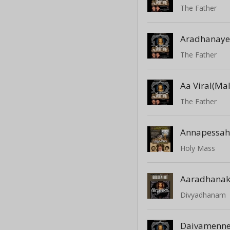
The Father
The Father
Aa Viral(Mal
The Father
Annapessa
Holy Mass
Aaradhana
Divyadhanam
Daivamenn