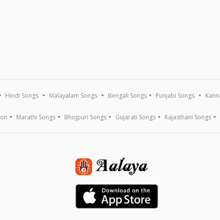
Hindi Songs
Malayalam Songs
Bengali Songs
Punjabi Songs
Kann
ion
Marathi Songs
Bhojpuri Songs
Gujarati Songs
Rajasthani Songs