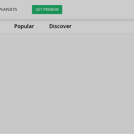
PLAYLISTS
GET PREMIUM
Popular
Discover