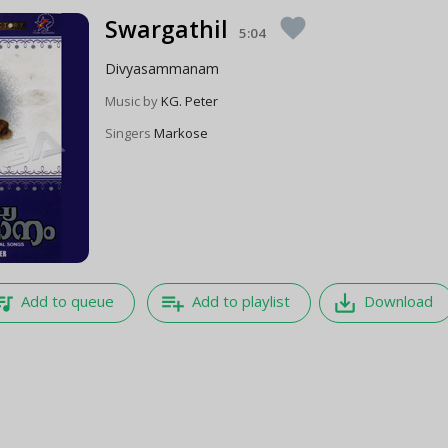
Swargathil
favorite
5:04
Divyasammanam
Music by
KG. Peter
Singers
Markose
e_music
playlist_add
save_alt
Add to queue
Add to playlist
Download