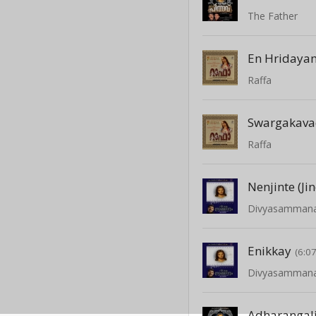
The Father
En Hridaya
Raffa
Swargakav
Raffa
Nenjinte (Jin
Divyasamman
Enikkay
(6:07
Divyasamman
Adharangali