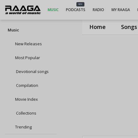
NEW
MUSIC
PODCASTS
RADIO
MY RAAGA
Home
Songs
Music
New Releases
Most Popular
Devotional songs
Compilation
Movie Index
Collections
Trending