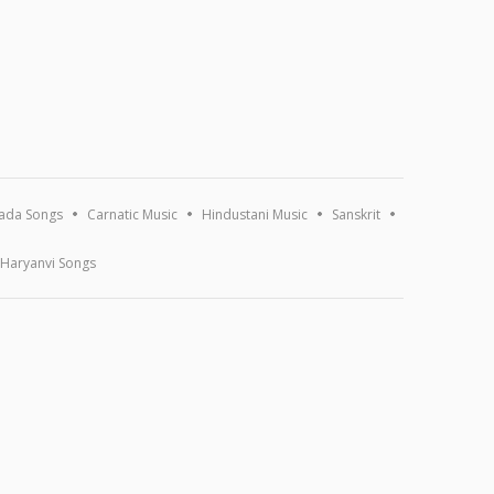
ada Songs
Carnatic Music
Hindustani Music
Sanskrit
Haryanvi Songs