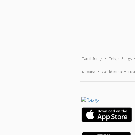
Tamil Songs
Telugu Songs
Nirvana
World Music
Fus