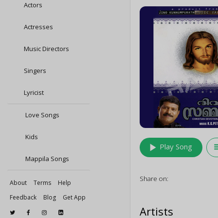
Actors
Actresses
Music Directors
Singers
Lyricist
Love Songs
Kids
play_arrow
queu
Play Song
Mappila Songs
Share on:
About
Terms
Help
Feedback
Blog
Get App
Artists