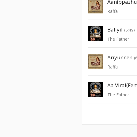
Aanippazhu
Raffa
Baliyil
(5:49)
The Father
Ariyunnen
(
Raffa
Aa Viral(Fe
The Father