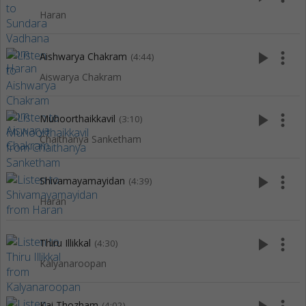
Haran
play_arrow
more_vert
Aishwarya Chakram
(4:44)
Aiswarya Chakram
play_arrow
more_vert
Muhoorthaikkavil
(3:10)
Chaithanya Sanketham
play_arrow
more_vert
Shivamayamayidan
(4:39)
Haran
play_arrow
more_vert
Thiru Illikkal
(4:30)
Kalyanaroopan
Kai Thozham
(4:02)