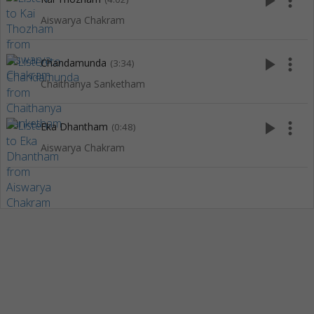
play_arrow
more_vert
Aiswarya Chakram
play_arrow
more_vert
Chandamunda
(3:34)
Chaithanya Sanketham
play_arrow
more_vert
Eka Dhantham
(0:48)
Aiswarya Chakram