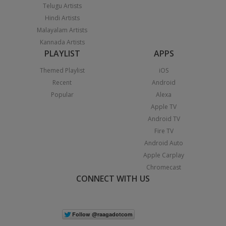
Telugu Artists
Hindi Artists
Malayalam Artists
Kannada Artists
PLAYLIST
APPS
Themed Playlist
iOS
Recent
Android
Popular
Alexa
Apple TV
Android TV
Fire TV
Android Auto
Apple Carplay
Chromecast
CONNECT WITH US