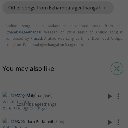
Other songs from Ezhambalageethangal
keyboard_arrow_right
Aralipo song is a Malayalam devotional song from the
Ezhambalageethangal
released on
2019
. Music of Aralipo song is
composed by
Prasad
. Aralipo was sung by
Shine
. Download Aralipo
song from Ezhambalageethangal on Raaga.com.
You may also like
shuffle
play_arrow
more_vert
Mayil Vahana
(3:49)
Ezhambalageethangal
play_arrow
more_vert
Kattadum Ee Kunnil
(5:00)