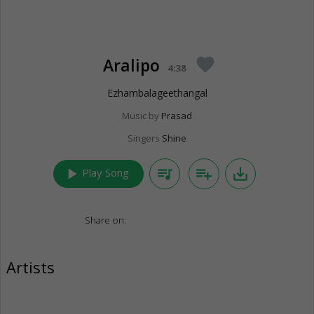
Aralipo
favorite
4:38
Ezhambalageethangal
Music by
Prasad
Singers
Shine
play_arrow
queue_music
playlist_add
save_alt
Play Song
Share on:
Artists