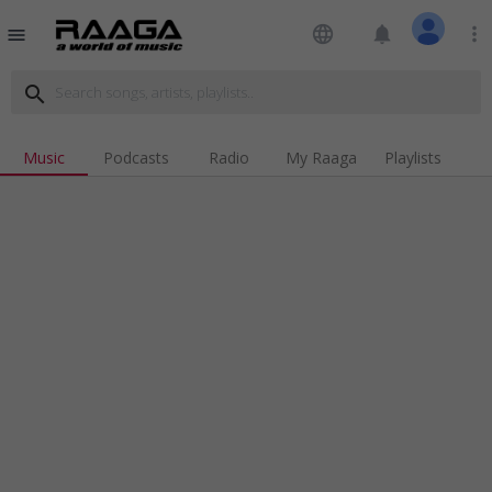
language
notifications
more_vert
menu
search
Music
Podcasts
Radio
My Raaga
Playlists