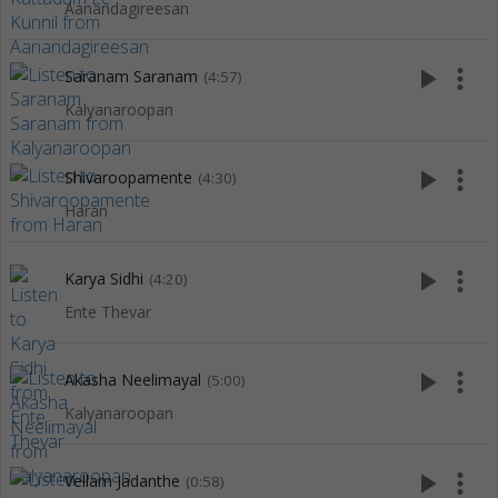
Aanandagireesan
play_arrow
more_vert
Saranam Saranam
(4:57)
Kalyanaroopan
play_arrow
more_vert
Shivaroopamente
(4:30)
Haran
play_arrow
more_vert
Karya Sidhi
(4:20)
Ente Thevar
play_arrow
more_vert
Akasha Neelimayal
(5:00)
Kalyanaroopan
play_arrow
more_vert
Vellam Jadanthe
(0:58)