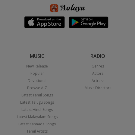
MUSIC
RADIO
New Release
Genres
Popular
Actors
Devotional
Actress
Browse A-Z
Music Directors
Latest Tamil Songs
Latest Telugu Songs
Latest Hindi Songs
Latest Malayalam Songs
Latest Kannada Songs
Tamil Artists