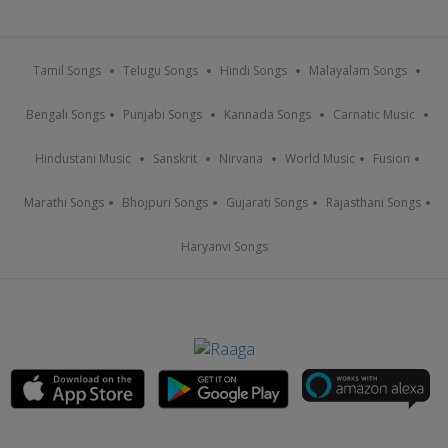
Tamil Songs
Telugu Songs
Hindi Songs
Malayalam Songs
Bengali Songs
Punjabi Songs
Kannada Songs
Carnatic Music
Hindustani Music
Sanskrit
Nirvana
World Music
Fusion
Marathi Songs
Bhojpuri Songs
Gujarati Songs
Rajasthani Songs
Haryanvi Songs