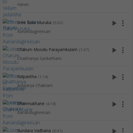
Haran
play_arrow
more_vert
Sree Bala Muruka
(5:02)
Aanandagireesan
play_arrow
more_vert
Charum Moodu Parayamkulam
(1:07)
Chaithanya Sanketham
play_arrow
more_vert
Kalpantha
(1:14)
Aiswarya Chakram
play_arrow
more_vert
Shanmukhane
(4:18)
Aanandagireesan
play_arrow
more_vert
Sundara Vadhana
(4:41)