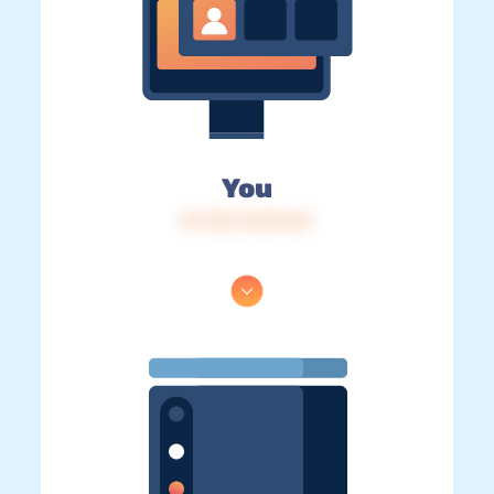
You
IP: 216.73.216.63