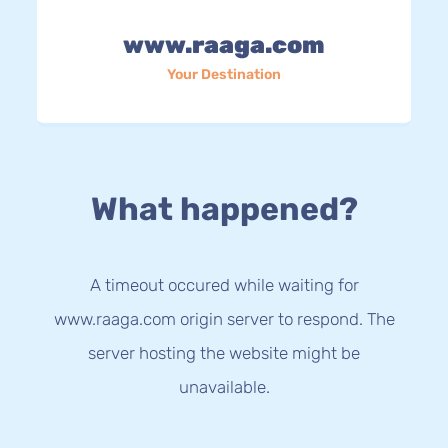
www.raaga.com
Your Destination
What happened?
A timeout occured while waiting for
www.raaga.com origin server to respond. The
server hosting the website might be
unavailable.