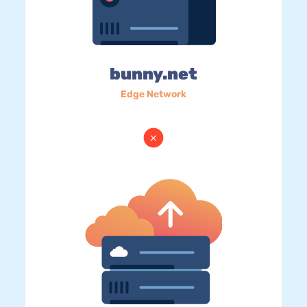
bunny.net
Edge Network