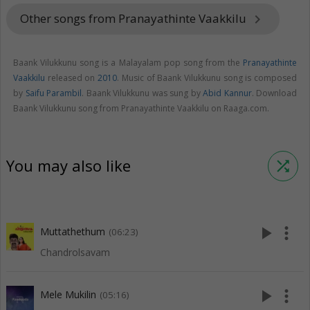
Other songs from Pranayathinte Vaakkilu
keyboard_arrow_right
Baank Vilukkunu song is a Malayalam pop song from the
Pranayathinte
Vaakkilu
released on
2010
. Music of Baank Vilukkunu song is composed
by
Saifu Parambil
. Baank Vilukkunu was sung by
Abid Kannur
. Download
Baank Vilukkunu song from Pranayathinte Vaakkilu on Raaga.com.
You may also like
shuffle
play_arrow
more_vert
Muttathethum
(06:23)
Chandrolsavam
play_arrow
more_vert
Mele Mukilin
(05:16)