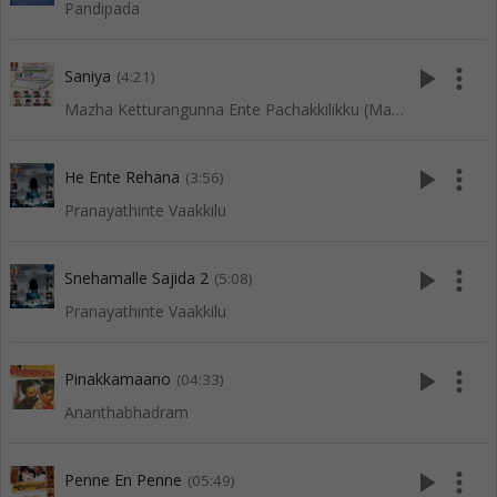
Pandipada
play_arrow
more_vert
Saniya
(4:21)
Mazha Ketturangunna Ente Pachakkilikku (Mappila Songs)
play_arrow
more_vert
He Ente Rehana
(3:56)
Pranayathinte Vaakkilu
play_arrow
more_vert
Snehamalle Sajida 2
(5:08)
Pranayathinte Vaakkilu
play_arrow
more_vert
Pinakkamaano
(04:33)
Ananthabhadram
play_arrow
more_vert
Penne En Penne
(05:49)