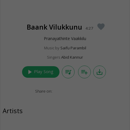
Baank Vilukkunu
favorite
4:27
Pranayathinte Vaakkilu
Music by
Saifu Parambil
Singers
Abid Kannur
play_arrow
queue_music
playlist_add
save_alt
Play Song
Share on:
Artists