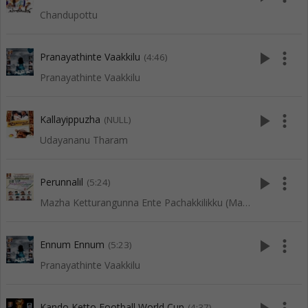
Chandupottu
play_arrow
more_vert
Pranayathinte Vaakkilu
(4:46)
Pranayathinte Vaakkilu
play_arrow
more_vert
Kallayippuzha
(NULL)
Udayananu Tharam
play_arrow
more_vert
Perunnalil
(5:24)
Mazha Ketturangunna Ente Pachakkilikku (Mappila Songs)
play_arrow
more_vert
Ennum Ennum
(5:23)
Pranayathinte Vaakkilu
Kando Ketto Football World Cup
(4:37)