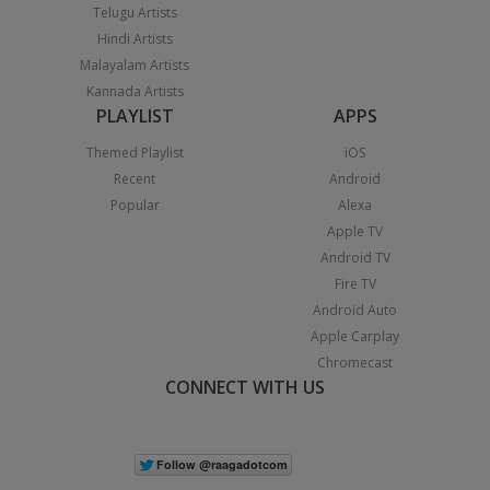
Telugu Artists
Hindi Artists
Malayalam Artists
Kannada Artists
PLAYLIST
APPS
Themed Playlist
iOS
Recent
Android
Popular
Alexa
Apple TV
Android TV
Fire TV
Android Auto
Apple Carplay
Chromecast
CONNECT WITH US