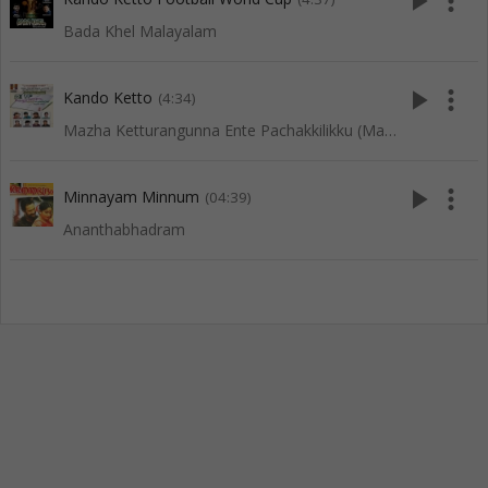
play_arrow
more_vert
Bada Khel Malayalam
play_arrow
more_vert
Kando Ketto
(4:34)
Mazha Ketturangunna Ente Pachakkilikku (Mappila Songs)
play_arrow
more_vert
Minnayam Minnum
(04:39)
Ananthabhadram