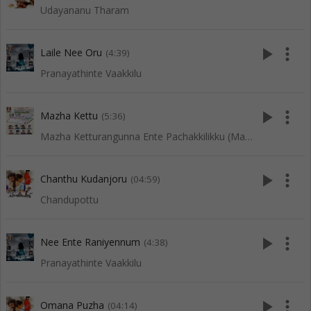
Udayananu Tharam
play_arrow
more_vert
Laile Nee Oru
(4:39)
Pranayathinte Vaakkilu
play_arrow
more_vert
Mazha Kettu
(5:36)
Mazha Ketturangunna Ente Pachakkilikku (Mappila Songs)
play_arrow
more_vert
Chanthu Kudanjoru
(04:59)
Chandupottu
play_arrow
more_vert
Nee Ente Raniyennum
(4:38)
Pranayathinte Vaakkilu
play_arrow
more_vert
Omana Puzha
(04:14)