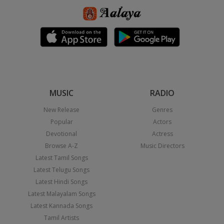
MUSIC
RADIO
New Release
Genres
Popular
Actors
Devotional
Actress
Browse A-Z
Music Directors
Latest Tamil Songs
Latest Telugu Songs
Latest Hindi Songs
Latest Malayalam Songs
Latest Kannada Songs
Tamil Artists