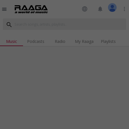
language
notifications
more_vert
menu
search
Music
Podcasts
Radio
My Raaga
Playlists