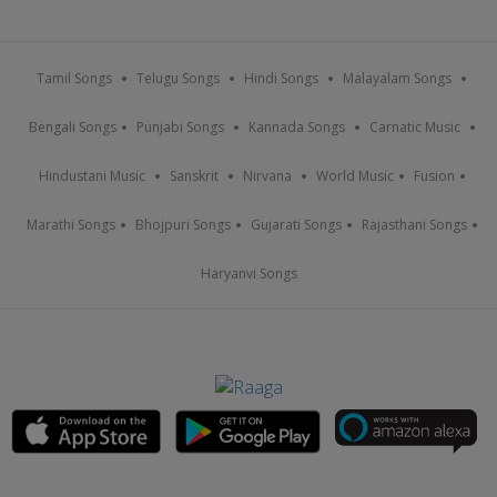
Tamil Songs
Telugu Songs
Hindi Songs
Malayalam Songs
Bengali Songs
Punjabi Songs
Kannada Songs
Carnatic Music
Hindustani Music
Sanskrit
Nirvana
World Music
Fusion
Marathi Songs
Bhojpuri Songs
Gujarati Songs
Rajasthani Songs
Haryanvi Songs