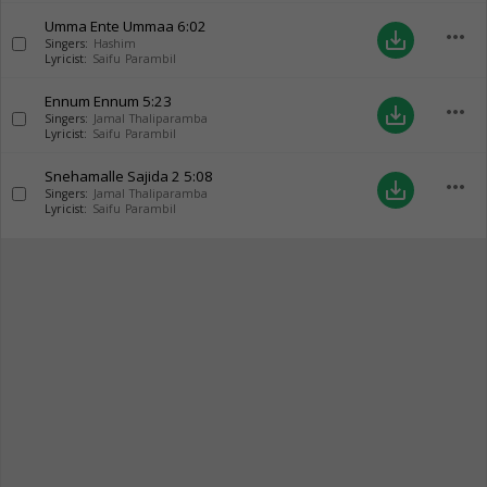
Umma Ente Ummaa
6:02
more_horiz
save_alt
Singers:
Hashim
Lyricist:
Saifu Parambil
Ennum Ennum
5:23
more_horiz
save_alt
Singers:
Jamal Thaliparamba
Lyricist:
Saifu Parambil
Snehamalle Sajida 2
5:08
more_horiz
save_alt
Singers:
Jamal Thaliparamba
Lyricist:
Saifu Parambil