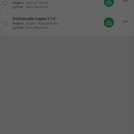
more_horiz
save_alt
Singers:
Kannur Sherif
Lyricist:
Saifu Parambil
Snehamalle Sajida
5:19
more_horiz
save_alt
Singers:
Nizam Thaliparamba
Lyricist:
Saifu Parambil