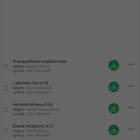
Pranayathinte Vaakkilu
4:46
more_horiz
save_alt
Singers:
Kannur Sherif
Lyricist:
Saifu Parambil
Laile Nee Oru
4:39
more_horiz
save_alt
Singers:
Muhammad Ali
Lyricist:
Saifu Parambil
He Ente Rehana
3:56
more_horiz
save_alt
Singers:
Jamal Thaliparamba
Lyricist:
Saifu Parambil
Baank Vilukkunu
4:27
more_horiz
save_alt
Singers:
Abid Kannur
Lyricist:
Saifu Parambil