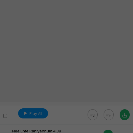
Play All
queue_music
playlist_add
save_alt
Nee Ente Raniyennum
4:38