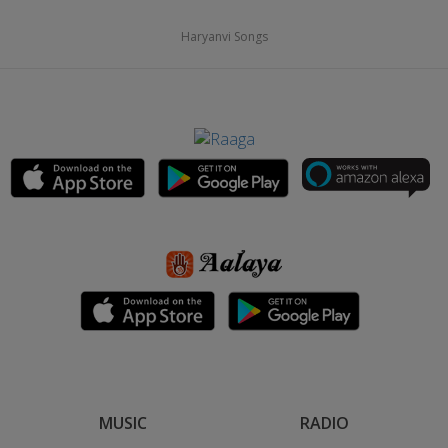
Haryanvi Songs
MUSIC
RADIO