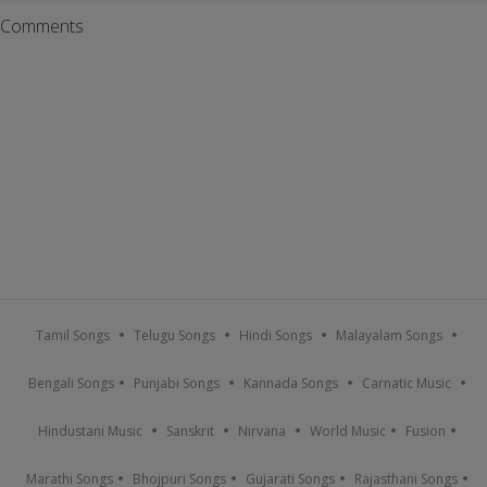
Comments
Tamil Songs
Telugu Songs
Hindi Songs
Malayalam Songs
Bengali Songs
Punjabi Songs
Kannada Songs
Carnatic Music
Hindustani Music
Sanskrit
Nirvana
World Music
Fusion
Marathi Songs
Bhojpuri Songs
Gujarati Songs
Rajasthani Songs