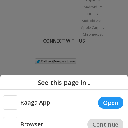
Apple TV
Android TV
Fire TV
Android Auto
Apple Carplay
Chromecast
CONNECT WITH US
See this page in...
Raaga App
Open
|
Copyright © 2026 Raaga.com. All Rights Reserved.
Terms
Privacy
Policy
Browser
Continue