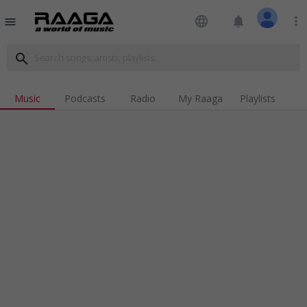
language
notifications
more_vert
menu
search
Music
Podcasts
Radio
My Raaga
Playlists