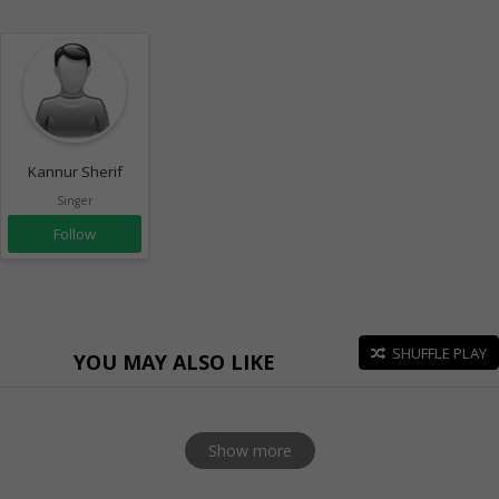
Kannur Sherif
Singer
Follow
SHUFFLE PLAY
YOU MAY ALSO LIKE
Show more