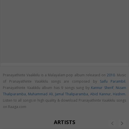
Pranayathinte Vaakkilu is a Malayalam pop album released on
2010
. Music
of Pranayathinte Vaakkilu songs are composed by
Saifu Parambil
.
Pranayathinte Vaakkilu album has 9 songs sung by
Kannur Sherif
,
Nizam
Thaliparamba
,
Muhammad Ali
,
Jamal Thaliparamba
,
Abid Kannur
,
Hashim
.
Listen to all songs in high quality & download Pranayathinte Vaakkilu songs
on Raaga.com
ARTISTS