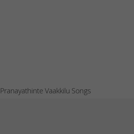
Pranayathinte Vaakkilu Songs