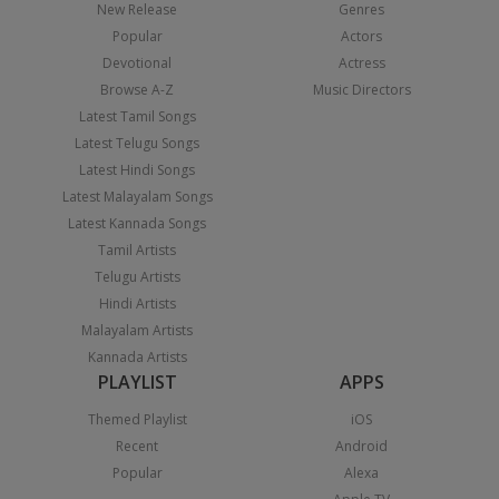
New Release
Genres
Popular
Actors
Devotional
Actress
Browse A-Z
Music Directors
Latest Tamil Songs
Latest Telugu Songs
Latest Hindi Songs
Latest Malayalam Songs
Latest Kannada Songs
Tamil Artists
Telugu Artists
Hindi Artists
Malayalam Artists
Kannada Artists
PLAYLIST
APPS
Themed Playlist
iOS
Recent
Android
Popular
Alexa