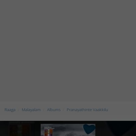
Raaga
Malayalam
Albums
Pranayathinte Vaakkilu