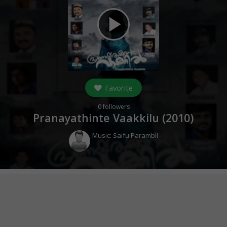
play_arrow
Favorite
0
followers
Pranayathinte Vaakkilu (
2010
)
Music:
Saifu Parambil