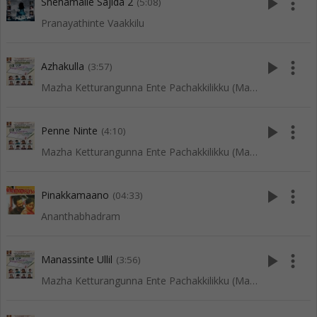
play_arrow
more_vert
Snehamalle Sajida 2
(5:08)
Pranayathinte Vaakkilu
play_arrow
more_vert
Azhakulla
(3:57)
Mazha Ketturangunna Ente Pachakkilikku (Mappila Songs)
play_arrow
more_vert
Penne Ninte
(4:10)
Mazha Ketturangunna Ente Pachakkilikku (Mappila Songs)
play_arrow
more_vert
Pinakkamaano
(04:33)
Ananthabhadram
play_arrow
more_vert
Manassinte Ullil
(3:56)
Mazha Ketturangunna Ente Pachakkilikku (Mappila Songs)