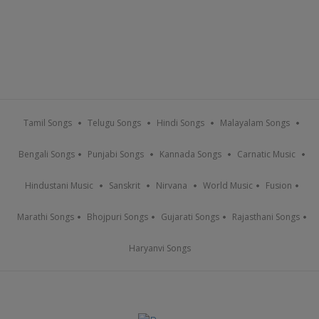
Tamil Songs
Telugu Songs
Hindi Songs
Malayalam Songs
Bengali Songs
Punjabi Songs
Kannada Songs
Carnatic Music
Hindustani Music
Sanskrit
Nirvana
World Music
Fusion
Marathi Songs
Bhojpuri Songs
Gujarati Songs
Rajasthani Songs
Haryanvi Songs