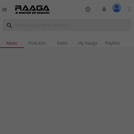
language
notifications
more_vert
menu
search
Music
Podcasts
Radio
My Raaga
Playlists