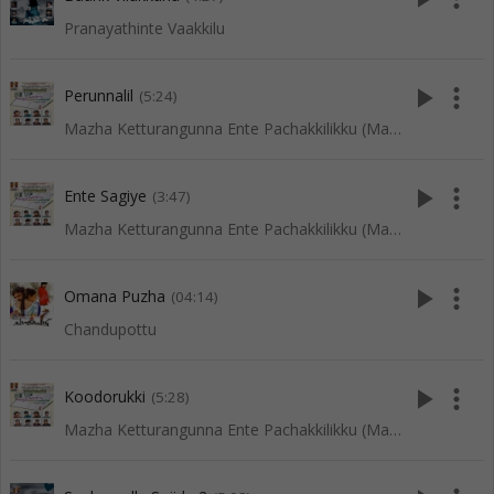
Pranayathinte Vaakkilu
play_arrow
more_vert
Perunnalil
(5:24)
Mazha Ketturangunna Ente Pachakkilikku (Mappila Songs)
play_arrow
more_vert
Ente Sagiye
(3:47)
Mazha Ketturangunna Ente Pachakkilikku (Mappila Songs)
play_arrow
more_vert
Omana Puzha
(04:14)
Chandupottu
play_arrow
more_vert
Koodorukki
(5:28)
Mazha Ketturangunna Ente Pachakkilikku (Mappila Songs)