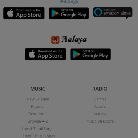
MUSIC
RADIO
New Release
Genres
Popular
Actors
Devotional
Actress
Browse A-Z
Music Directors
Latest Tamil Songs
Latest Telugu Songs