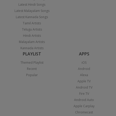
Latest Hindi Songs
Latest Malayalam Songs
Latest Kannada Songs
Tamil Artists
Telugu Artists
Hindi Artists
Malayalam Artists
Kannada Artists
PLAYLIST
APPS
Themed Playlist
iOS
Recent
Android
Popular
Alexa
Apple TV
Android TV
Fire TV
Android Auto
Apple Carplay
Chromecast