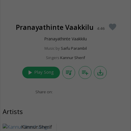
Pranayathinte Vaakkilu
favorite
4:46
Pranayathinte Vaakkilu
Music by
Saifu Parambil
Singers
Kannur Sherif
play_arrow
queue_music
playlist_add
save_alt
Play Song
Share on:
Artists
Kannur Sherif