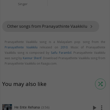
Singer
Other songs from Pranayathinte Vaakkilu
keyboard_arrow_right
Pranayathinte Vaakkilu song is a Malayalam pop song from the
Pranayathinte Vaakkilu
released on
2010
. Music of Pranayathinte
Vaakkilu song is composed by
Saifu Parambil
. Pranayathinte Vaakkilu
was sung by
Kannur Sherif
. Download Pranayathinte Vaakkilu song from
Pranayathinte Vaakkilu on Raaga.com.
You may also like
shuffle
play_arrow
more_vert
He Ente Rehana
(3:56)