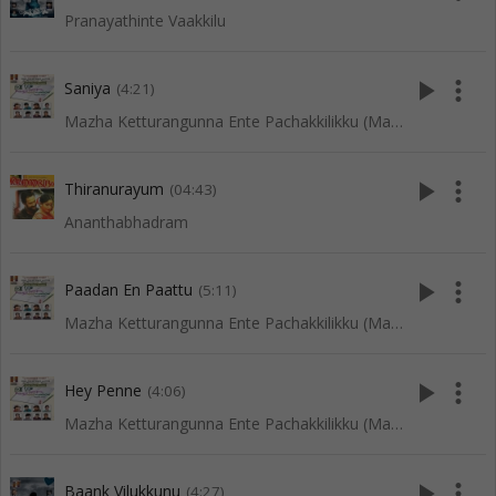
Pranayathinte Vaakkilu
play_arrow
more_vert
Saniya
(4:21)
Mazha Ketturangunna Ente Pachakkilikku (Mappila Songs)
play_arrow
more_vert
Thiranurayum
(04:43)
Ananthabhadram
play_arrow
more_vert
Paadan En Paattu
(5:11)
Mazha Ketturangunna Ente Pachakkilikku (Mappila Songs)
play_arrow
more_vert
Hey Penne
(4:06)
Mazha Ketturangunna Ente Pachakkilikku (Mappila Songs)
play_arrow
more_vert
Baank Vilukkunu
(4:27)