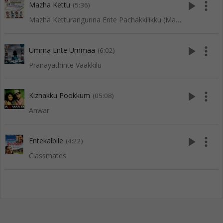
play_arrow
more_vert
Mazha Kettu
(5:36)
Mazha Ketturangunna Ente Pachakkilikku (Mappila Songs)
play_arrow
more_vert
Umma Ente Ummaa
(6:02)
Pranayathinte Vaakkilu
play_arrow
more_vert
Kizhakku Pookkum
(05:08)
Anwar
play_arrow
more_vert
Entekalbile
(4:22)
Classmates