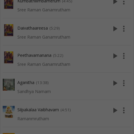
play_arrow
more_vert
Kumbathilimbamerum
(4:45)
Sree Raman Ganamrutham
play_arrow
more_vert
Daivathaareesa
(5:29)
Sree Raman Ganamrutham
play_arrow
more_vert
Peethavarnanana
(5:22)
Sree Raman Ganamrutham
play_arrow
more_vert
Aganitha
(13:38)
Sandhya Namam
play_arrow
more_vert
Silpakalaa Vaibhavam
(4:51)
Ramanmrutham