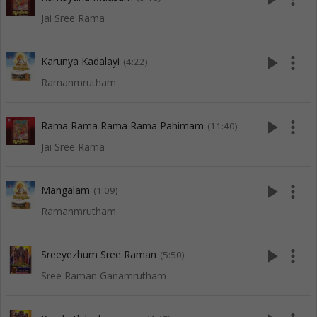
Jai Sree Rama
play_arrow
more_vert
Karunya Kadalayi
(4:22)
Ramanmrutham
play_arrow
more_vert
Rama Rama Rama Rama Pahimam
(11:40)
Jai Sree Rama
play_arrow
more_vert
Mangalam
(1:09)
Ramanmrutham
play_arrow
more_vert
Sreeyezhum Sree Raman
(5:50)
Sree Raman Ganamrutham