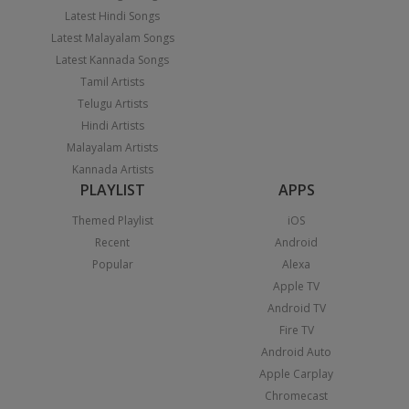
Latest Hindi Songs
Latest Malayalam Songs
Latest Kannada Songs
Tamil Artists
Telugu Artists
Hindi Artists
Malayalam Artists
Kannada Artists
PLAYLIST
APPS
Themed Playlist
iOS
Recent
Android
Popular
Alexa
Apple TV
Android TV
Fire TV
Android Auto
Apple Carplay
Chromecast