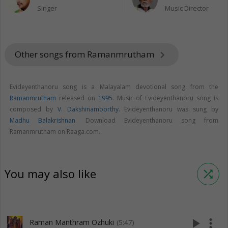
Singer
Music Director
Other songs from Ramanmrutham
keyboard_arrow_right
Evideyenthanoru song is a Malayalam devotional song from the
Ramanmrutham
released on
1995
. Music of Evideyenthanoru song is
composed by
V. Dakshinamoorthy
. Evideyenthanoru was sung by
Madhu Balakrishnan
. Download Evideyenthanoru song from
Ramanmrutham on Raaga.com.
You may also like
shuffle
play_arrow
more_vert
Raman Manthram Ozhuki
(5:47)