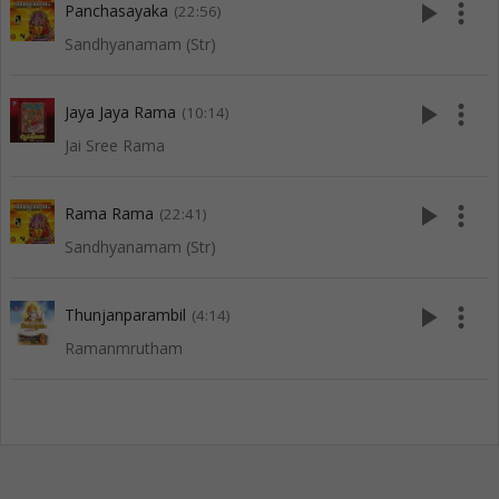
play_arrow
more_vert
Panchasayaka
(22:56)
Sandhyanamam (Str)
play_arrow
more_vert
Jaya Jaya Rama
(10:14)
Jai Sree Rama
play_arrow
more_vert
Rama Rama
(22:41)
Sandhyanamam (Str)
play_arrow
more_vert
Thunjanparambil
(4:14)
Ramanmrutham