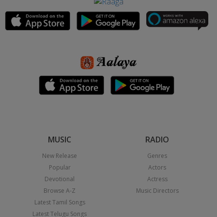
MUSIC
RADIO
New Release
Genres
Popular
Actors
Devotional
Actress
Browse A-Z
Music Directors
Latest Tamil Songs
Latest Telugu Songs