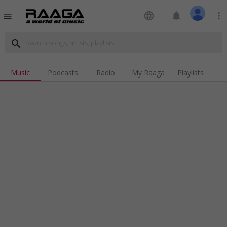
language
notifications
more_vert
menu
search
Music
Podcasts
Radio
My Raaga
Playlists