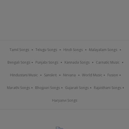
Tamil Songs
Telugu Songs
Hindi Songs
Malayalam Songs
Bengali Songs
Punjabi Songs
Kannada Songs
Carnatic Music
Hindustani Music
Sanskrit
Nirvana
World Music
Fusion
Marathi Songs
Bhojpuri Songs
Gujarati Songs
Rajasthani Songs
Haryanvi Songs