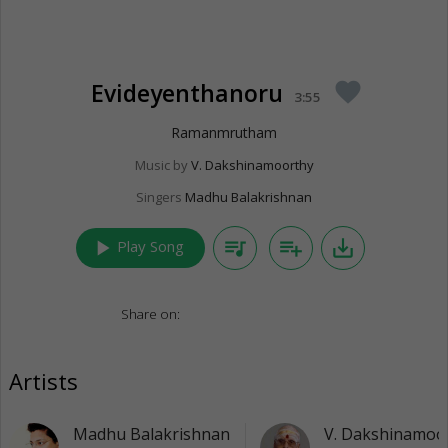
Evideyenthanoru
favorite
3:55
Ramanmrutham
Music by
V. Dakshinamoorthy
Singers
Madhu Balakrishnan
play_arrow
queue_music
playlist_add
save_alt
Play Song
Share on:
Artists
Madhu Balakrishnan
V. Dakshinamoo