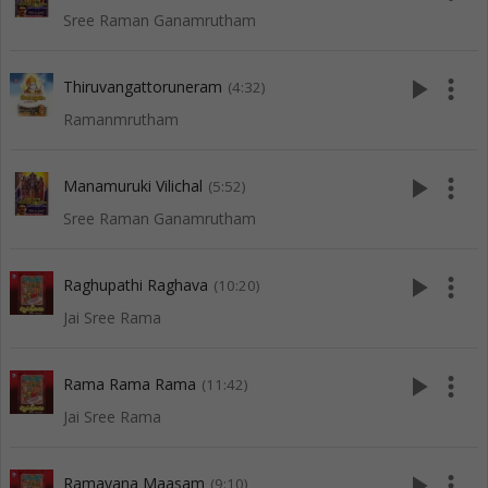
Sree Raman Ganamrutham
play_arrow
more_vert
Thiruvangattoruneram
(4:32)
Ramanmrutham
play_arrow
more_vert
Manamuruki Vilichal
(5:52)
Sree Raman Ganamrutham
play_arrow
more_vert
Raghupathi Raghava
(10:20)
Jai Sree Rama
play_arrow
more_vert
Rama Rama Rama
(11:42)
Jai Sree Rama
play_arrow
more_vert
Ramayana Maasam
(9:10)