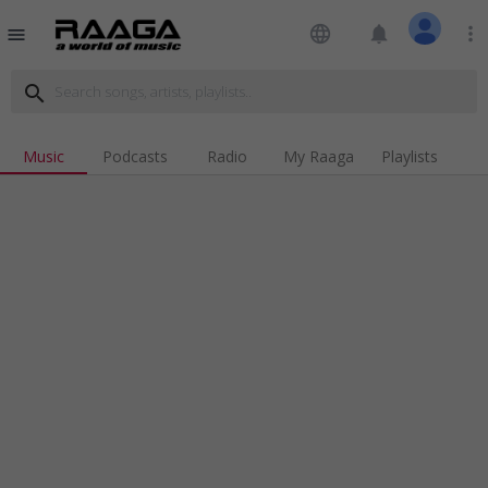
language
notifications
more_vert
menu
search
Music
Podcasts
Radio
My Raaga
Playlists