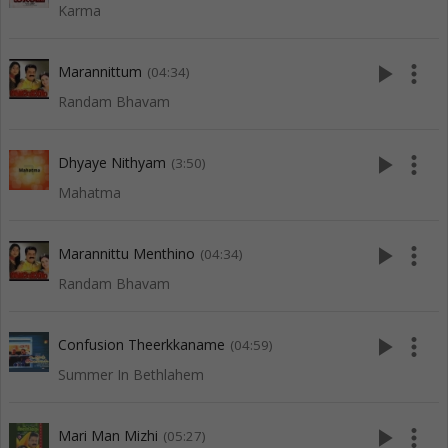
Karma
play_arrow
more_vert
Marannittum
(04:34)
Randam Bhavam
play_arrow
more_vert
Dhyaye Nithyam
(3:50)
Mahatma
play_arrow
more_vert
Marannittu Menthino
(04:34)
Randam Bhavam
play_arrow
more_vert
Confusion Theerkkaname
(04:59)
Summer In Bethlahem
play_arrow
more_vert
Mari Man Mizhi
(05:27)