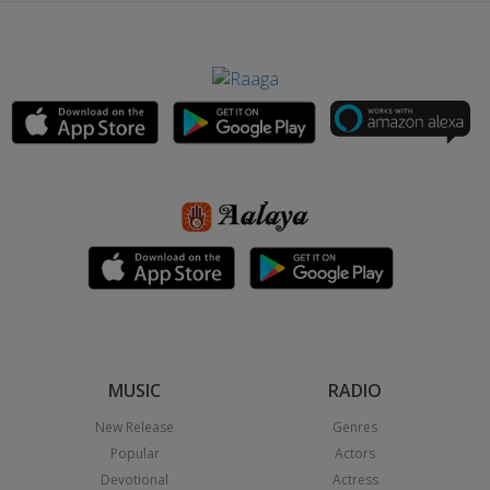
MUSIC
RADIO
New Release
Genres
Popular
Actors
Devotional
Actress