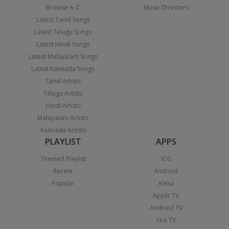
Browse A-Z
Music Directors
Latest Tamil Songs
Latest Telugu Songs
Latest Hindi Songs
Latest Malayalam Songs
Latest Kannada Songs
Tamil Artists
Telugu Artists
Hindi Artists
Malayalam Artists
Kannada Artists
PLAYLIST
APPS
Themed Playlist
iOS
Recent
Android
Popular
Alexa
Apple TV
Android TV
Fire TV