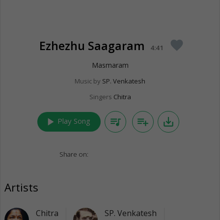
Ezhezhu Saagaram
favorite
4:41
Masmaram
Music by
SP. Venkatesh
Singers
Chitra
play_arrow
queue_music
playlist_add
save_alt
Play Song
Share on:
Artists
Chitra
SP. Venkatesh