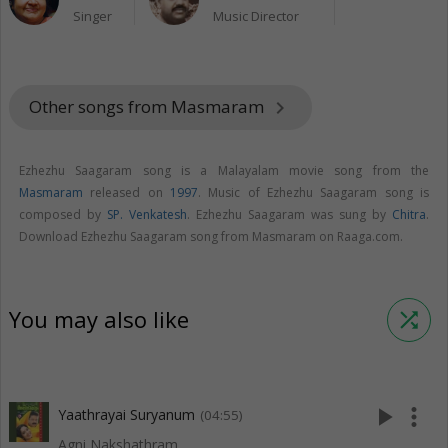
Singer
Music Director
Other songs from Masmaram
keyboard_arrow_right
Ezhezhu Saagaram song is a Malayalam movie song from the
Masmaram
released on
1997
. Music of Ezhezhu Saagaram song is
composed by
SP. Venkatesh
. Ezhezhu Saagaram was sung by
Chitra
.
Download Ezhezhu Saagaram song from Masmaram on Raaga.com.
You may also like
shuffle
play_arrow
more_vert
Yaathrayai Suryanum
(04:55)
Agni Nakshathram