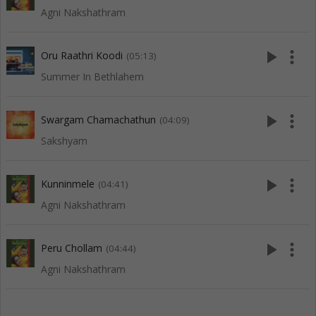
Agni Nakshathram
play_arrow
more_vert
Oru Raathri Koodi
(05:13)
Summer In Bethlahem
play_arrow
more_vert
Swargam Chamachathun
(04:09)
Sakshyam
play_arrow
more_vert
Kunninmele
(04:41)
Agni Nakshathram
play_arrow
more_vert
Peru Chollam
(04:44)
Agni Nakshathram