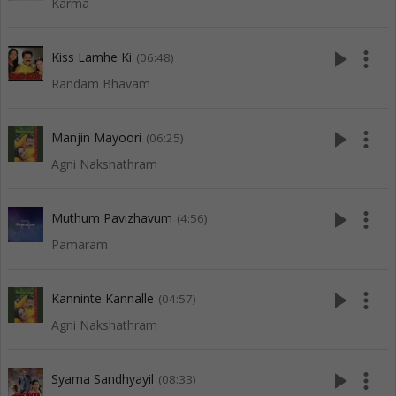
Karma
play_arrow
more_vert
Kiss Lamhe Ki
(06:48)
Randam Bhavam
play_arrow
more_vert
Manjin Mayoori
(06:25)
Agni Nakshathram
play_arrow
more_vert
Muthum Pavizhavum
(4:56)
Pamaram
play_arrow
more_vert
Kanninte Kannalle
(04:57)
Agni Nakshathram
play_arrow
more_vert
Syama Sandhyayil
(08:33)