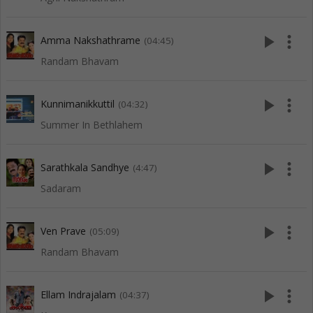
play_arrow
more_vert
Amma Nakshathrame
(04:45)
Randam Bhavam
play_arrow
more_vert
Kunnimanikkuttil
(04:32)
Summer In Bethlahem
play_arrow
more_vert
Sarathkala Sandhye
(4:47)
Sadaram
play_arrow
more_vert
Ven Prave
(05:09)
Randam Bhavam
play_arrow
more_vert
Ellam Indrajalam
(04:37)