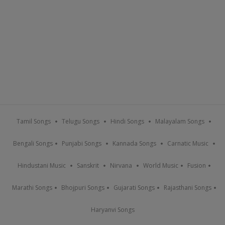
Tamil Songs
Telugu Songs
Hindi Songs
Malayalam Songs
Bengali Songs
Punjabi Songs
Kannada Songs
Carnatic Music
Hindustani Music
Sanskrit
Nirvana
World Music
Fusion
Marathi Songs
Bhojpuri Songs
Gujarati Songs
Rajasthani Songs
Haryanvi Songs