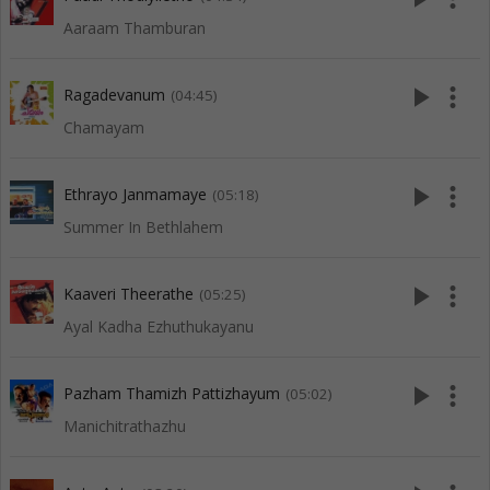
Aaraam Thamburan
play_arrow
more_vert
Ragadevanum
(04:45)
Chamayam
play_arrow
more_vert
Ethrayo Janmamaye
(05:18)
Summer In Bethlahem
play_arrow
more_vert
Kaaveri Theerathe
(05:25)
Ayal Kadha Ezhuthukayanu
play_arrow
more_vert
Pazham Thamizh Pattizhayum
(05:02)
Manichitrathazhu