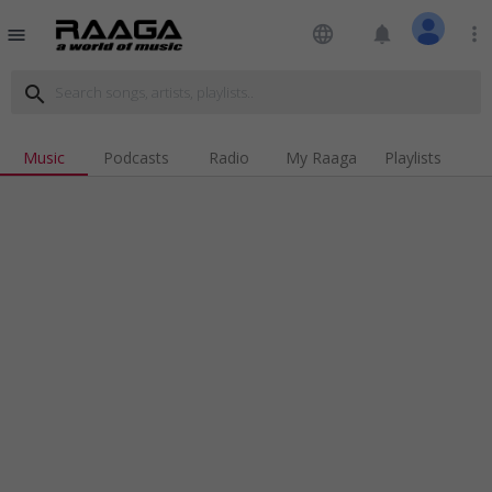
language
notifications
more_vert
menu
search
Music
Podcasts
Radio
My Raaga
Playlists