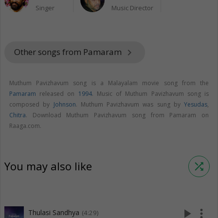
Singer
Music Director
Other songs from Pamaram
keyboard_arrow_right
Muthum Pavizhavum song is a Malayalam movie song from the
Pamaram
released on
1994
. Music of Muthum Pavizhavum song is
composed by
Johnson
. Muthum Pavizhavum was sung by
Yesudas
,
Chitra
. Download Muthum Pavizhavum song from Pamaram on
Raaga.com.
You may also like
shuffle
play_arrow
more_vert
Thulasi Sandhya
(4:29)