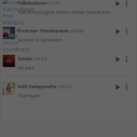
play_arrow
more_vert
Pullorkudavum
(5:23)
Mahatma (Original Motion Picture Soundtrack)
play_arrow
more_vert
Confusion Theerkkaname
(04:59)
Summer In Bethlahem
play_arrow
more_vert
Sundari
(04:57)
Aei Auto
play_arrow
more_vert
Anthi Kadappurathe
(05:25)
Chamayam