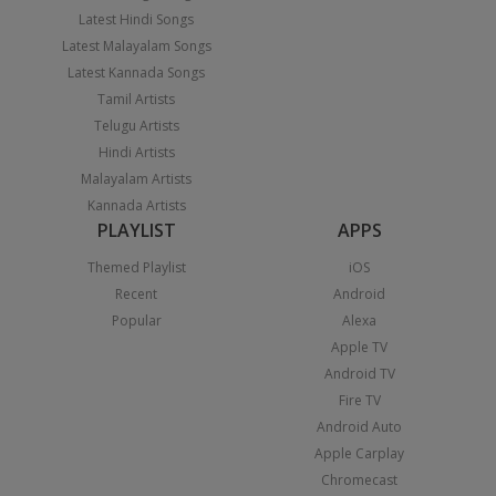
Latest Hindi Songs
Latest Malayalam Songs
Latest Kannada Songs
Tamil Artists
Telugu Artists
Hindi Artists
Malayalam Artists
Kannada Artists
PLAYLIST
APPS
Themed Playlist
iOS
Recent
Android
Popular
Alexa
Apple TV
Android TV
Fire TV
Android Auto
Apple Carplay
Chromecast