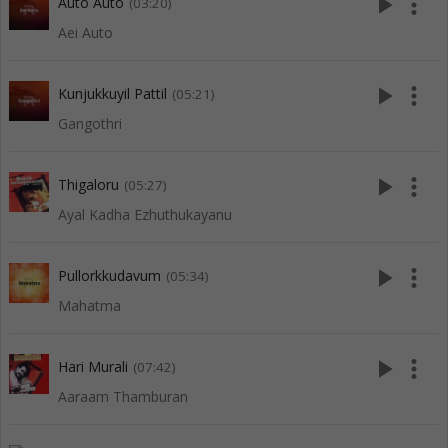
play_arrow
more_vert
Auto Auto
(03:20)
Aei Auto
play_arrow
more_vert
Kunjukkuyil Pattil
(05:21)
Gangothri
play_arrow
more_vert
Thigaloru
(05:27)
Ayal Kadha Ezhuthukayanu
play_arrow
more_vert
Pullorkkudavum
(05:34)
Mahatma
play_arrow
more_vert
Hari Murali
(07:42)
Aaraam Thamburan