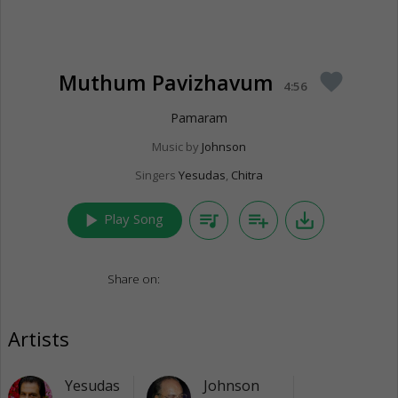
Muthum Pavizhavum
favorite
4:56
Pamaram
Music by
Johnson
Singers
Yesudas
,
Chitra
play_arrow
queue_music
playlist_add
save_alt
Play Song
Share on:
Artists
Yesudas
Johnson