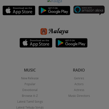
MUSIC
RADIO
New Release
Genres
Popular
Actors
Devotional
Actress
Browse A-Z
Music Directors
Latest Tamil Songs
Latest Telugu Songs