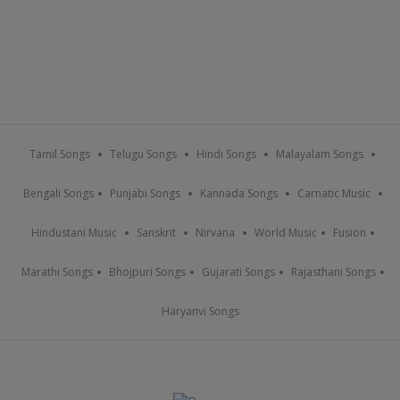
Tamil Songs
Telugu Songs
Hindi Songs
Malayalam Songs
Bengali Songs
Punjabi Songs
Kannada Songs
Carnatic Music
Hindustani Music
Sanskrit
Nirvana
World Music
Fusion
Marathi Songs
Bhojpuri Songs
Gujarati Songs
Rajasthani Songs
Haryanvi Songs