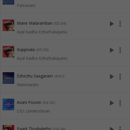
Pamaram
play_arrow
more_vert
Mane Malaramban
(05:34)
Ayal Kadha Ezhuthukayanu
play_arrow
more_vert
Kuppivala
(05:30)
Ayal Kadha Ezhuthukayanu
play_arrow
more_vert
Ezhezhu Saagaram
(4:41)
Masmaram
play_arrow
more_vert
Avani Poovin
(04:32)
CID. Unnikrishnan
play_arrow
more_vert
Paadi Thodiyiletho
(04:34)