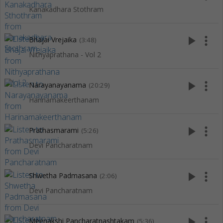
Kanakadhara Stothram
play_arrow
more_vert
Bhajai Vrejaika
(3:48)
Nithyaprathana - Vol 2
play_arrow
more_vert
Narayanayanama
(20:29)
Harinamakeerthanam
play_arrow
more_vert
Prathasmarami
(5:26)
Devi Pancharatnam
play_arrow
more_vert
Shwetha Padmasana
(2:06)
Devi Pancharatnam
play_arrow
more_vert
Meenakshi Pancharatnashtakam
(5:36)