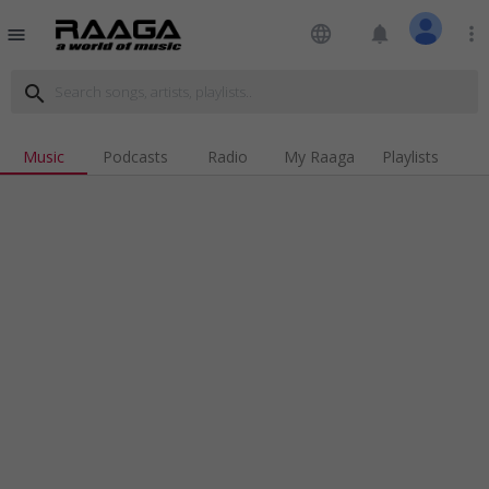
language
notifications
more_vert
menu
search
Music
Podcasts
Radio
My Raaga
Playlists