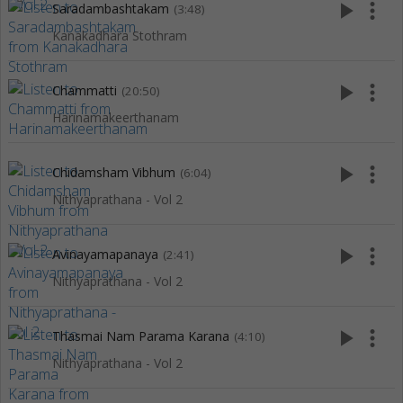
play_arrow
more_vert
Saradambashtakam
(3:48)
Kanakadhara Stothram
play_arrow
more_vert
Chammatti
(20:50)
Harinamakeerthanam
play_arrow
more_vert
Chidamsham Vibhum
(6:04)
Nithyaprathana - Vol 2
play_arrow
more_vert
Avinayamapanaya
(2:41)
Nithyaprathana - Vol 2
play_arrow
more_vert
Thasmai Nam Parama Karana
(4:10)
Nithyaprathana - Vol 2