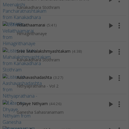
Kanakadhara Stothram
play_arrow
more_vert
Vellaithaamarai
(5:41)
Himagirithanaye
play_arrow
more_vert
Sree Mahalakshmyashtakam
(4:38)
Kanakadhara Stothram
play_arrow
more_vert
Aashavashadashta
(3:27)
Nithyaprathana - Vol 2
play_arrow
more_vert
Dhyaye Nithyam
(44:26)
Ganesha Sahasranamam