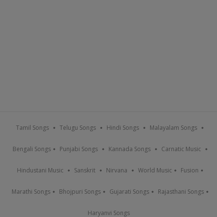
Tamil Songs
Telugu Songs
Hindi Songs
Malayalam Songs
Bengali Songs
Punjabi Songs
Kannada Songs
Carnatic Music
Hindustani Music
Sanskrit
Nirvana
World Music
Fusion
Marathi Songs
Bhojpuri Songs
Gujarati Songs
Rajasthani Songs
Haryanvi Songs