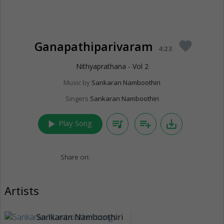
Ganapathiparivaram
favorite
4:23
Nithyaprathana - Vol 2
Music by
Sankaran Namboothiri
Singers
Sankaran Namboothiri
play_arrow
queue_music
playlist_add
save_alt
Play Song
Share on:
Artists
Sankaran Namboothiri