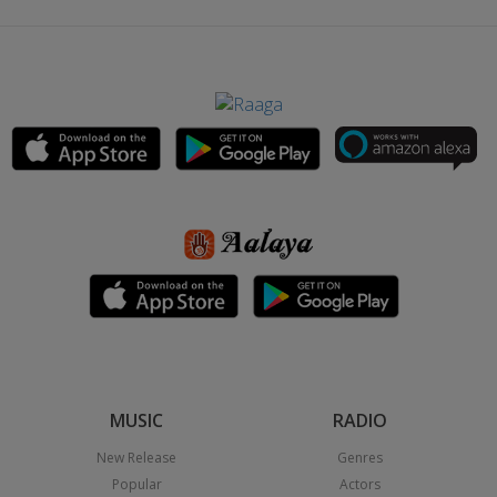
MUSIC
RADIO
New Release
Genres
Popular
Actors