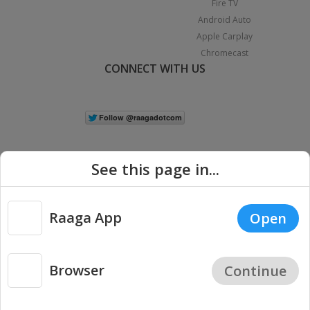
Fire TV
Android Auto
Apple Carplay
Chromecast
CONNECT WITH US
See this page in...
Raaga App
Open
|
Copyright © 2026 Raaga.com. All Rights Reserved.
Terms
Privacy
Policy
Browser
Continue