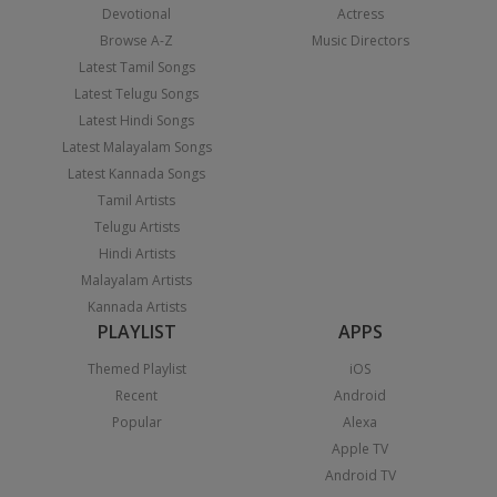
Devotional
Actress
Browse A-Z
Music Directors
Latest Tamil Songs
Latest Telugu Songs
Latest Hindi Songs
Latest Malayalam Songs
Latest Kannada Songs
Tamil Artists
Telugu Artists
Hindi Artists
Malayalam Artists
Kannada Artists
PLAYLIST
APPS
Themed Playlist
iOS
Recent
Android
Popular
Alexa
Apple TV
Android TV