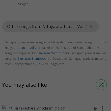
Singer
Other songs from Nithyaprathana - Vol 2
keyboard_arrow_right
Ganapathiparivaram song is a Malayalam devotional song from the
Nithyaprathana - Vol 2
released on
2019
. Music of Ganapathiparivaram
song is composed by
Sankaran Namboothiri
. Ganapathiparivaram was
sung by
Sankaran Namboothiri
. Download Ganapathiparivaram song
from Nithyaprathana - Vol 2 on Raaga.com.
You may also like
shuffle
play_arrow
more_vert
Kanakadhara Sthothram
(12:39)