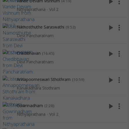
play_arrow
more_vert
Vande Devam Vishnum
(4:19)
Nithyaprathana - Vol 2
play_arrow
more_vert
Namosthuthe Saraswathi
(9:53)
Devi Pancharatnam
play_arrow
more_vert
Chedibhavan
(16:45)
Devi Pancharatnam
play_arrow
more_vert
Annapoorneswari Sthothram
(10:59)
Kanakadhara Stothram
play_arrow
more_vert
Gowrinadham
(2:28)
Nithyaprathana - Vol 2