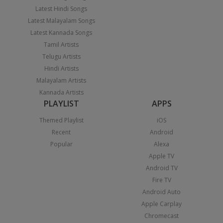
Latest Hindi Songs
Latest Malayalam Songs
Latest Kannada Songs
Tamil Artists
Telugu Artists
Hindi Artists
Malayalam Artists
Kannada Artists
PLAYLIST
APPS
Themed Playlist
iOS
Recent
Android
Popular
Alexa
Apple TV
Android TV
Fire TV
Android Auto
Apple Carplay
Chromecast