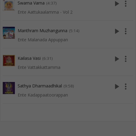
play_arrow
more_vert
Swarna Varna
(4:37)
Ente Aattukaalamma - Vol 2
play_arrow
more_vert
Manthram Muzhangunna
(5:14)
Ente Malanada Appuppan
play_arrow
more_vert
Kailasa Vasi
(6:31)
Ente Vattakkattamma
play_arrow
more_vert
Sathya Dharmaadhikal
(9:58)
Ente Kadappaatoorappan