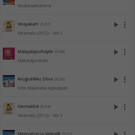
Mudukaattamma
play_arrow
more_vert
Vinayakam
(5:07)
Niramala (2012) - Vol 1
play_arrow
more_vert
Malayalapuzhayile
(5:08)
Makaraponkala
play_arrow
more_vert
Anugrahikku Deva
(4:26)
Ente Malanada Appuppan
play_arrow
more_vert
Karmukiloli
(9:54)
Niramala (2012) - Vol 3
play_arrow
more_vert
Meenamassa Velinalill
(5:22)