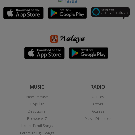
MUSIC
RADIO
New Release
Genres
Popular
Actors
Devotional
Actress
Browse A-Z
Music Directors
Latest Tamil Songs
Latest Telugu Songs