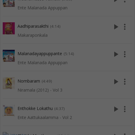
Ente Malanada Appuppan
play_arrow
more_vert
Aadhiparasakthi
(4:14)
Makaraponkala
play_arrow
more_vert
Malanadayappuppante
(5:14)
Ente Malanada Appuppan
play_arrow
more_vert
Nombaram
(4:49)
Niramala (2012) - Vol 3
play_arrow
more_vert
Enthokke Lokathu
(4:37)
Ente Aattukaalamma - Vol 2