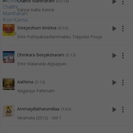
play_arrow
more_vert
Chatthi Mantharam
(03:14)
Kanna Aalila Kanna
play_arrow
more_vert
Sreeyezhum Krishna
(0:53)
Ente Puthiyakaavilammakku Trippada Pooja
play_arrow
more_vert
Ohmkara Beejaksharam
(5:13)
Ente Malanada Appuppan
play_arrow
more_vert
Aathima
(5:13)
Nagaraja Pahimam
play_arrow
more_vert
Ammaiyillatharumillaa
(5:43)
Niramala (2012) - Vol 1