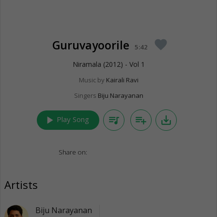
Guruvayoorile
favorite
5:42
Niramala (2012) - Vol 1
Music by
Kairali Ravi
Singers
Biju Narayanan
play_arrow
queue_music
playlist_add
save_alt
Play Song
Share on:
Artists
Biju Narayanan