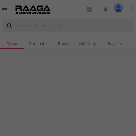
language
notifications
more_vert
menu
search
Music
Podcasts
Radio
My Raaga
Playlists