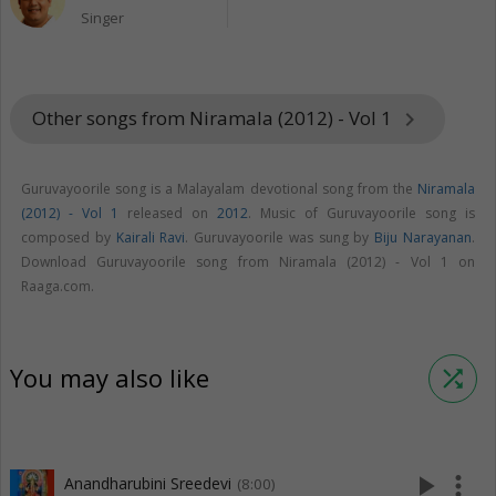
Singer
Other songs from Niramala (2012) - Vol 1
keyboard_arrow_right
Guruvayoorile song is a Malayalam devotional song from the
Niramala
(2012) - Vol 1
released on
2012
. Music of Guruvayoorile song is
composed by
Kairali Ravi
. Guruvayoorile was sung by
Biju Narayanan
.
Download Guruvayoorile song from Niramala (2012) - Vol 1 on
Raaga.com.
You may also like
shuffle
play_arrow
more_vert
Anandharubini Sreedevi
(8:00)