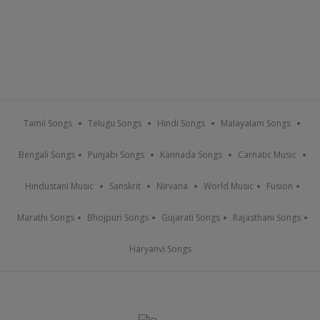
Tamil Songs
Telugu Songs
Hindi Songs
Malayalam Songs
Bengali Songs
Punjabi Songs
Kannada Songs
Carnatic Music
Hindustani Music
Sanskrit
Nirvana
World Music
Fusion
Marathi Songs
Bhojpuri Songs
Gujarati Songs
Rajasthani Songs
Haryanvi Songs