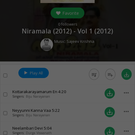
Favorite
0
followers
Niramala (2012) - Vol 1 (
2012
)
Music:
Sajeev Krishna
Play All
queue_music
playlist_add
save_alt
Kottarakarayamarum En
4:20
more_horiz
save_alt
Singers:
Biju Narayanan
Neyyunni Kanna Vaa
5:22
more_horiz
save_alt
Singers:
Biju Narayanan
Neelambari Devi
5:04
more_horiz
save_alt
Singers:
Durga Viswanath