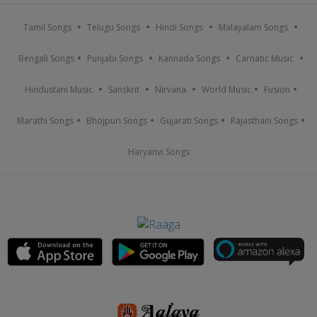
Tamil Songs
Telugu Songs
Hindi Songs
Malayalam Songs
Bengali Songs
Punjabi Songs
Kannada Songs
Carnatic Music
Hindustani Music
Sanskrit
Nirvana
World Music
Fusion
Marathi Songs
Bhojpuri Songs
Gujarati Songs
Rajasthani Songs
Haryanvi Songs