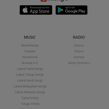
MUSIC
RADIO
New Release
Genres
Popular
Actors
Devotional
Actress
Browse A-Z
Music Directors
Latest Tamil Songs
Latest Telugu Songs
Latest Hindi Songs
Latest Malayalam Songs
Latest Kannada Songs
Tamil Artists
Telugu Artists