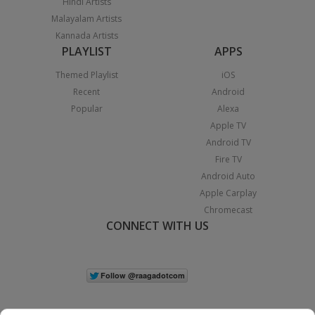
Hindi Artists
Malayalam Artists
Kannada Artists
PLAYLIST
APPS
Themed Playlist
iOS
Recent
Android
Popular
Alexa
Apple TV
Android TV
Fire TV
Android Auto
Apple Carplay
Chromecast
CONNECT WITH US