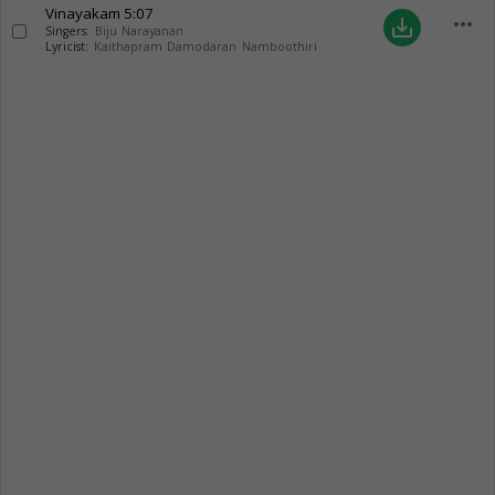
Vinayakam
5:07
more_horiz
save_alt
Singers:
Biju Narayanan
Lyricist:
Kaithapram Damodaran Namboothiri