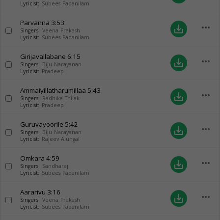
Lyricist:
Subees Padanilam
Parvanna
3:53
more_horiz
save_alt
Singers:
Veena Prakash
Lyricist:
Subees Padanilam
Girijavallabane
6:15
more_horiz
save_alt
Singers:
Biju Narayanan
Lyricist:
Pradeep
Ammaiyillatharumillaa
5:43
more_horiz
save_alt
Singers:
Radhika Thilak
Lyricist:
Pradeep
Guruvayoorile
5:42
more_horiz
save_alt
Singers:
Biju Narayanan
Lyricist:
Rajeev Alungal
Omkara
4:59
more_horiz
save_alt
Singers:
Sandharaj
Lyricist:
Subees Padanilam
Aararivu
3:16
more_horiz
save_alt
Singers:
Veena Prakash
Lyricist:
Subees Padanilam