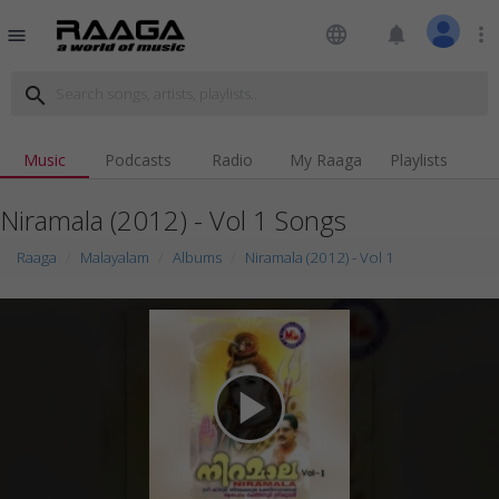
language
notifications
more_vert
menu
search
Music
Podcasts
Radio
My Raaga
Playlists
Niramala (2012) - Vol 1 Songs
Raaga
Malayalam
Albums
Niramala (2012) - Vol 1
play_arrow