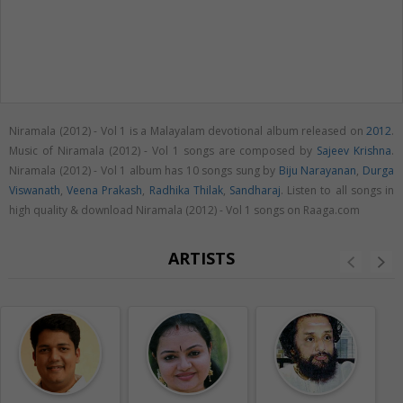
Niramala (2012) - Vol 1 is a Malayalam devotional album released on
2012
.
Music of Niramala (2012) - Vol 1 songs are composed by
Sajeev Krishna
.
Niramala (2012) - Vol 1 album has 10 songs sung by
Biju Narayanan
,
Durga
Viswanath
,
Veena Prakash
,
Radhika Thilak
,
Sandharaj
. Listen to all songs in
high quality & download Niramala (2012) - Vol 1 songs on Raaga.com
ARTISTS