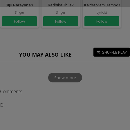
Biju Narayanan
Radhika Thilak
Kaithapram Damodaran N
Singer
Singer
Lyricist
Follow
Follow
Follow
SHUFFLE PLAY
YOU MAY ALSO LIKE
Show more
Comments
D