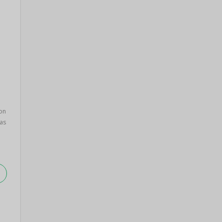
on
as
.