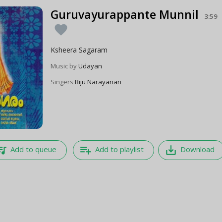
Guruvayurappante Munnil
3:59
favorite
Ksheera Sagaram
Music by
Udayan
Singers
Biju Narayanan
e_music
playlist_add
save_alt
Add to queue
Add to playlist
Download