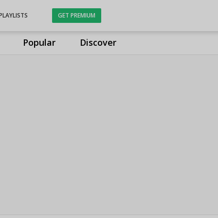
PLAYLISTS
GET PREMIUM
Popular
Discover