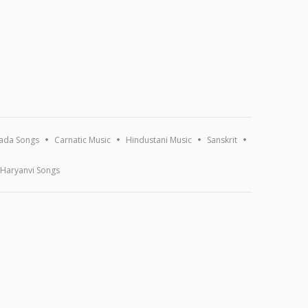
ada Songs
Carnatic Music
Hindustani Music
Sanskrit
Haryanvi Songs