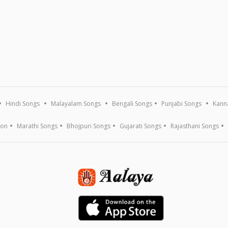
Hindi Songs
Malayalam Songs
Bengali Songs
Punjabi Songs
Kann
ion
Marathi Songs
Bhojpuri Songs
Gujarati Songs
Rajasthani Songs