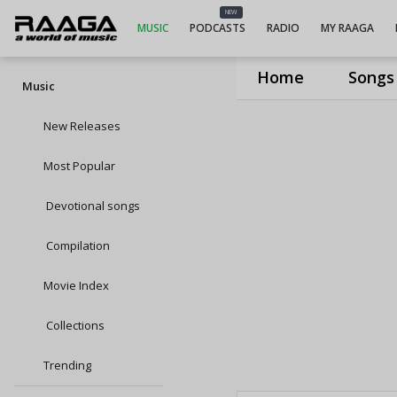
NEW
MUSIC
PODCASTS
RADIO
MY RAAGA
Home
Songs
Music
New Releases
Most Popular
Devotional songs
Compilation
Movie Index
Collections
Trending