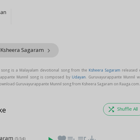
nan
m Ksheera Sagaram
keyboard_arrow_right
 song is a Malayalam devotional song from the
Ksheera Sagaram
released 
urappante Munnil song is composed by
Udayan
. Guruvayurappante Munnil w
Download Guruvayurappante Munnil song from Ksheera Sagaram on Raaga.com
ke
shuffle
Shuffle All
garam
favorite
playlist_add
queue_music
save_alt
(5:54)