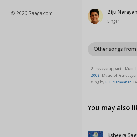
Biju Naraya
© 2026 Raaga.com
Singer
Other songs fro
Guruvayurappante Munnil
2008
. Music of Guruvay
sung by
Biju Narayanan
. 
You may also li
Ksheera Sa