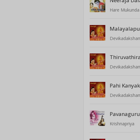
Neeraja Da
Hare Mukunda
Malayalap
Devikadaksha
Devikadaksha
Devikadaksha
Pavanagur
Krishnapriya