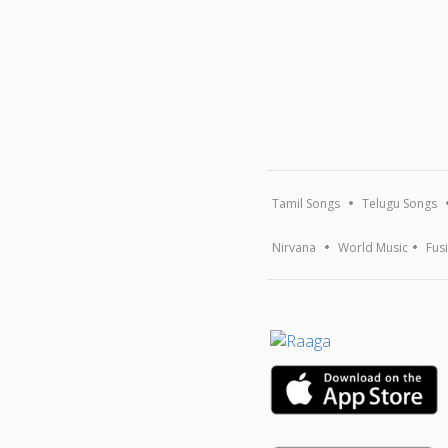
Tamil Songs
Telugu Songs
Nirvana
World Music
Fus