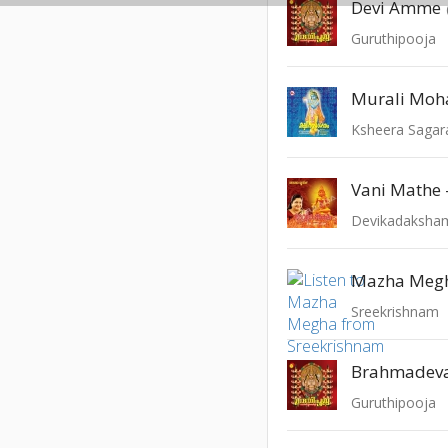
Devi Amme
Guruthipooja
Murali Mo
Ksheera Saga
Devikadaksha
Mazha Meg
Sreekrishnam
Brahmadev
Guruthipooja