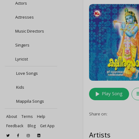
Actors
Actresses
Music Directors
Singers
Lyricist
Love Songs
Kids
play_arrow
queu
Play Song
Mappila Songs
Share on:
About
Terms
Help
Feedback
Blog
Get App
Artists