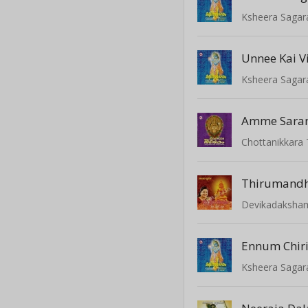
Ksheera Saga
Unnee Kai V
Ksheera Saga
Amme Sara
Chottanikkara
Devikadaksha
Ennum Chir
Ksheera Saga