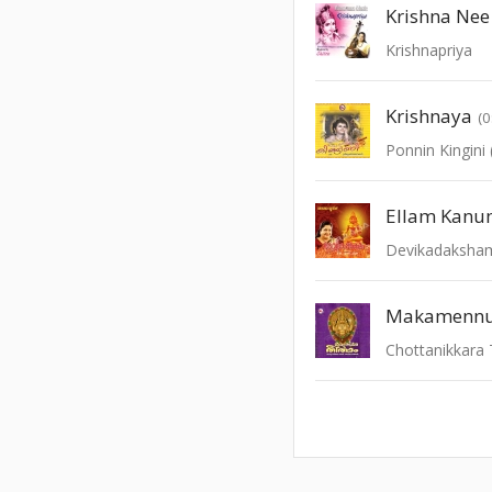
Krishna Nee
Krishnapriya
Krishnaya
(0
Devikadaksha
Makamennu
Chottanikkara