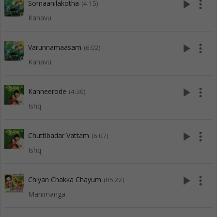
play_arrow
more_vert
Somaanilakotha
(4:15)
Kanavu
play_arrow
more_vert
Varunnamaasam
(6:02)
Kanavu
play_arrow
more_vert
Kanneerode
(4:30)
Ishq
play_arrow
more_vert
Chuttibadar Vattam
(6:07)
Ishq
play_arrow
more_vert
Chiyan Chakka Chayum
(05:22)
Manimanga