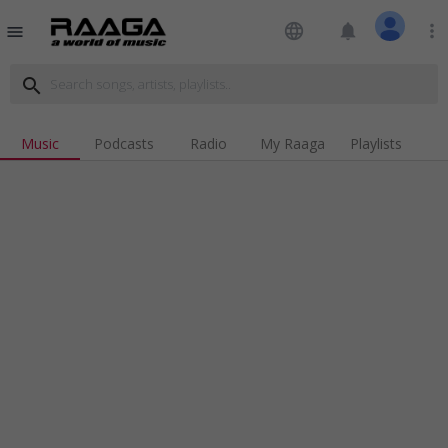
language
notifications
more_vert
menu
search
Music
Podcasts
Radio
My Raaga
Playlists