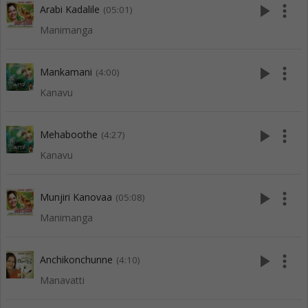
play_arrow
more_vert
Arabi Kadalile
(05:01)
Manimanga
play_arrow
more_vert
Mankamani
(4:00)
Kanavu
play_arrow
more_vert
Mehaboothe
(4:27)
Kanavu
play_arrow
more_vert
Munjiri Kanovaa
(05:08)
Manimanga
play_arrow
more_vert
Anchikonchunne
(4:10)
Manavatti