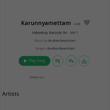
Karunnyamettam
favorite
4:46
Habeebay Rasoole Re - Vol 1
Music by
Ibrahim Beericheri
Singers
Ibrahim Beericheri
play_arrow
queue_music
playlist_add
save_alt
Play Song
Share on:
Artists