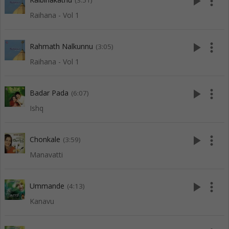
play_arrow
more_vert
(3:51)
Raihana - Vol 1
play_arrow
more_vert
Rahmath Nalkunnu
(3:05)
Raihana - Vol 1
play_arrow
more_vert
Badar Pada
(6:07)
Ishq
play_arrow
more_vert
Chonkale
(3:59)
Manavatti
play_arrow
more_vert
Ummande
(4:13)
Kanavu