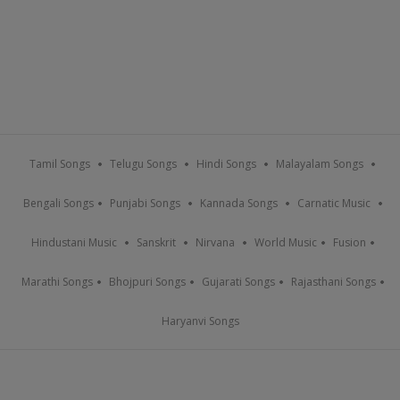
Tamil Songs
Telugu Songs
Hindi Songs
Malayalam Songs
Bengali Songs
Punjabi Songs
Kannada Songs
Carnatic Music
Hindustani Music
Sanskrit
Nirvana
World Music
Fusion
Marathi Songs
Bhojpuri Songs
Gujarati Songs
Rajasthani Songs
Haryanvi Songs