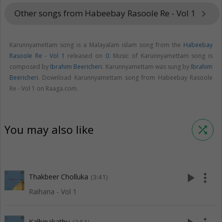
Other songs from Habeebay Rasoole Re - Vol 1
keyboard_arrow_right
Karunnyamettam song is a Malayalam islam song from the
Habeebay
Rasoole Re - Vol 1
released on
0
. Music of Karunnyamettam song is
composed by
Ibrahim Beericheri
. Karunnyamettam was sung by
Ibrahim
Beericheri
. Download Karunnyamettam song from Habeebay Rasoole
Re - Vol 1 on Raaga.com.
You may also like
shuffle
play_arrow
more_vert
Thakbeer Cholluka
(3:41)
Raihana - Vol 1
Kalbinakathu