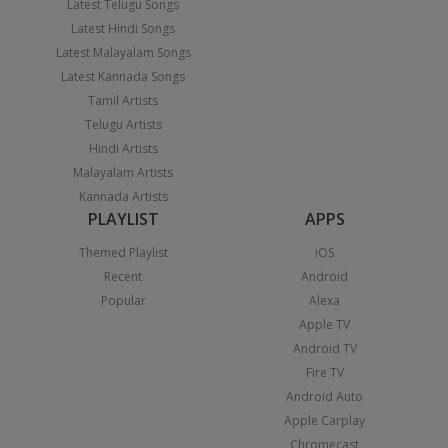
Latest Telugu Songs
Latest Hindi Songs
Latest Malayalam Songs
Latest Kannada Songs
Tamil Artists
Telugu Artists
Hindi Artists
Malayalam Artists
Kannada Artists
PLAYLIST
APPS
Themed Playlist
iOS
Recent
Android
Popular
Alexa
Apple TV
Android TV
Fire TV
Android Auto
Apple Carplay
Chromecast