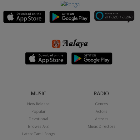
MUSIC
RADIO
New Release
Genres
Popular
Actors
Devotional
Actress
Browse A-Z
Music Directors
Latest Tamil Songs