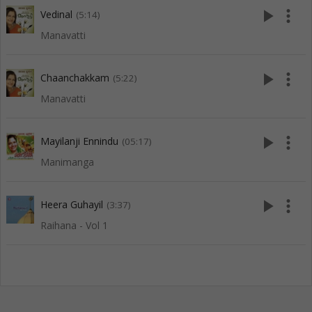
play_arrow
more_vert
Vedinal
(5:14)
Manavatti
play_arrow
more_vert
Chaanchakkam
(5:22)
Manavatti
play_arrow
more_vert
Mayilanji Ennindu
(05:17)
Manimanga
play_arrow
more_vert
Heera Guhayil
(3:37)
Raihana - Vol 1