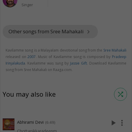
Singer
Other songs from Sree Mahakali
keyboard_arrow_right
Kavilamme song is a Malayalam devotional song from the
Sree Mahakali
released on
2007
. Music of Kavilamme song is composed by
Pradeep
Irinjalakuda
. Kavilamme was sung by
Jassie Gift
. Download Kavilamme
song from Sree Mahakali on Raaga.com.
You may also like
shuffle
play_arrow
more_vert
Abhirami Devi
(6:49)
Chottanikkaradeepm