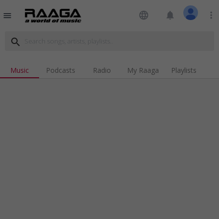
language
notifications
more_vert
menu
search
Music
Podcasts
Radio
My Raaga
Playlists