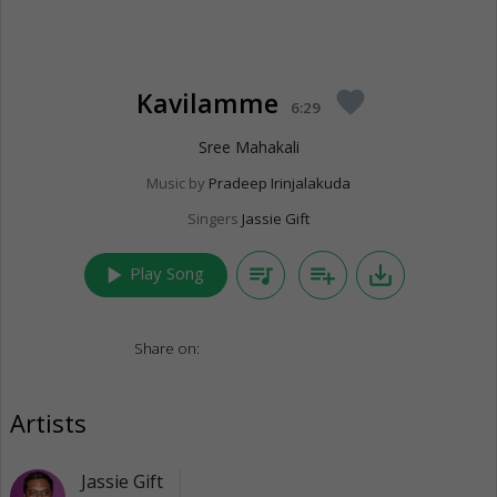
Kavilamme
favorite
6:29
Sree Mahakali
Music by
Pradeep Irinjalakuda
Singers
Jassie Gift
play_arrow
queue_music
playlist_add
save_alt
Play Song
Share on:
Artists
Jassie Gift