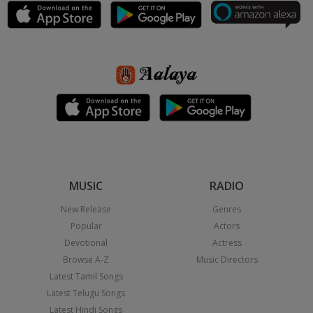
MUSIC
RADIO
New Release
Genres
Popular
Actors
Devotional
Actress
Browse A-Z
Music Directors
Latest Tamil Songs
Latest Telugu Songs
Latest Hindi Songs