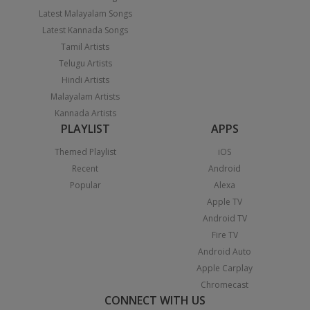
Latest Malayalam Songs
Latest Kannada Songs
Tamil Artists
Telugu Artists
Hindi Artists
Malayalam Artists
Kannada Artists
PLAYLIST
APPS
Themed Playlist
iOS
Recent
Android
Popular
Alexa
Apple TV
Android TV
Fire TV
Android Auto
Apple Carplay
Chromecast
CONNECT WITH US