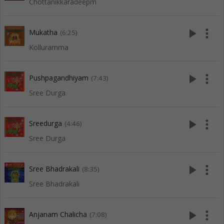
Chottanikkaradeepm
play_arrow
more_vert
Mukatha
(6:25)
Kolluramma
play_arrow
more_vert
Pushpagandhiyam
(7:43)
Sree Durga
play_arrow
more_vert
Sreedurga
(4:46)
Sree Durga
play_arrow
more_vert
Sree Bhadrakali
(8:35)
Sree Bhadrakali
play_arrow
more_vert
Anjanam Chalicha
(7:08)