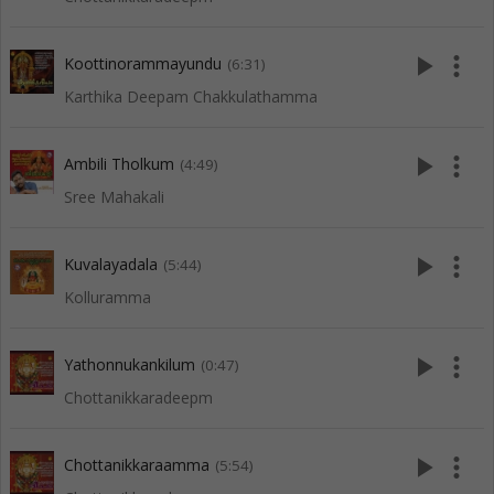
play_arrow
more_vert
Koottinorammayundu
(6:31)
Karthika Deepam Chakkulathamma
play_arrow
more_vert
Ambili Tholkum
(4:49)
Sree Mahakali
play_arrow
more_vert
Kuvalayadala
(5:44)
Kolluramma
play_arrow
more_vert
Yathonnukankilum
(0:47)
Chottanikkaradeepm
play_arrow
more_vert
Chottanikkaraamma
(5:54)