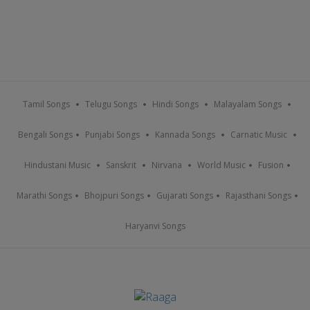
Tamil Songs
Telugu Songs
Hindi Songs
Malayalam Songs
Bengali Songs
Punjabi Songs
Kannada Songs
Carnatic Music
Hindustani Music
Sanskrit
Nirvana
World Music
Fusion
Marathi Songs
Bhojpuri Songs
Gujarati Songs
Rajasthani Songs
Haryanvi Songs