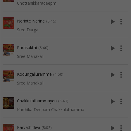
Chottanikkaradeepm
play_arrow
more_vert
Nerinte Nerine
(5:45)
Sree Durga
play_arrow
more_vert
Parasakthi
(5:40)
Sree Mahakali
play_arrow
more_vert
Kodungalluramme
(4:50)
Sree Mahakali
play_arrow
more_vert
Chakkulathammayen
(5:43)
Karthika Deepam Chakkulathamma
play_arrow
more_vert
Parvathidevi
(8:03)