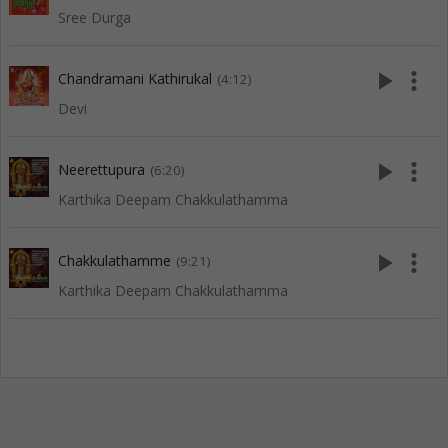
Sree Durga
play_arrow
more_vert
Chandramani Kathirukal
(4:12)
Devi
play_arrow
more_vert
Neerettupura
(6:20)
Karthika Deepam Chakkulathamma
play_arrow
more_vert
Chakkulathamme
(9:21)
Karthika Deepam Chakkulathamma