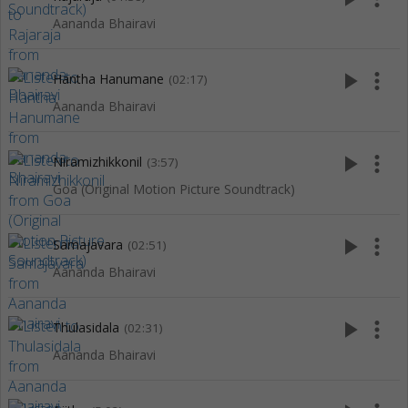
Aananda Bhairavi
play_arrow
more_vert
Hantha Hanumane
(02:17)
Aananda Bhairavi
play_arrow
more_vert
Niramizhikkonil
(3:57)
Goa (Original Motion Picture Soundtrack)
play_arrow
more_vert
Samajavara
(02:51)
Aananda Bhairavi
play_arrow
more_vert
Thulasidala
(02:31)
Aananda Bhairavi