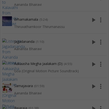
Aananda Bhairavi
play_arrow
more_vert
Brhamakamala
(5:24)
Thiruvathamkoor Thirumanassu
play_arrow
more_vert
Jagadananda
(1:10)
Aananda Bhairavi
play_arrow
more_vert
Aakaasha Megha Jaalakam (D)
(4:55)
Goa (Original Motion Picture Soundtrack)
play_arrow
more_vert
Samajavara
(01:59)
Aananda Bhairavi
play_arrow
more_vert
Rajaraja
(01:38)