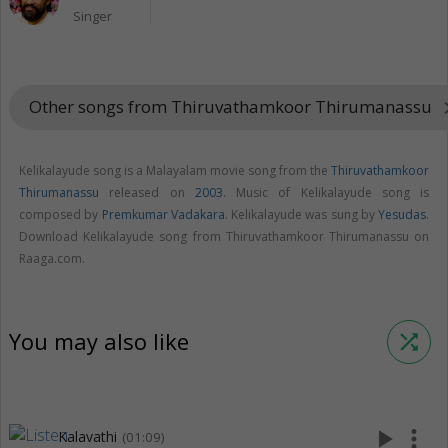
Singer
Other songs from Thiruvathamkoor Thirumanassu
keyboard_a
Kelikalayude song is a Malayalam movie song from the
Thiruvathamkoor
Thirumanassu
released on
2003
. Music of Kelikalayude song is
composed by
Premkumar Vadakara
. Kelikalayude was sung by
Yesudas
.
Download Kelikalayude song from Thiruvathamkoor Thirumanassu on
Raaga.com.
You may also like
shuffle
play_arrow
more_vert
Kalavathi
(01:09)