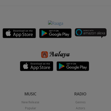
MUSIC
RADIO
New Release
Genres
Popular
Actors