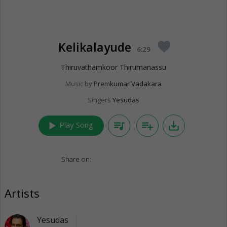
Kelikalayude
favorite
6:29
Thiruvathamkoor Thirumanassu
Music by
Premkumar Vadakara
Singers
Yesudas
play_arrow
queue_music
playlist_add
save_alt
Play Song
Share on:
Artists
Yesudas