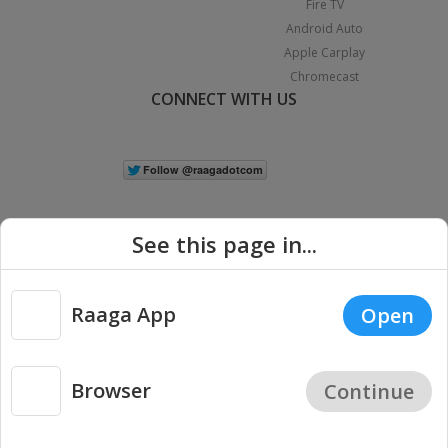
Fire TV
Android Auto
Apple Carplay
Chromecast
CONNECT WITH US
See this page in...
Raaga App
Open
|
Copyright © 2026 Raaga.com. All Rights Reserved.
Terms
Privacy
Policy
Browser
Continue