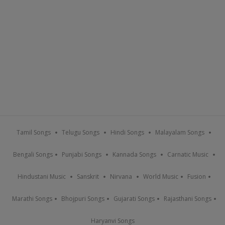
Tamil Songs
Telugu Songs
Hindi Songs
Malayalam Songs
Bengali Songs
Punjabi Songs
Kannada Songs
Carnatic Music
Hindustani Music
Sanskrit
Nirvana
World Music
Fusion
Marathi Songs
Bhojpuri Songs
Gujarati Songs
Rajasthani Songs
Haryanvi Songs