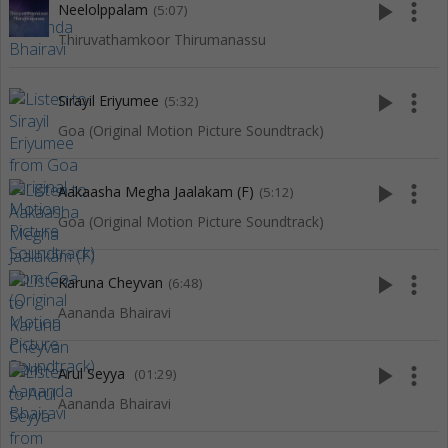
play_arrow
more_vert
Neelolppalam
(5:07)
Thiruvathamkoor Thirumanassu
play_arrow
more_vert
Sirayil Eriyumee
(5:32)
Goa (Original Motion Picture Soundtrack)
play_arrow
more_vert
Aakaasha Megha Jaalakam (F)
(5:12)
Goa (Original Motion Picture Soundtrack)
play_arrow
more_vert
Karuna Cheyvan
(6:48)
Aananda Bhairavi
play_arrow
more_vert
Arul Seyya
(01:29)
Aananda Bhairavi