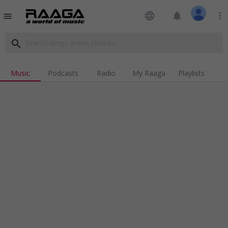
language
notifications
more_vert
menu
search
Music
Podcasts
Radio
My Raaga
Playlists