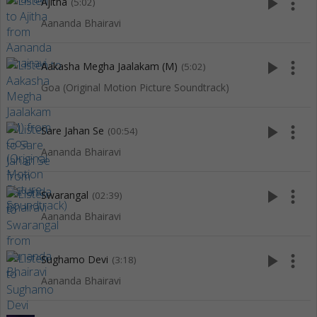
play_arrow
more_vert
Ajitha
(5:02)
Aananda Bhairavi
play_arrow
more_vert
Aakasha Megha Jaalakam (M)
(5:02)
Goa (Original Motion Picture Soundtrack)
play_arrow
more_vert
Sare Jahan Se
(00:54)
Aananda Bhairavi
play_arrow
more_vert
Swarangal
(02:39)
Aananda Bhairavi
play_arrow
more_vert
Sughamo Devi
(3:18)
Aananda Bhairavi