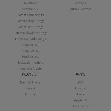
Devotional
Actress
Browse A-Z
Music Directors
Latest Tamil Songs
Latest Telugu Songs
Latest Hindi Songs
Latest Malayalam Songs
Latest Kannada Songs
Tamil Artists
Telugu Artists
Hindi Artists
Malayalam Artists
Kannada Artists
PLAYLIST
APPS
Themed Playlist
iOS
Recent
Android
Popular
Alexa
Apple TV
Android TV