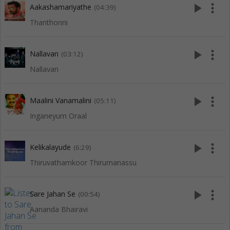
play_arrow
more_vert
Aakashamariyathe
(04:39)
Thanthonni
play_arrow
more_vert
Nallavan
(03:12)
Nallavan
play_arrow
more_vert
Maalini Vanamalini
(05:11)
Inganeyum Oraal
play_arrow
more_vert
Kelikalayude
(6:29)
Thiruvathamkoor Thirumanassu
play_arrow
more_vert
Sare Jahan Se
(00:54)
Aananda Bhairavi