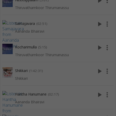
play_arrow
more_vert
(5:07)
Thiruvathamkoor Thirumanassu
play_arrow
more_vert
Samajavara
(02:51)
Aananda Bhairavi
play_arrow
more_vert
Kocharimulla
(5:15)
Thiruvathamkoor Thirumanassu
play_arrow
more_vert
Shikkari
(1:42:31)
Shikkari
play_arrow
more_vert
Hantha Hanumane
(02:17)
Aananda Bhairavi