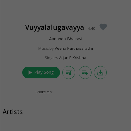
Vuyyalalugavayya
favorite
4:40
Aananda Bhairavi
Music by
Veena Parthasaradhi
Singers
Arjun B Krishna
play_arrow
queue_music
playlist_add
save_alt
Play Song
Share on:
Artists