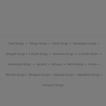
Tamil Songs
Telugu Songs
Hindi Songs
Malayalam Songs
Bengali Songs
Punjabi Songs
Kannada Songs
Carnatic Music
Hindustani Music
Sanskrit
Nirvana
World Music
Fusion
Marathi Songs
Bhojpuri Songs
Gujarati Songs
Rajasthani Songs
Haryanvi Songs