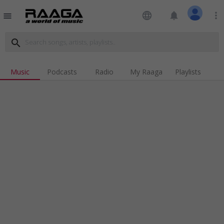
language
notifications
more_vert
menu
search
Music
Podcasts
Radio
My Raaga
Playlists