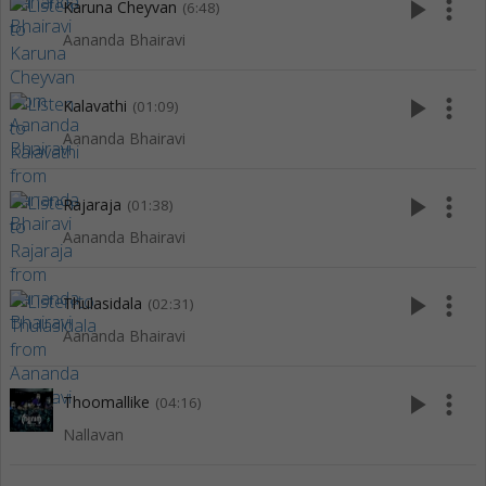
play_arrow
more_vert
Karuna Cheyvan
(6:48)
Aananda Bhairavi
play_arrow
more_vert
Kalavathi
(01:09)
Aananda Bhairavi
play_arrow
more_vert
Rajaraja
(01:38)
Aananda Bhairavi
play_arrow
more_vert
Thulasidala
(02:31)
Aananda Bhairavi
play_arrow
more_vert
Thoomallike
(04:16)
Nallavan