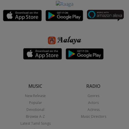
MUSIC
RADIO
New Release
Genres
Popular
Actors
Devotional
Actress
Browse A-Z
Music Directors
Latest Tamil Songs