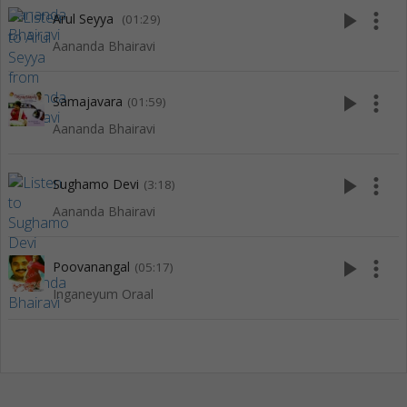
play_arrow
more_vert
Arul Seyya
(01:29)
Aananda Bhairavi
play_arrow
more_vert
Samajavara
(01:59)
Aananda Bhairavi
play_arrow
more_vert
Sughamo Devi
(3:18)
Aananda Bhairavi
play_arrow
more_vert
Poovanangal
(05:17)
Inganeyum Oraal