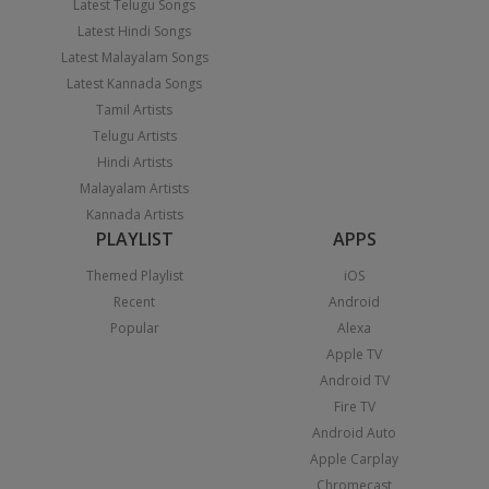
Latest Telugu Songs
Latest Hindi Songs
Latest Malayalam Songs
Latest Kannada Songs
Tamil Artists
Telugu Artists
Hindi Artists
Malayalam Artists
Kannada Artists
PLAYLIST
APPS
Themed Playlist
iOS
Recent
Android
Popular
Alexa
Apple TV
Android TV
Fire TV
Android Auto
Apple Carplay
Chromecast