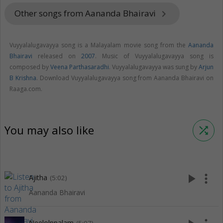
Other songs from Aananda Bhairavi
keyboard_arrow_right
Vuyyalalugavayya song is a Malayalam movie song from the
Aananda
Bhairavi
released on
2007
. Music of Vuyyalalugavayya song is
composed by
Veena Parthasaradhi
. Vuyyalalugavayya was sung by
Arjun
B Krishna
. Download Vuyyalalugavayya song from Aananda Bhairavi on
Raaga.com.
You may also like
shuffle
play_arrow
more_vert
Ajitha
(5:02)
Aananda Bhairavi
Neelolppalam