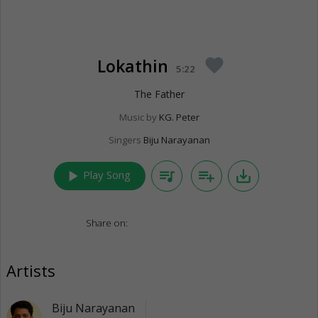
Lokathin
favorite
5:22
The Father
Music by
KG. Peter
Singers
Biju Narayanan
play_arrow
queue_music
playlist_add
save_alt
Play Song
Share on:
Artists
Biju Narayanan