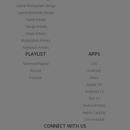
Latest Malayalam Songs
Latest Kannada Songs
Tamil Artists
Telugu Artists
Hindi Artists
Malayalam Artists
Kannada Artists
PLAYLIST
APPS
Themed Playlist
iOS
Recent
Android
Popular
Alexa
Apple TV
Android TV
Fire TV
Android Auto
Apple Carplay
Chromecast
CONNECT WITH US