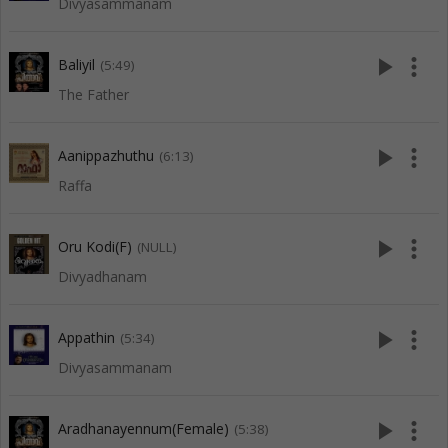
Divyasammanam
play_arrow
more_vert
Baliyil
(5:49)
The Father
play_arrow
more_vert
Aanippazhuthu
(6:13)
Raffa
play_arrow
more_vert
Oru Kodi(F)
(NULL)
Divyadhanam
play_arrow
more_vert
Appathin
(5:34)
Divyasammanam
play_arrow
more_vert
Aradhanayennum(Female)
(5:38)