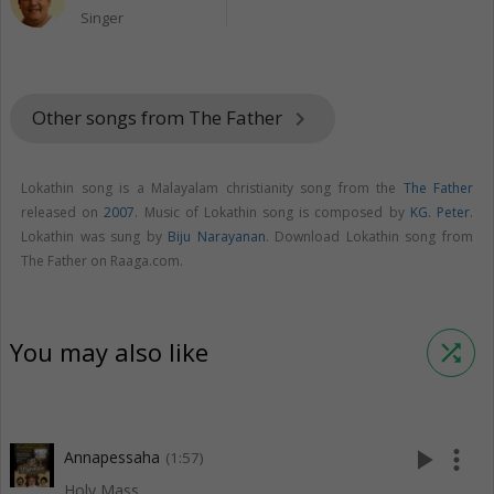
Singer
Other songs from The Father
keyboard_arrow_right
Lokathin song is a Malayalam christianity song from the
The Father
released on
2007
. Music of Lokathin song is composed by
KG. Peter
.
Lokathin was sung by
Biju Narayanan
. Download Lokathin song from
The Father on Raaga.com.
You may also like
shuffle
play_arrow
more_vert
Annapessaha
(1:57)
Holy Mass