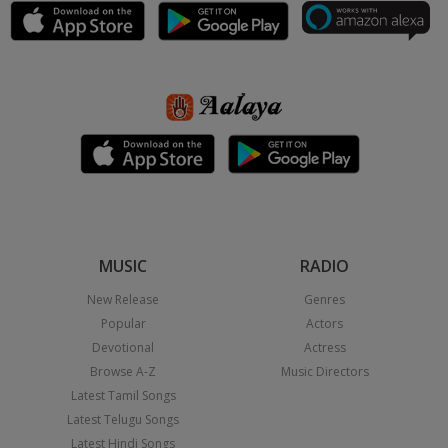
MUSIC
RADIO
New Release
Genres
Popular
Actors
Devotional
Actress
Browse A-Z
Music Directors
Latest Tamil Songs
Latest Telugu Songs
Latest Hindi Songs