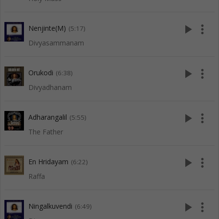
play_arrow
more_vert
Nenjinte(M)
(5:17)
Divyasammanam
play_arrow
more_vert
Orukodi
(6:38)
Divyadhanam
play_arrow
more_vert
Adharangalil
(5:55)
The Father
play_arrow
more_vert
En Hridayam
(6:22)
Raffa
play_arrow
more_vert
Ningalkuvendi
(6:49)