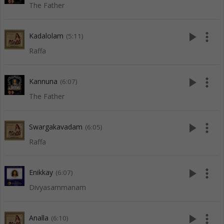
The Father
play_arrow
more_vert
Kadalolam
(5:11)
Raffa
play_arrow
more_vert
Kannuna
(6:07)
The Father
play_arrow
more_vert
Swargakavadam
(6:05)
Raffa
play_arrow
more_vert
Enikkay
(6:07)
Divyasammanam
play_arrow
more_vert
Analla
(6:10)