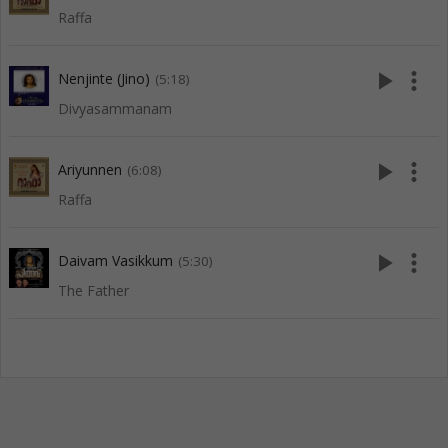
Raffa
play_arrow
more_vert
Nenjinte (Jino)
(5:18)
Divyasammanam
play_arrow
more_vert
Ariyunnen
(6:08)
Raffa
play_arrow
more_vert
Daivam Vasikkum
(5:30)
The Father