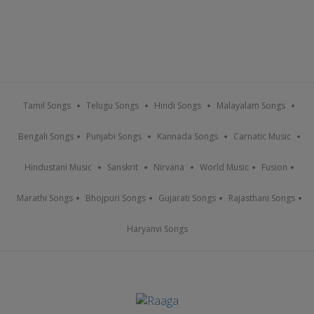
Tamil Songs
Telugu Songs
Hindi Songs
Malayalam Songs
Bengali Songs
Punjabi Songs
Kannada Songs
Carnatic Music
Hindustani Music
Sanskrit
Nirvana
World Music
Fusion
Marathi Songs
Bhojpuri Songs
Gujarati Songs
Rajasthani Songs
Haryanvi Songs