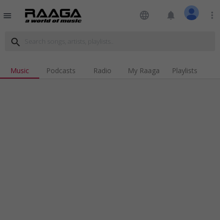
language
notifications
more_vert
menu
search
Music
Podcasts
Radio
My Raaga
Playlists