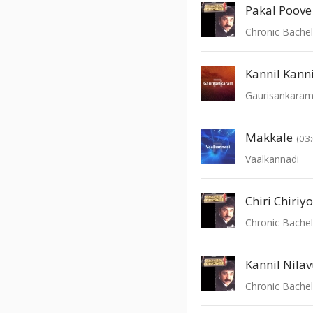
Pakal Poove
Chronic Bache
Kannil Kanni
Gaurisankara
Makkale
(03
Vaalkannadi
Chiri Chiriy
Chronic Bache
Kannil Nila
Chronic Bache