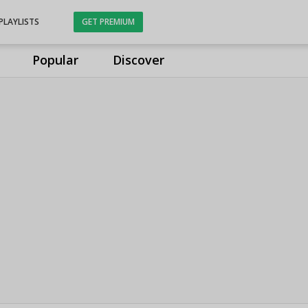
PLAYLISTS
GET PREMIUM
Popular
Discover