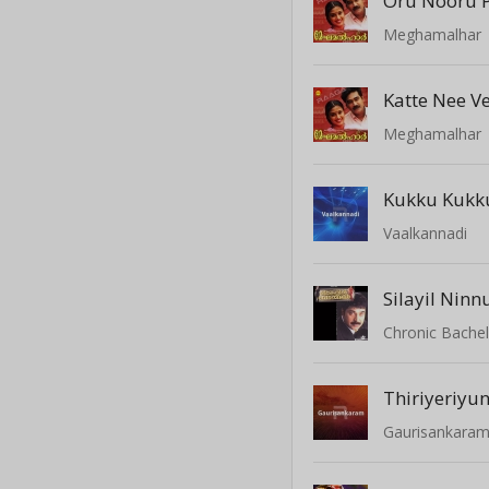
Oru Nooru
Meghamalhar
Katte Nee V
Meghamalhar
Kukku Kukku
Vaalkannadi
Silayil Nin
Chronic Bache
Thiriyeriyu
Gaurisankara