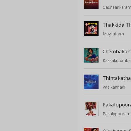
Gaurisankara
Thakkida Th
Mayilattam
Chembaka
Kakkakurumba
Vaalkannadi
Pakalppoo
Pakalppooram