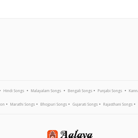
Hindi Songs
Malayalam Songs
Bengali Songs
Punjabi Songs
Kann
ion
Marathi Songs
Bhojpuri Songs
Gujarati Songs
Rajasthani Songs