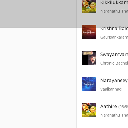
Kikkilukka
Naranathu Th
Krishna Bol
Gaurisankara
Swayamvara
Chronic Bache
Narayanee
Vaalkannadi
Aathire
(05:5
Naranathu Th