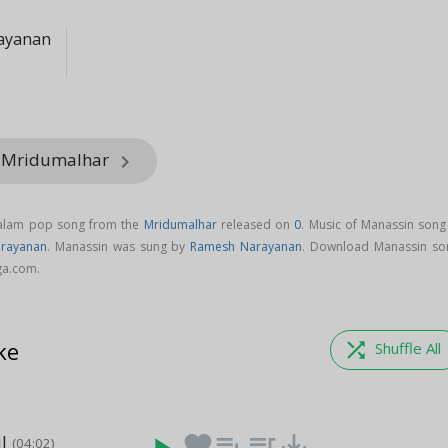
ayanan
m Mridumalhar
keyboard_arrow_right
yalam pop song from the
Mridumalhar
released on
0
. Music of Manassin song 
rayanan
. Manassin was sung by
Ramesh Narayanan
. Download Manassin so
ga.com.
ke
shuffle
Shuffle All
l
favorite
playlist_add
queue_music
save_alt
(04:02)