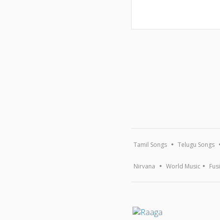
Tamil Songs
Telugu Songs
Nirvana
World Music
Fus