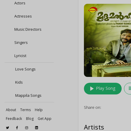
Actors
Actresses
Music Directors
Singers
Lyricist
Love Songs
Kids
play_arrow
queu
Play Song
Mappila Songs
Share on:
About
Terms
Help
Feedback
Blog
Get App
Artists