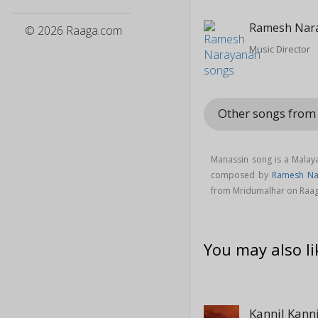
Ramesh Nar
© 2026 Raaga.com
Music Director
Other songs fro
Manassin song is a Mala
composed by
Ramesh Na
from Mridumalhar on Raa
You may also li
Kannil Kanni