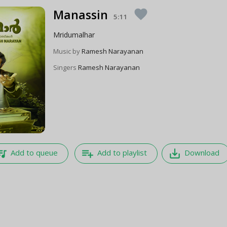
Manassin
favorite
5:11
Mridumalhar
Music by
Ramesh Narayanan
Singers
Ramesh Narayanan
e_music
playlist_add
save_alt
Add to queue
Add to playlist
Download