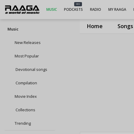
NEW
MUSIC
PODCASTS
RADIO
MY RAAGA
Home
Songs
Music
New Releases
Most Popular
Devotional songs
Compilation
Movie Index
Collections
Trending