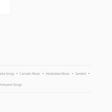
ada Songs
Carnatic Music
Hindustani Music
Sanskrit
Haryanvi Songs