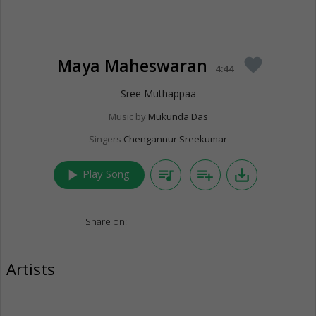
Maya Maheswaran
favorite
4:44
Sree Muthappaa
Music by
Mukunda Das
Singers
Chengannur Sreekumar
play_arrow
queue_music
playlist_add
save_alt
Play Song
Share on:
Artists