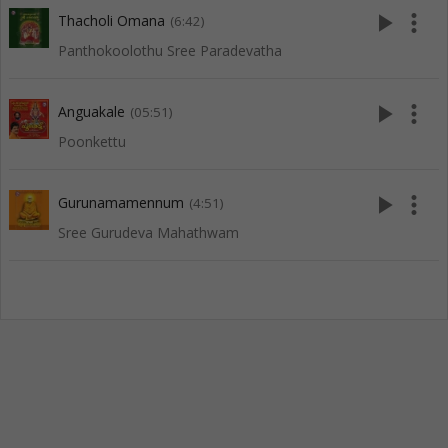
play_arrow
more_vert
Thacholi Omana
(6:42)
Panthokoolothu Sree Paradevatha
play_arrow
more_vert
Anguakale
(05:51)
Poonkettu
play_arrow
more_vert
Gurunamamennum
(4:51)
Sree Gurudeva Mahathwam