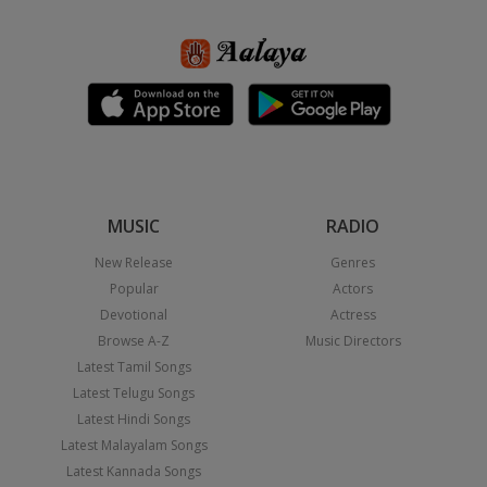
MUSIC
RADIO
New Release
Genres
Popular
Actors
Devotional
Actress
Browse A-Z
Music Directors
Latest Tamil Songs
Latest Telugu Songs
Latest Hindi Songs
Latest Malayalam Songs
Latest Kannada Songs