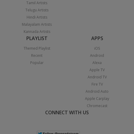
Tamil Artists
Telugu Artists
Hindi Artists
Malayalam Artists
Kannada Artists
PLAYLIST
APPS
Themed Playlist
iOS
Recent
Android
Popular
Alexa
Apple TV
Android TV
Fire TV
Android Auto
Apple Carplay
Chromecast
CONNECT WITH US