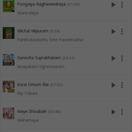
play_arrow
more_vert
Poojyaya Raghavendraya
(01:05)
Mantralaya
play_arrow
more_vert
Vilichal Vilipuram
(5:28)
Panthokoolothu Sree Paradevatha
play_arrow
more_vert
Ganesha Suprabhatam
(24:31)
Vinayakam Vigneswaram
play_arrow
more_vert
Kurai Onrum Illai
(07:02)
My Tribute
play_arrow
more_vert
Maye Shivabale
(03:46)
Mahamaya