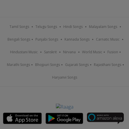
Tamil Songs
Telugu Songs
Hindi Songs
Malayalam Songs
Bengali Songs
Punjabi Songs
Kannada Songs
Carnatic Music
Hindustani Music
Sanskrit
Nirvana
World Music
Fusion
Marathi Songs
Bhojpuri Songs
Gujarati Songs
Rajasthani Songs
Haryanvi Songs