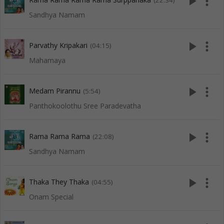
play_arrow
more_vert
(22:34)
Sandhya Namam
play_arrow
more_vert
Parvathy Kripakari
(04:15)
Mahamaya
play_arrow
more_vert
Medam Pirannu
(5:54)
Panthokoolothu Sree Paradevatha
play_arrow
more_vert
Rama Rama Rama
(22:08)
Sandhya Namam
play_arrow
more_vert
Thaka They Thaka
(04:55)
Onam Special