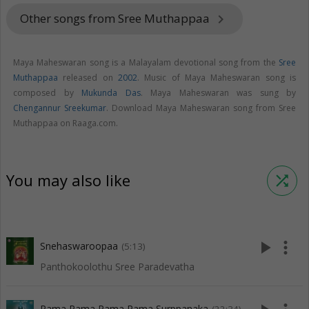
Other songs from Sree Muthappaa
keyboard_arrow_right
Maya Maheswaran song is a Malayalam devotional song from the
Sree
Muthappaa
released on
2002
. Music of Maya Maheswaran song is
composed by
Mukunda Das
. Maya Maheswaran was sung by
Chengannur Sreekumar
. Download Maya Maheswaran song from Sree
Muthappaa on Raaga.com.
You may also like
shuffle
play_arrow
more_vert
Snehaswaroopaa
(5:13)
Panthokoolothu Sree Paradevatha
Rama Rama Rama Rama Surppanaka