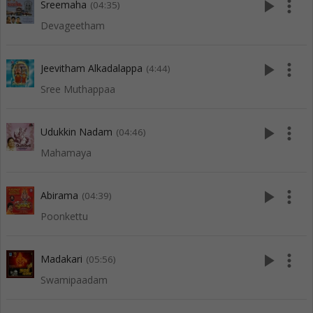
play_arrow
more_vert
Sreemaha
(04:35)
Devageetham
play_arrow
more_vert
Jeevitham Alkadalappa
(4:44)
Sree Muthappaa
play_arrow
more_vert
Udukkin Nadam
(04:46)
Mahamaya
play_arrow
more_vert
Abirama
(04:39)
Poonkettu
play_arrow
more_vert
Madakari
(05:56)
Swamipaadam