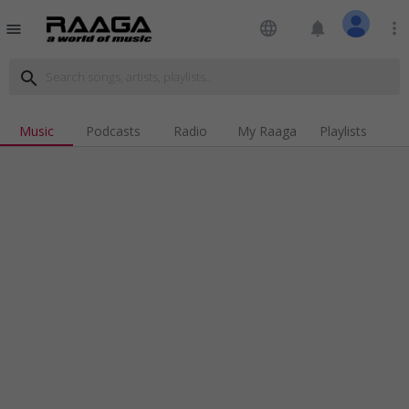
language
notifications
more_vert
menu
search
Music
Podcasts
Radio
My Raaga
Playlists