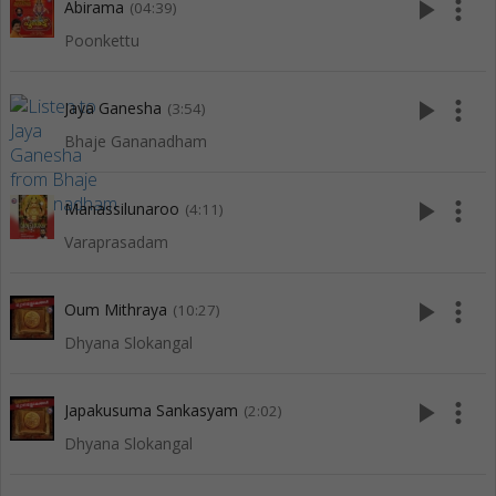
play_arrow
more_vert
Abirama
(04:39)
Poonkettu
play_arrow
more_vert
Jaya Ganesha
(3:54)
Bhaje Gananadham
play_arrow
more_vert
Manassilunaroo
(4:11)
Varaprasadam
play_arrow
more_vert
Oum Mithraya
(10:27)
Dhyana Slokangal
play_arrow
more_vert
Japakusuma Sankasyam
(2:02)
Dhyana Slokangal