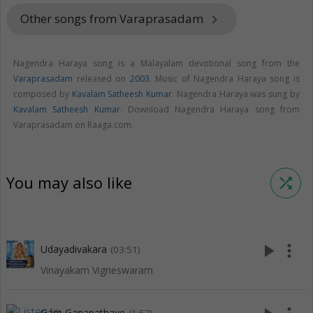
Other songs from Varaprasadam
keyboard_arrow_right
Nagendra Haraya song is a Malayalam devotional song from the
Varaprasadam
released on
2003
. Music of Nagendra Haraya song is
composed by
Kavalam Satheesh Kumar
. Nagendra Haraya was sung by
Kavalam Satheesh Kumar
. Download Nagendra Haraya song from
Varaprasadam on Raaga.com.
You may also like
shuffle
play_arrow
more_vert
Udayadivakara
(03:51)
Vinayakam Vigneswaram
Gam Ganapathaye