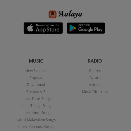
MUSIC
RADIO
New Release
Genres
Popular
Actors
Devotional
Actress
Browse A-Z
Music Directors
Latest Tamil Songs
Latest Telugu Songs
Latest Hindi Songs
Latest Malayalam Songs
Latest Kannada Songs