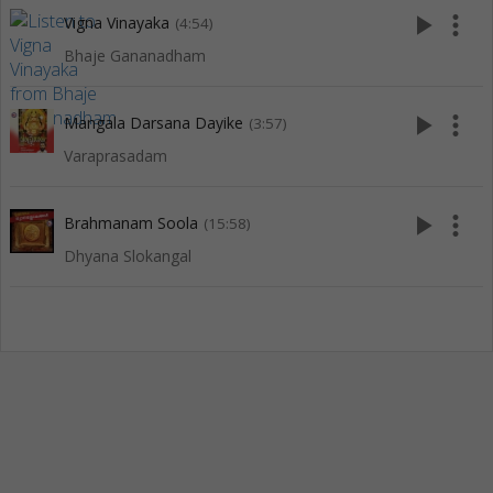
play_arrow
more_vert
Vigna Vinayaka
(4:54)
Bhaje Gananadham
play_arrow
more_vert
Mangala Darsana Dayike
(3:57)
Varaprasadam
play_arrow
more_vert
Brahmanam Soola
(15:58)
Dhyana Slokangal