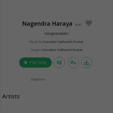
Nagendra Haraya
favorite
6:41
Varaprasadam
Music by
Kavalam Satheesh Kumar
Singers
Kavalam Satheesh Kumar
play_arrow
queue_music
playlist_add
save_alt
Play Song
Share on:
Artists