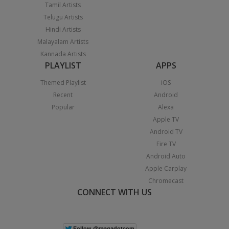
Tamil Artists
Telugu Artists
Hindi Artists
Malayalam Artists
Kannada Artists
PLAYLIST
APPS
Themed Playlist
iOS
Recent
Android
Popular
Alexa
Apple TV
Android TV
Fire TV
Android Auto
Apple Carplay
Chromecast
CONNECT WITH US