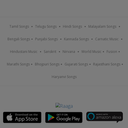
Tamil Songs
Telugu Songs
Hindi Songs
Malayalam Songs
Bengali Songs
Punjabi Songs
Kannada Songs
Carnatic Music
Hindustani Music
Sanskrit
Nirvana
World Music
Fusion
Marathi Songs
Bhojpuri Songs
Gujarati Songs
Rajasthani Songs
Haryanvi Songs