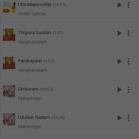
play_arrow
more_vert
Uthradapooviliyil
(04:53)
Onam Special
play_arrow
more_vert
Thripura Sundari
(3:47)
Varaprasadam
play_arrow
more_vert
Pambayarin
(4:23)
Varaprasadam
play_arrow
more_vert
Omkaram
(04:55)
Mahamaya
play_arrow
more_vert
Udukkin Nadam
(04:46)
Mahamaya