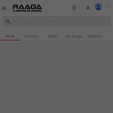
language
notifications
more_vert
menu
search
Music
Podcasts
Radio
My Raaga
Playlists