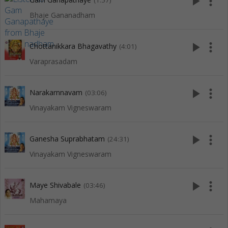
play_arrow
more_vert
(1:57)
Bhaje Gananadham
play_arrow
more_vert
Chottanikkara Bhagavathy
(4:01)
Varaprasadam
play_arrow
more_vert
Narakarnnavam
(03:06)
Vinayakam Vigneswaram
play_arrow
more_vert
Ganesha Suprabhatam
(24:31)
Vinayakam Vigneswaram
play_arrow
more_vert
Maye Shivabale
(03:46)
Mahamaya