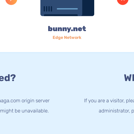
bunny.net
Edge Network
ed?
Wh
aaga.com origin server
If you are a visitor, p
 might be unavailable.
administrator, p