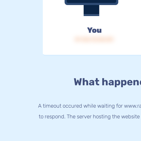
You
IP: 216.73.216.151
What happen
A timeout occured while waiting for www.r
to respond. The server hosting the website