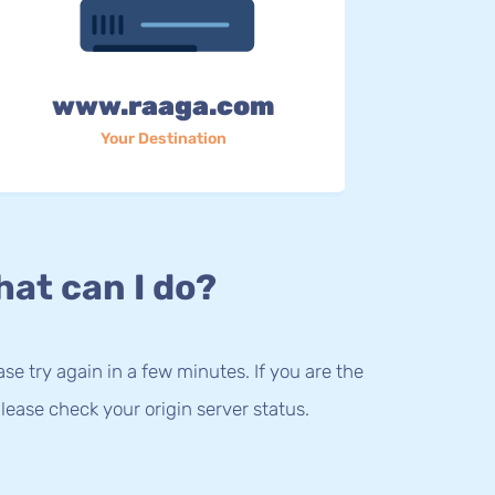
www.raaga.com
Your Destination
at can I do?
lease try again in a few minutes. If you are the
lease check your origin server status.