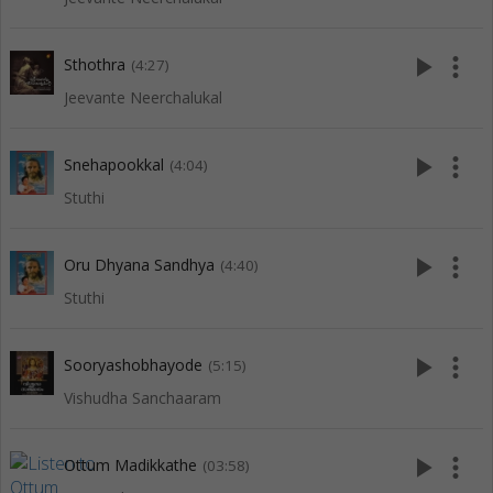
play_arrow
more_vert
Sthothra
(4:27)
Jeevante Neerchalukal
play_arrow
more_vert
Snehapookkal
(4:04)
Stuthi
play_arrow
more_vert
Oru Dhyana Sandhya
(4:40)
Stuthi
play_arrow
more_vert
Sooryashobhayode
(5:15)
Vishudha Sanchaaram
play_arrow
more_vert
Ottum Madikkathe
(03:58)