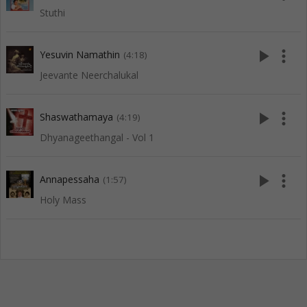
Stuthi
play_arrow
more_vert
Yesuvin Namathin
(4:18)
Jeevante Neerchalukal
play_arrow
more_vert
Shaswathamaya
(4:19)
Dhyanageethangal - Vol 1
play_arrow
more_vert
Annapessaha
(1:57)
Holy Mass