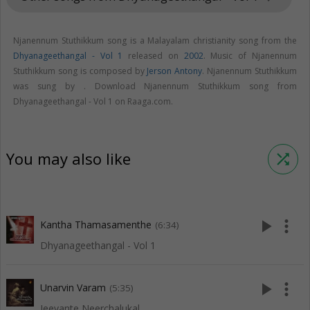
Njanennum Stuthikkum song is a Malayalam christianity song from the
Dhyanageethangal - Vol 1
released on
2002
. Music of Njanennum
Stuthikkum song is composed by
Jerson Antony
. Njanennum Stuthikkum
was sung by . Download Njanennum Stuthikkum song from
Dhyanageethangal - Vol 1 on Raaga.com.
You may also like
shuffle
play_arrow
more_vert
Kantha Thamasamenthe
(6:34)
Dhyanageethangal - Vol 1
play_arrow
more_vert
Unarvin Varam
(5:35)
Jeevante Neerchalukal