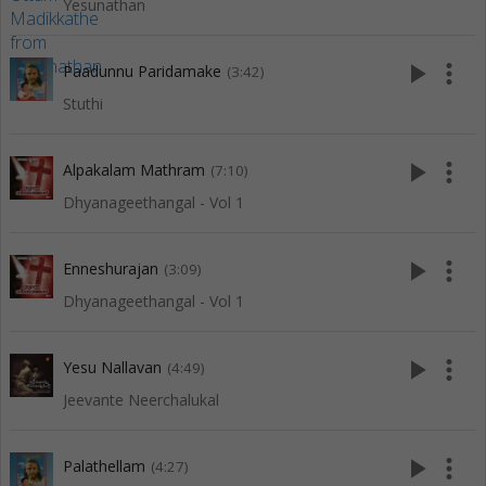
Yesunathan
play_arrow
more_vert
Paadunnu Paridamake
(3:42)
Stuthi
play_arrow
more_vert
Alpakalam Mathram
(7:10)
Dhyanageethangal - Vol 1
play_arrow
more_vert
Enneshurajan
(3:09)
Dhyanageethangal - Vol 1
play_arrow
more_vert
Yesu Nallavan
(4:49)
Jeevante Neerchalukal
play_arrow
more_vert
Palathellam
(4:27)