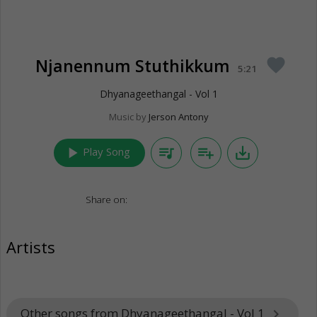
Njanennum Stuthikkum
favorite
5:21
Dhyanageethangal - Vol 1
Music by
Jerson Antony
play_arrow
queue_music
playlist_add
save_alt
Play Song
Share on:
Artists
Other songs from Dhyanageethangal - Vol 1
keyboard_arrow_right