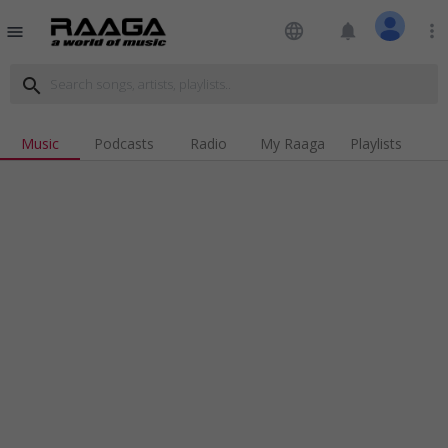
language
notifications
more_vert
menu
search
Music
Podcasts
Radio
My Raaga
Playlists