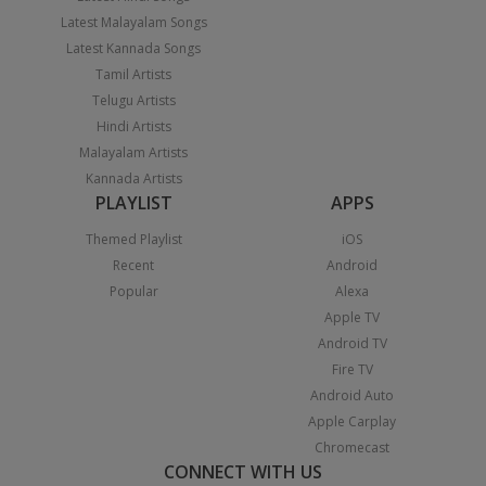
Latest Malayalam Songs
Latest Kannada Songs
Tamil Artists
Telugu Artists
Hindi Artists
Malayalam Artists
Kannada Artists
PLAYLIST
APPS
Themed Playlist
iOS
Recent
Android
Popular
Alexa
Apple TV
Android TV
Fire TV
Android Auto
Apple Carplay
Chromecast
CONNECT WITH US