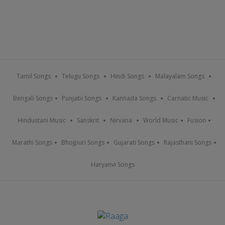
Tamil Songs
Telugu Songs
Hindi Songs
Malayalam Songs
Bengali Songs
Punjabi Songs
Kannada Songs
Carnatic Music
Hindustani Music
Sanskrit
Nirvana
World Music
Fusion
Marathi Songs
Bhojpuri Songs
Gujarati Songs
Rajasthani Songs
Haryanvi Songs