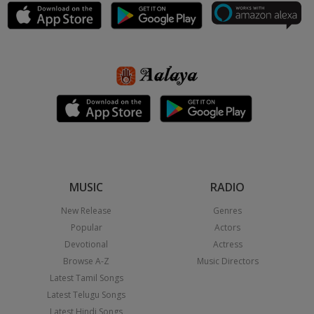
MUSIC
RADIO
New Release
Genres
Popular
Actors
Devotional
Actress
Browse A-Z
Music Directors
Latest Tamil Songs
Latest Telugu Songs
Latest Hindi Songs