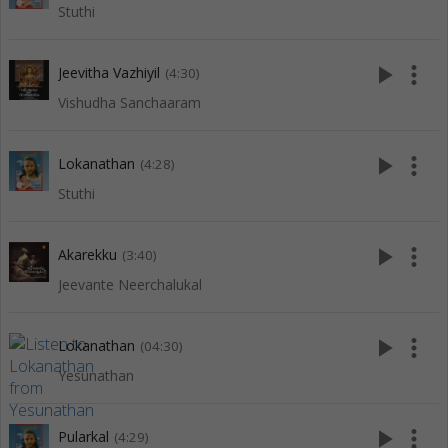
Stuthi
play_arrow
more_vert
Jeevitha Vazhiyil
(4:30)
Vishudha Sanchaaram
play_arrow
more_vert
Lokanathan
(4:28)
Stuthi
play_arrow
more_vert
Akarekku
(3:40)
Jeevante Neerchalukal
play_arrow
more_vert
Lokanathan
(04:30)
Yesunathan
play_arrow
more_vert
Pularkal
(4:29)