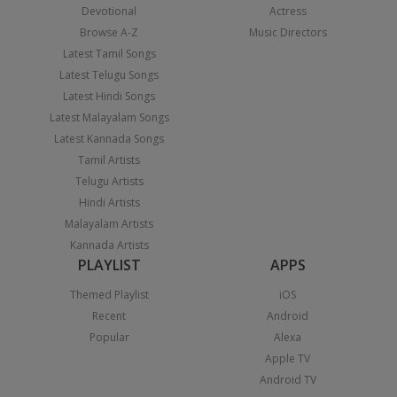
Devotional
Actress
Browse A-Z
Music Directors
Latest Tamil Songs
Latest Telugu Songs
Latest Hindi Songs
Latest Malayalam Songs
Latest Kannada Songs
Tamil Artists
Telugu Artists
Hindi Artists
Malayalam Artists
Kannada Artists
PLAYLIST
APPS
Themed Playlist
iOS
Recent
Android
Popular
Alexa
Apple TV
Android TV