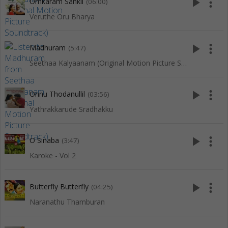
play_arrow
more_vert
Omkaram Sankil
(06:00)
Veruthe Oru Bharya
play_arrow
more_vert
Madhuram
(5:47)
Seethaa Kalyaanam (Original Motion Picture Soundtrack)
play_arrow
more_vert
Onnu Thodanullil
(03:56)
Yathrakkarude Sradhakku
play_arrow
more_vert
O Sinaba
(3:47)
Karoke - Vol 2
play_arrow
more_vert
Butterfly Butterfly
(04:25)
Naranathu Thamburan