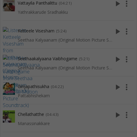
play_arrow
more_vert
Vattayila Panthalittu
(04:21)
Yathrakkarude Sradhakku
play_arrow
more_vert
Ketteele Visesham
(5:24)
Seethaa Kalyaanam (Original Motion Picture Soundtrack)
play_arrow
more_vert
Seethaakalyaana Vaibhogame
(5:21)
Seethaa Kalyaanam (Original Motion Picture Soundtrack)
play_arrow
more_vert
Girijapathisukha
(04:22)
Pattabhishekam
play_arrow
more_vert
Chellathatthe
(04:43)
Manassinakkare