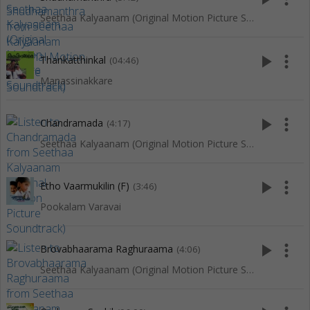
Seethaa Kalyaanam (Original Motion Picture Soundtrack)
play_arrow
more_vert
Thankatthinkal
(04:46)
Manassinakkare
play_arrow
more_vert
Chandramada
(4:17)
Seethaa Kalyaanam (Original Motion Picture Soundtrack)
play_arrow
more_vert
Etho Vaarmukilin (F)
(3:46)
Pookalam Varavai
play_arrow
more_vert
Brovabhaarama Raghuraama
(4:06)
Seethaa Kalyaanam (Original Motion Picture Soundtrack)