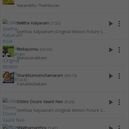
Naranathu Thamburan
play_arrow
more_vert
Seetha Kalyanam
(1:52)
Seethaa Kalyaanam (Original Motion Picture Soundtrack)
play_arrow
more_vert
Mellayonnu
(04:50)
Manassinakkare
play_arrow
more_vert
Shankhumvenchamaram
(04:13)
Pattabhishekam
play_arrow
more_vert
Doore Doore Vaanil Nee
(5:26)
Seethaa Kalyaanam (Original Motion Picture Soundtrack)
play_arrow
more_vert
Shudhamanthra
(5:42)