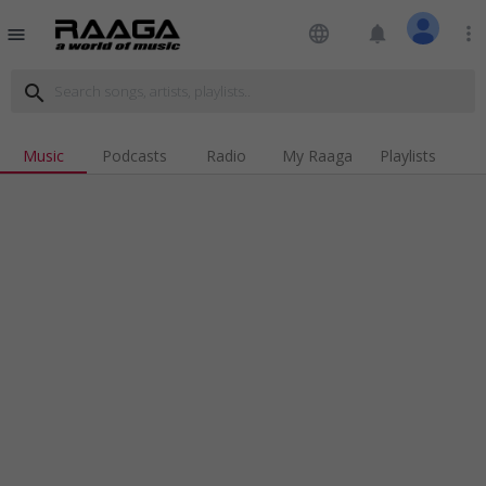
language
notifications
more_vert
menu
search
Music
Podcasts
Radio
My Raaga
Playlists