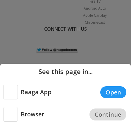
Fire TV
Android Auto
Apple Carplay
Chromecast
CONNECT WITH US
See this page in...
Raaga App
Open
|
Copyright © 2026 Raaga.com. All Rights Reserved.
Terms
Privacy
Policy
Browser
Continue