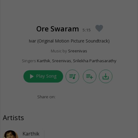
Ore Swaram
favorite
5:15
Ivar (Original Motion Picture Soundtrack)
Music by
Sreenivas
Singers
Karthik
,
Sreenivas
,
Srilekha Parthasarathy
play_arrow
queue_music
playlist_add
save_alt
Play Song
Share on:
Artists
Karthik