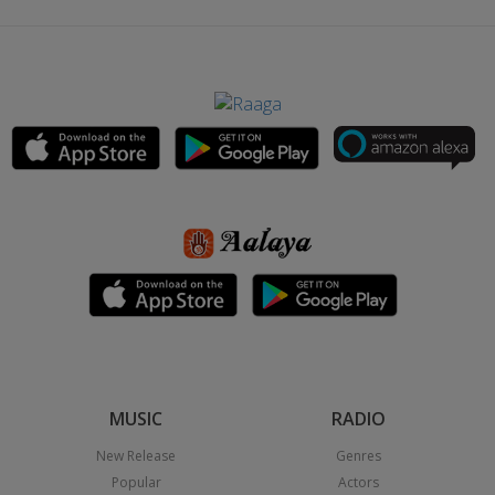
MUSIC
RADIO
New Release
Genres
Popular
Actors