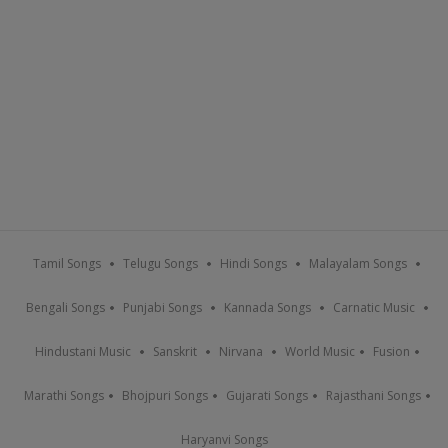
Tamil Songs
Telugu Songs
Hindi Songs
Malayalam Songs
Bengali Songs
Punjabi Songs
Kannada Songs
Carnatic Music
Hindustani Music
Sanskrit
Nirvana
World Music
Fusion
Marathi Songs
Bhojpuri Songs
Gujarati Songs
Rajasthani Songs
Haryanvi Songs