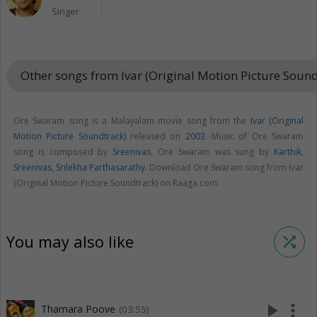
Singer
Other songs from Ivar (Original Motion Picture Soun
Ore Swaram song is a Malayalam movie song from the
Ivar (Original
Motion Picture Soundtrack)
released on
2003
. Music of Ore Swaram
song is composed by
Sreenivas
. Ore Swaram was sung by
Karthik
,
Sreenivas
,
Srilekha Parthasarathy
. Download Ore Swaram song from Ivar
(Original Motion Picture Soundtrack) on Raaga.com.
You may also like
shuffle
play_arrow
more_vert
Thamara Poove
(03:55)